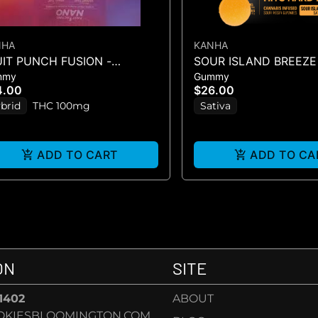
NHA
KANHA
UIT PUNCH FUSION -
SOUR ISLAND BREEZE
mmy
Gummy
MMIES 10PK 100mg
SOURS - 10PK GUMMIE
4.00
$26.00
(100MG
brid
THC 100mg
Sativa
ADD TO CART
ADD TO CA
ON
SITE
-1402
ABOUT
OKIESBLOOMINGTON.COM