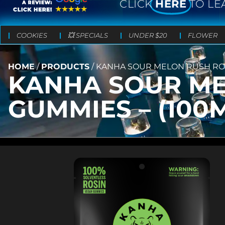
CLICK
HERE
TO LE
COOKIES
💥 SPECIALS
UNDER $20
FLOWER
HOME
/
PRODUCTS
/
KANHA SOUR MELON RUSH ROSI
KANHA SOUR ME
GUMMIES – (100