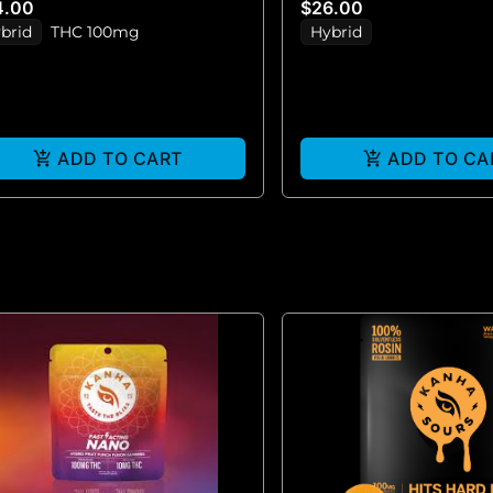
4.00
$26.00
brid
THC 100mg
Hybrid
ADD TO CART
ADD TO CA