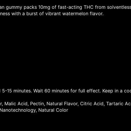
gan gummy packs 10mg of fast-acting THC from solventless 
ess with a burst of vibrant watermelon flavor.
 5-15 minutes. Wait 60 minutes for full effect. Keep in a co
 Malic Acid, Pectin, Natural Flavor, Citric Acid, Tartaric A
 Nanotechnology, Natural Color