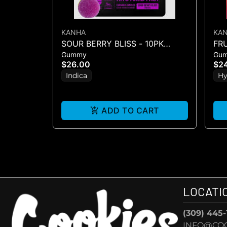
KANHA
KA
SOUR BERRY BLISS - 10PK
FR
Gummy
Gu
GUMMIES - (100MG)
GU
$26.00
$2
Indica
Hy
ADD TO CART
LOCATI
(309) 445
INFO@CO