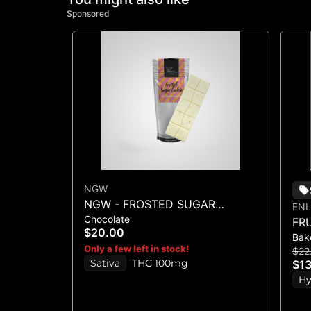
Sponsored
NGW
NGW - FROSTED SUGAR
ENL
Chocolate
COOKIE WHITE CHOCOLATE
FR
$20.00
CRUNCH BAR 100MG
Bak
BA
Only a few left in stock!
$22
Sativa
THC 100mg
$13
Hy