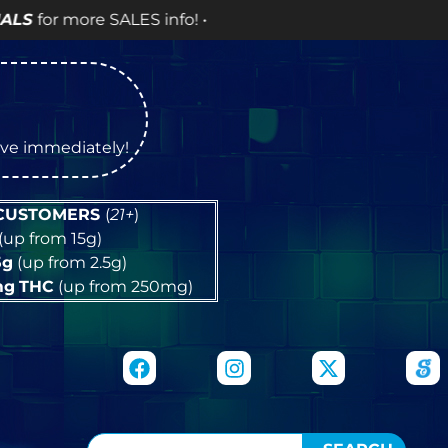
o! •
tive immediately!
 CUSTOMERS
(
21+
)
(up from 15g)
5g
(up from 2.5g)
mg
THC
(up from 250mg)