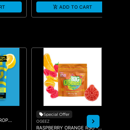
RT
ADD TO CART
Special Offer
ROP
OGEEZ
OG
RASPBERRY ORANGE RSO -
TR