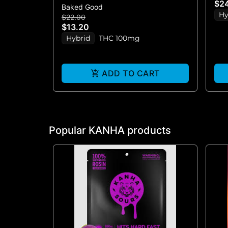
$2
Baked Good
BAR)
Hy
$22.00
$13.20
Hybrid
THC 100mg
ADD TO CART
Popular KANHA products