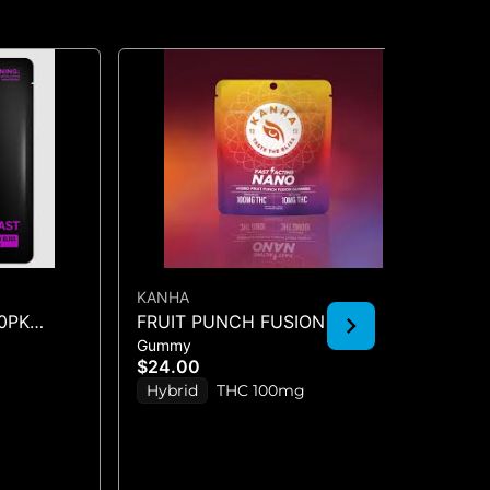
KANHA
KA
10PK
FRUIT PUNCH FUSION -
SO
Gummy
Gu
GUMMIES 10PK 100mg
SO
$24.00
$2
(1
Hybrid
THC 100mg
S