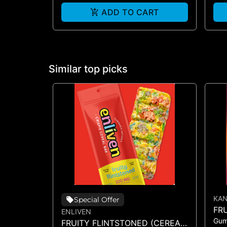
ADD TO CART
Similar top picks
KA
Special Offer
FR
ENLIVEN
Gu
GU
FRUITY FLINTSTONED (CEREAL