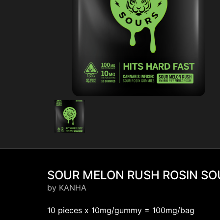
SOUR MELON RUSH ROSIN SOU
by KANHA
10 pieces x 10mg/gummy = 100mg/bag