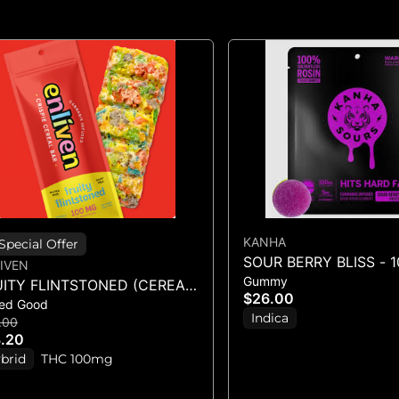
KANHA
Special Offer
SOUR BERRY BLISS - 
IVEN
Gummy
GUMMIES - (100MG)
UITY FLINTSTONED (CEREAL
$26.00
ed Good
R)
Indica
.00
.20
brid
THC 100mg