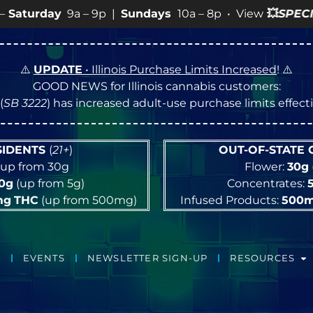
Sundays
10a – 8p • View
💥
SPECIALS
for more SALES inf
⚠️
UPDATE
• Illinois Purchase Limits Increased
! ⚠️
GOOD NEWS for Illinois cannabis customers:
(
SB 3222
) has increased adult-use purchase limits effec
ESIDENTS
(
21+
)
OUT-OF-STATE
up from 30g
Flower:
30g
10g
(up from 5g)
Concentrates:
mg
THC
(up from 500mg)
Infused Products:
500
EVENTS
NEWSLETTER SIGN-UP
RESOURCES