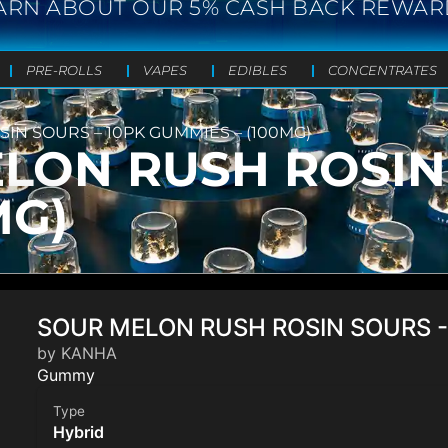
ARN ABOUT OUR 5% CASH BACK REWAR
PRE-ROLLS
VAPES
EDIBLES
CONCENTRATES
N SOURS – 10PK GUMMIES – (100MG)
LON RUSH ROSIN 
MG)
SOUR MELON RUSH ROSIN SOURS -
by KANHA
Gummy
Type
Hybrid