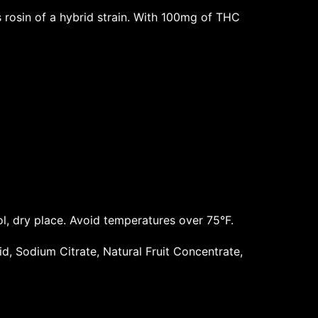
rosin of a hybrid strain. With 100mg of THC
ol, dry place. Avoid temperatures over 75°F.
cid, Sodium Citrate, Natural Fruit Concentrate,