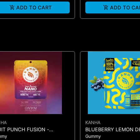
ADD TO CART
ADD TO CA
NHA
KANHA
UIT PUNCH FUSION -
BLUEBERRY LEMON D
mmy
Gummy
MMIES 10PK 100mg
BELTS (4PK)