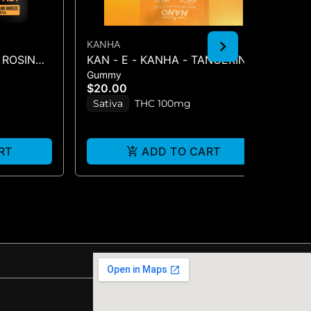
KANHA
KA
 ROSIN
KAN - E - KANHA - TANGERINE
BL
Gummy
Gu
S -
TWIST - 10PK (100MG) - 100 mg
BE
$20.00
$2
Sativa
THC 100mg
H
RT
ADD TO CART