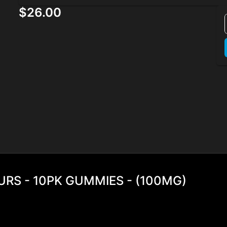
$26.00
RS - 10PK GUMMIES - (100MG)