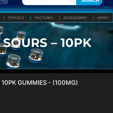
SEARCH
DS!
TOPICALS
TINCTURES
ACCESSORIES
MERCH
SOURS – 10PK
 10PK GUMMIES - (100MG)