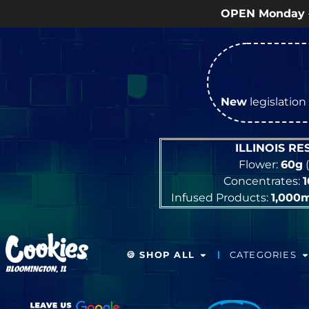
OPEN Monday
–
Saturday
9a – 9p |
New
legislation 
ILLINOIS R
Flower:
60g
(
Concentrates:
Infused Products:
1,000
🍪 SHOP ALL
CATEGORIES
BLOOMINGTON, IL