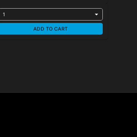
1
ADD TO CART