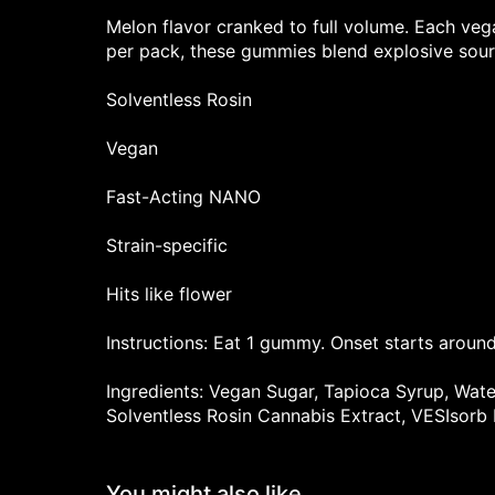
Melon flavor cranked to full volume. Each ve
per pack, these gummies blend explosive sourn
Solventless Rosin
Vegan
Fast-Acting NANO
Strain-specific
Hits like flower
Instructions: Eat 1 gummy. Onset starts around
Ingredients: Vegan Sugar, Tapioca Syrup, Water,
Solventless Rosin Cannabis Extract, VESIsorb
You might also like