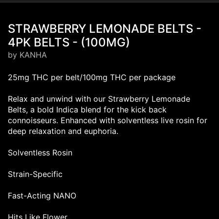
STRAWBERRY LEMONADE BELTS -
4PK BELTS - (100MG)
by KANHA
25mg THC per belt/100mg THC per package
Relax and unwind with our Strawberry Lemonade
Belts, a bold Indica blend for the kick back
connoisseurs. Enhanced with solventless live rosin for
deep relaxation and euphoria.
Solventless Rosin
Strain-Specific
Fast-Acting NANO
Hits Like Flower