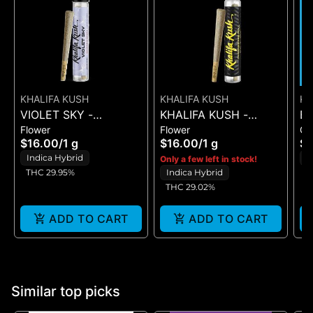
KHALIFA KUSH
KHALIFA KUSH
K
VIOLET SKY -
KHALIFA KUSH -
B
Flower
Flower
G
PREROLL - (1G)
PREROLL - (1G)
DR
$16.00
/
1 g
$16.00
/
1 g
$2
Indica Hybrid
H
Only a few left in stock!
THC 29.95%
Indica Hybrid
THC 29.02%
ADD TO CART
ADD TO CART
Similar top picks