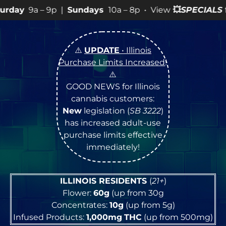
ys
10a – 8p • View
💥
SPECIALS
for more SALES info! •
⚠️
UPDATE
• Illinois
Purchase Limits Increased
!
⚠️
GOOD NEWS for Illinois
cannabis customers:
New
legislation (
SB 3222
)
has increased adult-use
purchase limits effective
immediately!
ILLINOIS RESIDENTS
(
21+
)
Flower:
60g
(up from 30g
Concentrates:
10g
(up from 5g)
Infused Products:
1,000mg
THC
(up from 500mg)