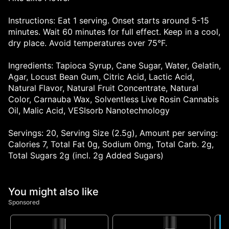
Instructions: Eat 1 serving. Onset starts around 5-15
minutes. Wait 60 minutes for full effect. Keep in a cool,
dry place. Avoid temperatures over 75°F.
Ingredients: Tapioca Syrup, Cane Sugar, Water, Gelatin,
Agar, Locust Bean Gum, Citric Acid, Lactic Acid,
Natural Flavor, Natural Fruit Concentrate, Natural
Color, Carnauba Wax, Solventless Live Rosin Cannabis
Oil, Malic Acid, VESIsorb Nanotechnology
Servings: 20, Serving Size (2.5g), Amount per serving:
Calories 7, Total Fat 0g, Sodium 0mg, Total Carb. 2g,
Total Sugars 2g (incl. 2g Added Sugars)
You might also like
Sponsored