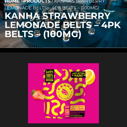
HOME
/
PRODUCTS
/
KANHA STRAWBERRY
LEMONADE BELTS – 4PK BELTS – (100MG)
KANHA STRAWBERRY
LEMONADE BELTS – 4PK
BELTS – (100MG)