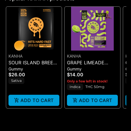
KANHA
KANHA
K
SOUR ISLAND BREEZE
GRAPE LIMEADE
C
Gummy
Gummy
G
ROSIN SOURS - 10PK
(50MG)
NA
$26.00
$14.00
$
GUMMIES - (100MG
(T
Sativa
S
Only a few left in stock!
G
Indica
THC 50mg
ADD TO CART
ADD TO CART