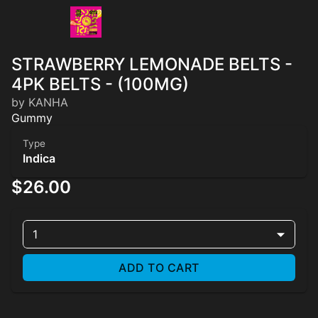
STRAWBERRY LEMONADE BELTS -
4PK BELTS - (100MG)
by KANHA
Gummy
Type
Indica
$26.00
1
ADD TO CART