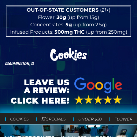
OUT-OF-STATE CUSTOMERS
(
21+
)
Flower:
30g
(up from 15g)
Concentrates:
5g
(up from 2.5g)
Infused Products:
500mg
THC
(up from 250mg)
BLOOMINGTON, IL
COOKIES
💥 SPECIALS
UNDER $20
FLOWER