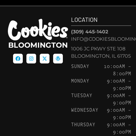
LOCATION
(309) 445-1402
INFO@COOKIESBLOOMIN
BLOOMINGTON
1006 JC PKWY STE 108
BLOOMINGTON, IL 61705
SUNDAY
10:00AM –
8:00PM
MONDAY
9:00AM –
9:00PM
TUESDAY
9:00AM –
9:00PM
WEDNESDAY
9:00AM –
9:00PM
THURSDAY
9:00AM –
9:00PM