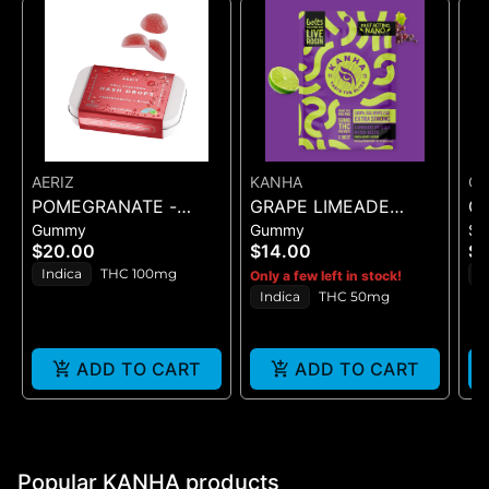
AERIZ
KANHA
C
POMEGRANATE -
GRAPE LIMEADE
C
Gummy
Gummy
Sh
HASH DROP - 20PK
(50MG)
SI
$20.00
$14.00
$1
(100MG)
(L
Indica
THC 100mg
I
Only a few left in stock!
Indica
THC 50mg
ADD TO CART
ADD TO CART
Popular KANHA products