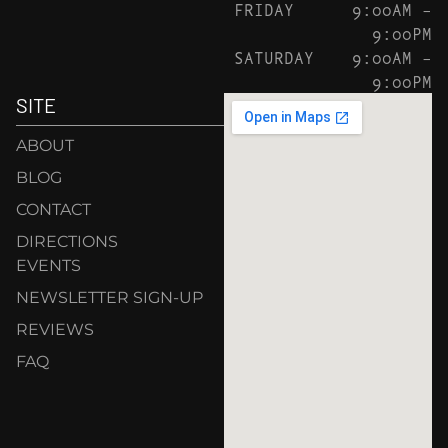
FRIDAY
9:00AM –
9:00PM
SATURDAY
9:00AM –
9:00PM
SITE
ABOUT
BLOG
CONTACT
DIRECTIONS
EVENTS
NEWSLETTER SIGN-UP
REVIEWS
FAQ