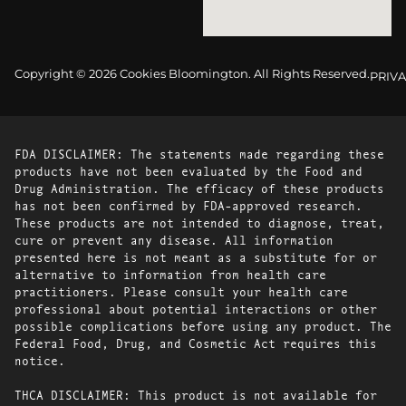
Copyright © 2026 Cookies Bloomington. All Rights Reserved.
PRIVA
FDA DISCLAIMER: The statements made regarding these
products have not been evaluated by the Food and
Drug Administration. The efficacy of these products
has not been confirmed by FDA-approved research.
These products are not intended to diagnose, treat,
cure or prevent any disease. All information
presented here is not meant as a substitute for or
alternative to information from health care
practitioners. Please consult your health care
professional about potential interactions or other
possible complications before using any product. The
Federal Food, Drug, and Cosmetic Act requires this
notice.
THCA DISCLAIMER: This product is not available for