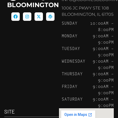
BLOOMINGTON
1006 JC PKWY STE 108
BLOOMINGTON, IL 61705
SUNDAY
10:00AM –
8:00PM
MONDAY
9:00AM –
9:00PM
TUESDAY
9:00AM –
9:00PM
WEDNESDAY
9:00AM –
9:00PM
THURSDAY
9:00AM –
9:00PM
FRIDAY
9:00AM –
9:00PM
SATURDAY
9:00AM –
9:00PM
SITE