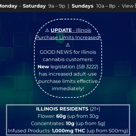
day
9a – 9p |
Sundays
10a – 8p • View
💥
SPECIALS
for
⚠️
UPDATE
• Illinois
Purchase Limits Increased
!
⚠️
GOOD NEWS for Illinois
cannabis customers:
New
legislation (
SB 3222
)
has increased adult-use
purchase limits effective
immediately!
ILLINOIS RESIDENTS
(
21+
)
Flower:
60g
(up from 30g
Concentrates:
10g
(up from 5g)
Infused Products:
1,000mg
THC
(up from 500mg)