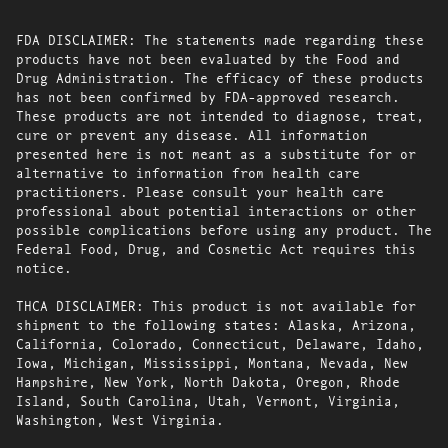
FDA DISCLAIMER: The statements made regarding these
products have not been evaluated by the Food and
Drug Administration. The efficacy of these products
has not been confirmed by FDA-approved research.
These products are not intended to diagnose, treat,
cure or prevent any disease. All information
presented here is not meant as a substitute for or
alternative to information from health care
practitioners. Please consult your health care
professional about potential interactions or other
possible complications before using any product. The
Federal Food, Drug, and Cosmetic Act requires this
notice.
THCA DISCLAIMER: This product is not available for
shipment to the following states: Alaska, Arizona,
California, Colorado, Connecticut, Delaware, Idaho,
Iowa, Michigan, Mississippi, Montana, Nevada, New
Hampshire, New York, North Dakota, Oregon, Rhode
Island, South Carolina, Utah, Vermont, Virginia,
Washington, West Virginia.