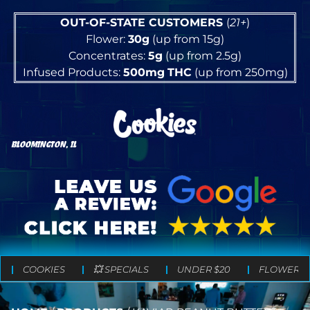
OUT-OF-STATE CUSTOMERS
(
21+
)
Flower:
30g
(up from 15g)
Concentrates:
5g
(up from 2.5g)
Infused Products:
500mg
THC
(up from 250mg)
BLOOMINGTON, IL
COOKIES
💥 SPECIALS
UNDER $20
FLOWER