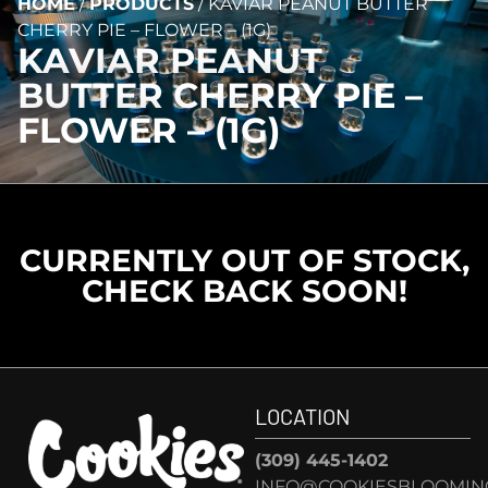
HOME
/
PRODUCTS
/
KAVIAR PEANUT BUTTER
CHERRY PIE – FLOWER – (1G)
KAVIAR PEANUT
BUTTER CHERRY PIE –
FLOWER – (1G)
CURRENTLY OUT OF STOCK,
CHECK BACK SOON!
LOCATION
(309) 445-1402
INFO@COOKIESBLOOMIN