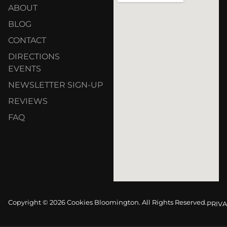
ABOUT
BLOG
CONTACT
DIRECTIONS
EVENTS
NEWSLETTER SIGN-UP
REVIEWS
FAQ
Copyright © 2026 Cookies Bloomington. All Rights Reserved.
PRIVA