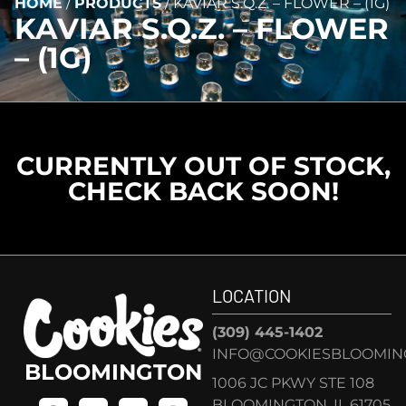
HOME
/
PRODUCTS
/
KAVIAR S.Q.Z. – FLOWER – (1G)
KAVIAR S.Q.Z. – FLOWER
– (1G)
CURRENTLY OUT OF STOCK,
CHECK BACK SOON!
LOCATION
(309) 445-1402
INFO@COOKIESBLOOMIN
BLOOMINGTON
1006 JC PKWY STE 108
BLOOMINGTON, IL 61705