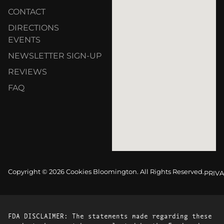
CONTACT
DIRECTIONS
EVENTS
NEWSLETTER SIGN-UP
REVIEWS
FAQ
Copyright © 2026 Cookies Bloomington. All Rights Reserved.
PRIVA
FDA DISCLAIMER: The statements made regarding these