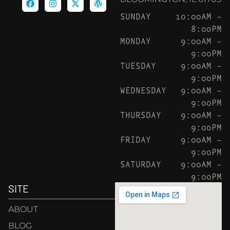
SUNDAY
10:00AM –
8:00PM
MONDAY
9:00AM –
9:00PM
TUESDAY
9:00AM –
9:00PM
WEDNESDAY
9:00AM –
9:00PM
THURSDAY
9:00AM –
9:00PM
FRIDAY
9:00AM –
9:00PM
SATURDAY
9:00AM –
9:00PM
SITE
ABOUT
BLOG