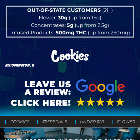
OUT-OF-STATE CUSTOMERS
(
21+
)
Flower:
30g
(up from 15g)
Concentrates:
5g
(up from 2.5g)
Infused Products:
500mg
THC
(up from 250mg)
BLOOMINGTON, IL
COOKIES
💥 SPECIALS
UNDER $20
FLOWER