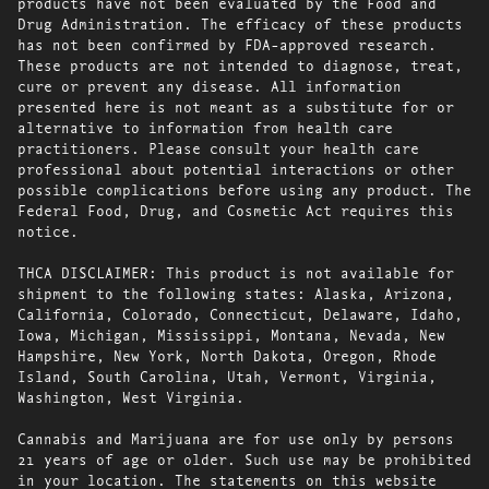
products have not been evaluated by the Food and
Drug Administration. The efficacy of these products
has not been confirmed by FDA-approved research.
These products are not intended to diagnose, treat,
cure or prevent any disease. All information
presented here is not meant as a substitute for or
alternative to information from health care
practitioners. Please consult your health care
professional about potential interactions or other
possible complications before using any product. The
Federal Food, Drug, and Cosmetic Act requires this
notice.
THCA DISCLAIMER: This product is not available for
shipment to the following states: Alaska, Arizona,
California, Colorado, Connecticut, Delaware, Idaho,
Iowa, Michigan, Mississippi, Montana, Nevada, New
Hampshire, New York, North Dakota, Oregon, Rhode
Island, South Carolina, Utah, Vermont, Virginia,
Washington, West Virginia.
Cannabis and Marijuana are for use only by persons
21 years of age or older. Such use may be prohibited
in your location. The statements on this website