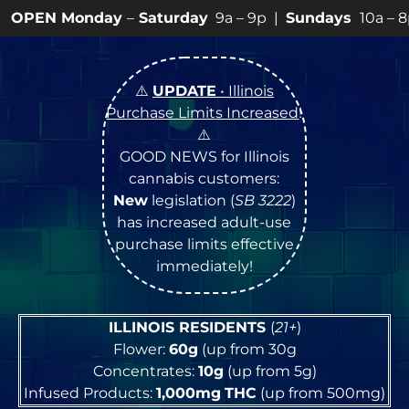
ay
–
Saturday
9a – 9p |
Sundays
10a – 8p • View
💥
SPE
⚠️
UPDATE
• Illinois
Purchase Limits Increased
!
⚠️
GOOD NEWS for Illinois
cannabis customers:
New
legislation (
SB 3222
)
has increased adult-use
purchase limits effective
immediately!
ILLINOIS RESIDENTS
(
21+
)
Flower:
60g
(up from 30g
Concentrates:
10g
(up from 5g)
Infused Products:
1,000mg
THC
(up from 500mg)