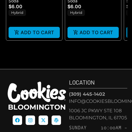
Soda
Soda
So
BEER (25MG)
(25MG)
$6.00
$6.00
$9
Hybrid
Hybrid
H
ADD TO CART
ADD TO CART
LOCATION
(309) 445-1402
INFO@COOKIESBLOOMIN
BLOOMINGTON
1006 JC PKWY STE 108
BLOOMINGTON, IL 61705
SUNDAY
10:00AM –