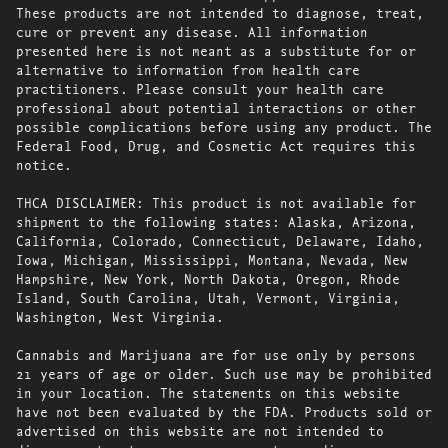
These products are not intended to diagnose, treat,
cure or prevent any disease. All information
presented here is not meant as a substitute for or
alternative to information from health care
practitioners. Please consult your health care
professional about potential interactions or other
possible complications before using any product. The
Federal Food, Drug, and Cosmetic Act requires this
notice.
THCA DISCLAIMER: This product is not available for
shipment to the following states: Alaska, Arizona,
California, Colorado, Connecticut, Delaware, Idaho,
Iowa, Michigan, Mississippi, Montana, Nevada, New
Hampshire, New York, North Dakota, Oregon, Rhode
Island, South Carolina, Utah, Vermont, Virginia,
Washington, West Virginia.
Cannabis and Marijuana are for use only by persons
21 years of age or older. Such use may be prohibited
in your location. The statements on this website
have not been evaluated by the FDA. Products sold or
advertised on this website are not intended to