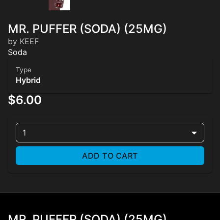
MR. PUFFER (SODA) (25MG)
by KEEF
Soda
Type
Hybrid
$6.00
1
ADD TO CART
MR. PUFFER (SODA) (25MG)