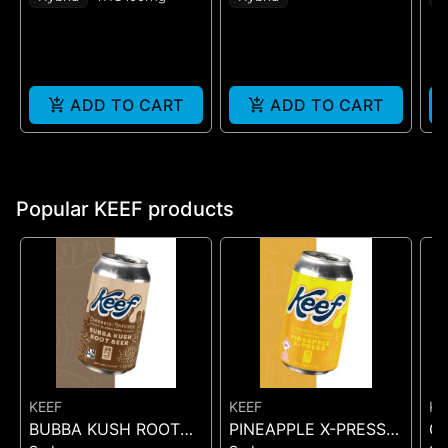
ADD TO CART
ADD TO CART
Popular KEEF products
KEEF
KEEF
KE
BUBBA KUSH ROOT
PINEAPPLE X-PRESS
C