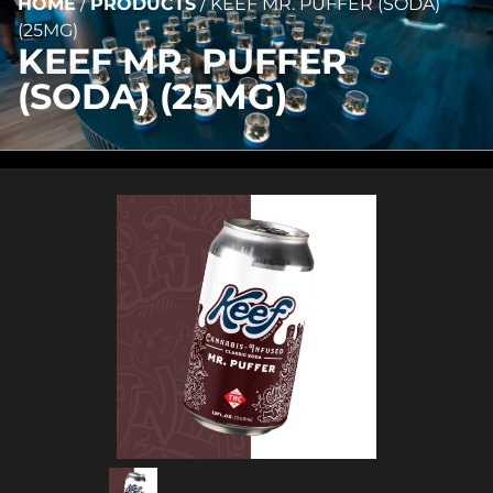
HOME
/
PRODUCTS
/
KEEF MR. PUFFER (SODA)
(25MG)
KEEF MR. PUFFER
(SODA) (25MG)