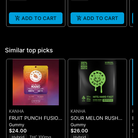
m
ADD TO CART
ADD TO CART
Similar top picks
KANHA
KANHA
K
FRUIT PUNCH FUSION
SOUR MELON RUSH
B
Gummy
Gummy
G
- GUMMIES 10PK
ROSIN SOURS - 10PK
DR
$24.00
$26.00
$2
100mg
GUMMIES - (100MG)
Hybrid
THC 100mg
Hybrid
H