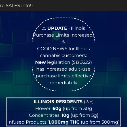
OPEN 
⚠️
UPDATE
• Illinois
Purchase Limits Increased
!
⚠️
GOOD NEWS for Illinois
cannabis customers:
New
legislation (
SB 3222
)
has increased adult-use
purchase limits effective
immediately!
ILLINOIS RESIDENTS
(
21+
)
Flower:
60g
(up from 30g
Concentrates:
10g
(up from 5g)
Infused Products:
1,000mg
THC
(up from 500mg)