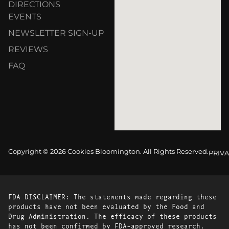
DIRECTIONS
EVENTS
NEWSLETTER SIGN-UP
REVIEWS
FAQ
Copyright © 2026 Cookies Bloomington. All Rights Reserved.
PRIVA
FDA DISCLAIMER: The statements made regarding these
products have not been evaluated by the Food and
Drug Administration. The efficacy of these products
has not been confirmed by FDA-approved research.