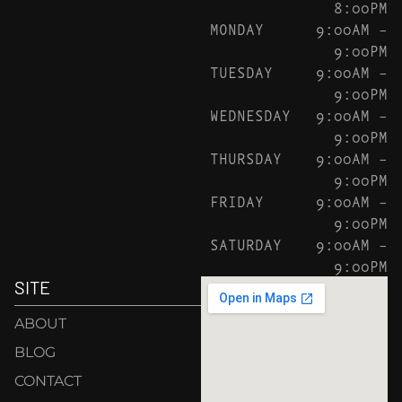
8:00PM
MONDAY
9:00AM –
9:00PM
TUESDAY
9:00AM –
9:00PM
WEDNESDAY
9:00AM –
9:00PM
THURSDAY
9:00AM –
9:00PM
FRIDAY
9:00AM –
9:00PM
SATURDAY
9:00AM –
9:00PM
SITE
ABOUT
BLOG
CONTACT