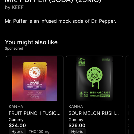
by KEEF
Mr. Puffer is an infused mock soda of Dr. Pepper.
You might also like
Sponsored
KANHA
KANHA
K
FRUIT PUNCH FUSION
SOUR MELON RUSH
KA
Gummy
Gummy
G
- GUMMIES 10PK
ROSIN SOURS - 10PK
TA
$24.00
$26.00
$
100mg
GUMMIES - (100MG)
10
Hybrid
THC 100mg
Hybrid
S