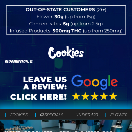
OUT-OF-STATE CUSTOMERS
(
21+
)
Flower:
30g
(up from 15g)
Concentrates:
5g
(up from 2.5g)
Infused Products:
500mg
THC
(up from 250mg)
BLOOMINGTON, IL
COOKIES
💥 SPECIALS
UNDER $20
FLOWER