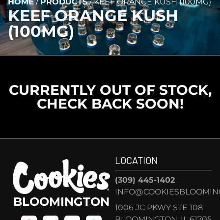
HOME
/
PRODUCTS
/
KEEF ORANGE KUSH (100MG)
KEEF ORANGE KUSH
(100MG)
CURRENTLY OUT OF STOCK,
CHECK BACK SOON!
LOCATION
(309) 445-1402
INFO@COOKIESBLOOMIN
BLOOMINGTON
1006 JC PKWY STE 108
BLOOMINGTON, IL 61705