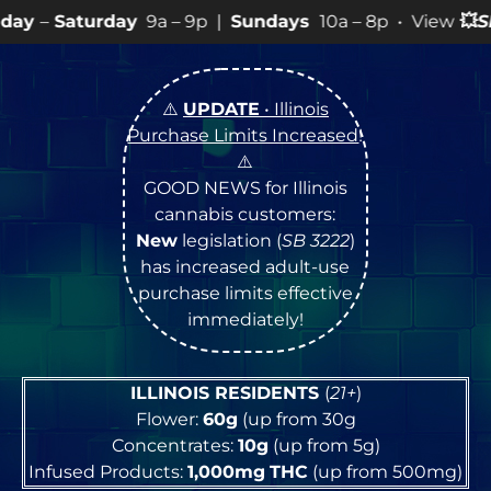
y
9a – 9p |
Sundays
10a – 8p • View
💥
SPECIALS
for m
⚠️
UPDATE
• Illinois
Purchase Limits Increased
!
⚠️
GOOD NEWS for Illinois
cannabis customers:
New
legislation (
SB 3222
)
has increased adult-use
purchase limits effective
immediately!
ILLINOIS RESIDENTS
(
21+
)
Flower:
60g
(up from 30g
Concentrates:
10g
(up from 5g)
Infused Products:
1,000mg
THC
(up from 500mg)