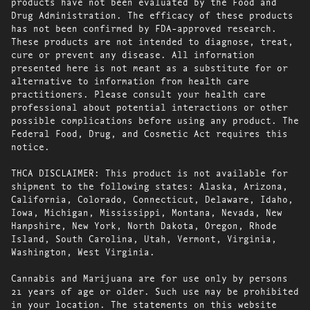
products have not been evaluated by the Food and
Drug Administration. The efficacy of these products
has not been confirmed by FDA-approved research.
These products are not intended to diagnose, treat,
cure or prevent any disease. All information
presented here is not meant as a substitute for or
alternative to information from health care
practitioners. Please consult your health care
professional about potential interactions or other
possible complications before using any product. The
Federal Food, Drug, and Cosmetic Act requires this
notice.
THCA DISCLAIMER: This product is not available for
shipment to the following states: Alaska, Arizona,
California, Colorado, Connecticut, Delaware, Idaho,
Iowa, Michigan, Mississippi, Montana, Nevada, New
Hampshire, New York, North Dakota, Oregon, Rhode
Island, South Carolina, Utah, Vermont, Virginia,
Washington, West Virginia.
Cannabis and Marijuana are for use only by persons
21 years of age or older. Such use may be prohibited
in your location. The statements on this website