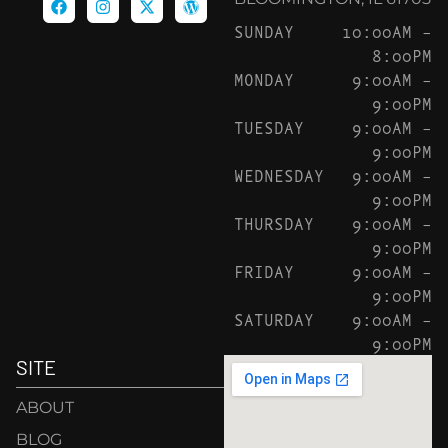
SUNDAY
10:00AM –
8:00PM
MONDAY
9:00AM –
9:00PM
TUESDAY
9:00AM –
9:00PM
WEDNESDAY
9:00AM –
9:00PM
THURSDAY
9:00AM –
9:00PM
FRIDAY
9:00AM –
9:00PM
SATURDAY
9:00AM –
9:00PM
SITE
ABOUT
BLOG