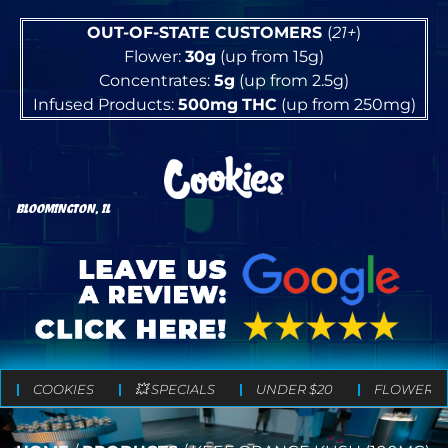
OUT-OF-STATE CUSTOMERS
(
21+
)
Flower:
30g
(up from 15g)
Concentrates:
5g
(up from 2.5g)
Infused Products:
500mg
THC
(up from 250mg)
BLOOMINGTON, IL
COOKIES
💥 SPECIALS
UNDER $20
FLOWER