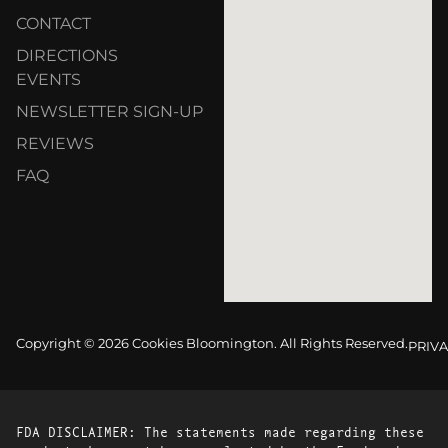
CONTACT
DIRECTIONS
EVENTS
NEWSLETTER SIGN-UP
REVIEWS
FAQ
Copyright © 2026 Cookies Bloomington. All Rights Reserved.
PRIVA
FDA DISCLAIMER: The statements made regarding these