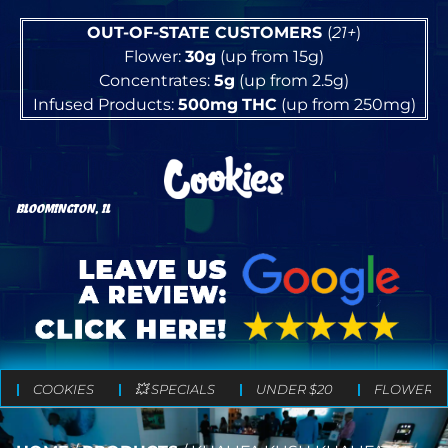
OUT-OF-STATE CUSTOMERS
(
21+
)
Flower:
30g
(up from 15g)
Concentrates:
5g
(up from 2.5g)
Infused Products:
500mg
THC
(up from 250mg)
BLOOMINGTON, IL
COOKIES
💥 SPECIALS
UNDER $20
FLOWER