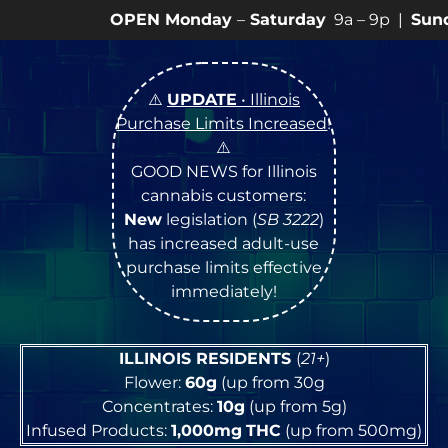
PEN Monday
–
Saturday
9a – 9p |
Sundays
10a – 8p •
⚠️
UPDATE
• Illinois
Purchase Limits Increased
!
⚠️
GOOD NEWS for Illinois
cannabis customers:
New
legislation (
SB 3222
)
has increased adult-use
purchase limits effective
immediately!
ILLINOIS RESIDENTS
(
21+
)
Flower:
60g
(up from 30g
Concentrates:
10g
(up from 5g)
Infused Products:
1,000mg
THC
(up from 500mg)