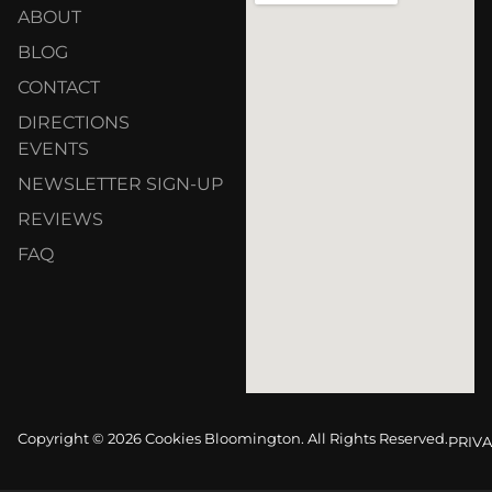
ABOUT
BLOG
CONTACT
DIRECTIONS
EVENTS
NEWSLETTER SIGN-UP
REVIEWS
FAQ
Copyright © 2026 Cookies Bloomington. All Rights Reserved.
PRIVA