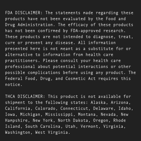
FDA DISCLAIMER: The statements made regarding these
products have not been evaluated by the Food and
Drug Administration. The efficacy of these products
has not been confirmed by FDA-approved research.
These products are not intended to diagnose, treat,
cure or prevent any disease. All information
presented here is not meant as a substitute for or
alternative to information from health care
practitioners. Please consult your health care
professional about potential interactions or other
possible complications before using any product. The
Federal Food, Drug, and Cosmetic Act requires this
notice.
THCA DISCLAIMER: This product is not available for
shipment to the following states: Alaska, Arizona,
California, Colorado, Connecticut, Delaware, Idaho,
Iowa, Michigan, Mississippi, Montana, Nevada, New
Hampshire, New York, North Dakota, Oregon, Rhode
Island, South Carolina, Utah, Vermont, Virginia,
Washington, West Virginia.