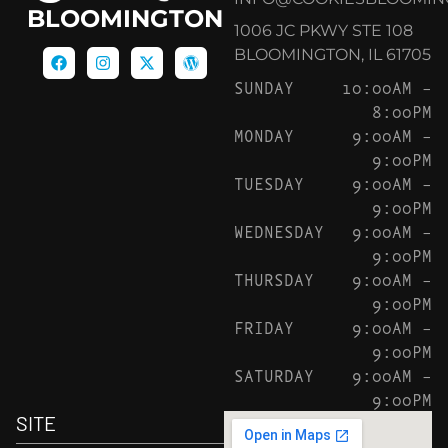
BLOOMINGTON
1006 JC PKWY STE 108
BLOOMINGTON, IL 61705
SUNDAY
10:00AM –
8:00PM
MONDAY
9:00AM –
9:00PM
TUESDAY
9:00AM –
9:00PM
WEDNESDAY
9:00AM –
9:00PM
THURSDAY
9:00AM –
9:00PM
FRIDAY
9:00AM –
9:00PM
SATURDAY
9:00AM –
9:00PM
SITE