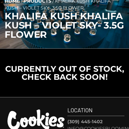
HOME
/
PRODUCTS
/
KHALIFA KUSH KHALIFA
KUSH – VIOLET SKY- 3.5G FLOWER
KHALIFA KUSH KHALIFA
KUSH – VIOLET SKY- 3.5G
FLOWER
CURRENTLY OUT OF STOCK,
CHECK BACK SOON!
LOCATION
(309) 445-1402
INFO@COOKIESBLOOMIN