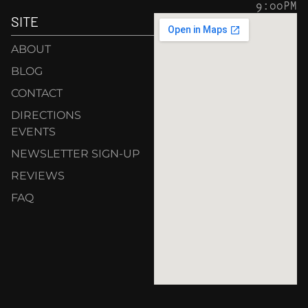
9:00PM
SITE
ABOUT
BLOG
CONTACT
DIRECTIONS
EVENTS
NEWSLETTER SIGN-UP
REVIEWS
FAQ