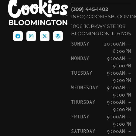
(309) 445-1402
INFO@COOKIESBLOOMIN
BLOOMINGTON
1006 JC PKWY STE 108
BLOOMINGTON, IL 61705
SUNDAY
10:00AM –
8:00PM
MONDAY
9:00AM –
9:00PM
TUESDAY
9:00AM –
9:00PM
WEDNESDAY
9:00AM –
9:00PM
THURSDAY
9:00AM –
9:00PM
FRIDAY
9:00AM –
9:00PM
SATURDAY
9:00AM –