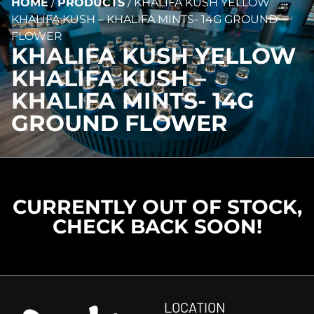
HOME
/
PRODUCTS
/
KHALIFA KUSH YELLOW
KHALIFA KUSH – KHALIFA MINTS- 14G GROUND
FLOWER
KHALIFA KUSH YELLOW
KHALIFA KUSH –
KHALIFA MINTS- 14G
GROUND FLOWER
CURRENTLY OUT OF STOCK,
CHECK BACK SOON!
LOCATION