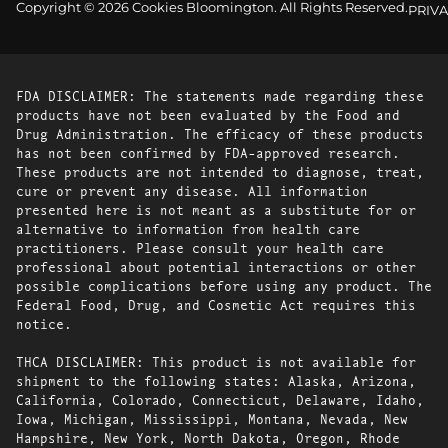
Copyright © 2026 Cookies Bloomington. All Rights Reserved.
PRIVA
FDA DISCLAIMER: The statements made regarding these
products have not been evaluated by the Food and
Drug Administration. The efficacy of these products
has not been confirmed by FDA-approved research.
These products are not intended to diagnose, treat,
cure or prevent any disease. All information
presented here is not meant as a substitute for or
alternative to information from health care
practitioners. Please consult your health care
professional about potential interactions or other
possible complications before using any product. The
Federal Food, Drug, and Cosmetic Act requires this
notice.
THCA DISCLAIMER: This product is not available for
shipment to the following states: Alaska, Arizona,
California, Colorado, Connecticut, Delaware, Idaho,
Iowa, Michigan, Mississippi, Montana, Nevada, New
Hampshire, New York, North Dakota, Oregon, Rhode