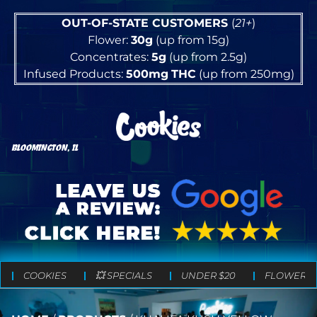
OUT-OF-STATE CUSTOMERS
(
21+
)
Flower:
30g
(up from 15g)
Concentrates:
5g
(up from 2.5g)
Infused Products:
500mg
THC
(up from 250mg)
BLOOMINGTON, IL
COOKIES
💥 SPECIALS
UNDER $20
FLOWER