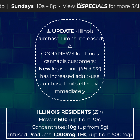
s
10a – 8p • View
💥
SPECIALS
for more SALES info! •
⚠️
UPDATE
• Illinois
Purchase Limits Increased
!
⚠️
GOOD NEWS for Illinois
cannabis customers:
New
legislation (
SB 3222
)
has increased adult-use
purchase limits effective
immediately!
ILLINOIS RESIDENTS
(
21+
)
Flower:
60g
(up from 30g
Concentrates:
10g
(up from 5g)
Infused Products:
1,000mg
THC
(up from 500mg)