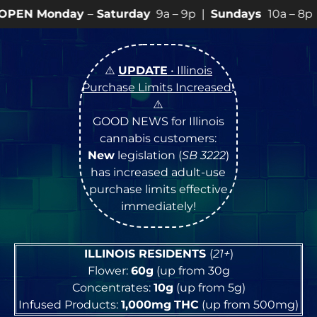
y
–
Saturday
9a – 9p |
Sundays
10a – 8p • View
💥
SPEC
⚠️
UPDATE
• Illinois
Purchase Limits Increased
!
⚠️
GOOD NEWS for Illinois
cannabis customers:
New
legislation (
SB 3222
)
has increased adult-use
purchase limits effective
immediately!
ILLINOIS RESIDENTS
(
21+
)
Flower:
60g
(up from 30g
Concentrates:
10g
(up from 5g)
Infused Products:
1,000mg
THC
(up from 500mg)