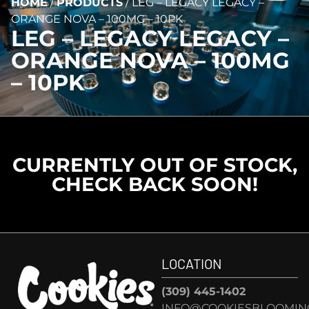
HOME
/
PRODUCTS
/
LEG – LEGACY LEGACY –
ORANGE NOVA – 100MG – 10PK
LEG – LEGACY LEGACY –
ORANGE NOVA – 100MG
– 10PK
CURRENTLY OUT OF STOCK,
CHECK BACK SOON!
LOCATION
(309) 445-1402
INFO@COOKIESBLOOMIN