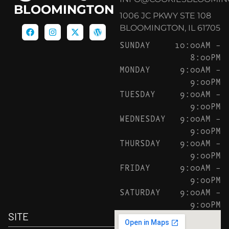
BLOOMINGTON
1006 JC PKWY STE 108
BLOOMINGTON, IL 61705
SUNDAY
10:00AM –
8:00PM
MONDAY
9:00AM –
9:00PM
TUESDAY
9:00AM –
9:00PM
WEDNESDAY
9:00AM –
9:00PM
THURSDAY
9:00AM –
9:00PM
FRIDAY
9:00AM –
9:00PM
SATURDAY
9:00AM –
9:00PM
SITE