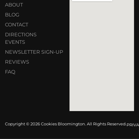
ABOUT
BLOG
CONTACT
DIRECTIONS
EVENTS
NEWSLETTER SIGN-UP
REVIEWS
FAQ
Copyright © 2026 Cookies Bloomington. All Rights Reserved.
PRIVA