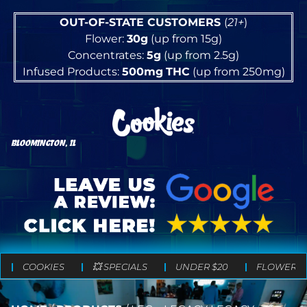
OUT-OF-STATE CUSTOMERS
(
21+
)
Flower:
30g
(up from 15g)
Concentrates:
5g
(up from 2.5g)
Infused Products:
500mg
THC
(up from 250mg)
BLOOMINGTON, IL
COOKIES
💥 SPECIALS
UNDER $20
FLOWER