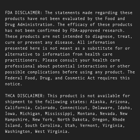
FDA DISCLAIMER: The statements made regarding these
products have not been evaluated by the Food and
Drug Administration. The efficacy of these products
has not been confirmed by FDA-approved research.
These products are not intended to diagnose, treat,
cure or prevent any disease. All information
presented here is not meant as a substitute for or
alternative to information from health care
practitioners. Please consult your health care
professional about potential interactions or other
possible complications before using any product. The
Federal Food, Drug, and Cosmetic Act requires this
notice.
THCA DISCLAIMER: This product is not available for
shipment to the following states: Alaska, Arizona,
California, Colorado, Connecticut, Delaware, Idaho,
Iowa, Michigan, Mississippi, Montana, Nevada, New
Hampshire, New York, North Dakota, Oregon, Rhode
Island, South Carolina, Utah, Vermont, Virginia,
Washington, West Virginia.