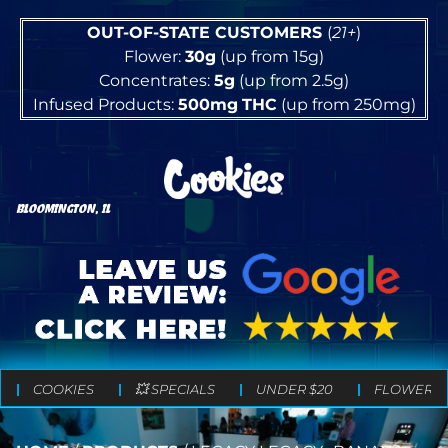
OUT-OF-STATE CUSTOMERS
(
21+
)
Flower:
30g
(up from 15g)
Concentrates:
5g
(up from 2.5g)
Infused Products:
500mg
THC
(up from 250mg)
BLOOMINGTON, IL
COOKIES
💥 SPECIALS
UNDER $20
FLOWER