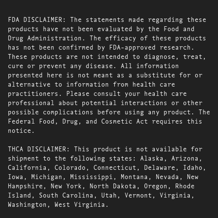
FDA DISCLAIMER: The statements made regarding these
products have not been evaluated by the Food and
Drug Administration. The efficacy of these products
has not been confirmed by FDA-approved research.
These products are not intended to diagnose, treat,
cure or prevent any disease. All information
presented here is not meant as a substitute for or
alternative to information from health care
practitioners. Please consult your health care
professional about potential interactions or other
possible complications before using any product. The
Federal Food, Drug, and Cosmetic Act requires this
notice.
THCA DISCLAIMER: This product is not available for
shipment to the following states: Alaska, Arizona,
California, Colorado, Connecticut, Delaware, Idaho,
Iowa, Michigan, Mississippi, Montana, Nevada, New
Hampshire, New York, North Dakota, Oregon, Rhode
Island, South Carolina, Utah, Vermont, Virginia,
Washington, West Virginia.