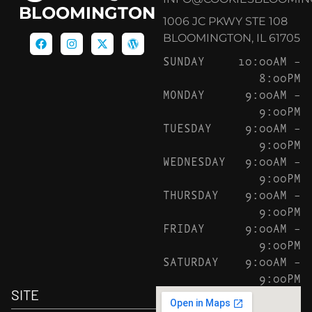
BLOOMINGTON
1006 JC PKWY STE 108
BLOOMINGTON, IL 61705
SUNDAY
10:00AM –
8:00PM
MONDAY
9:00AM –
9:00PM
TUESDAY
9:00AM –
9:00PM
WEDNESDAY
9:00AM –
9:00PM
THURSDAY
9:00AM –
9:00PM
FRIDAY
9:00AM –
9:00PM
SATURDAY
9:00AM –
9:00PM
SITE