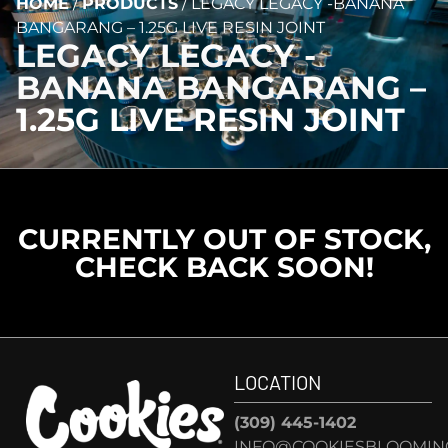
HOME
/
PRODUCTS
/
LEGACY LEGACY -BANANA
BANGARANG – 1.25G LIVE RESIN JOINT
LEGACY LEGACY -
BANANA BANGARANG –
1.25G LIVE RESIN JOINT
CURRENTLY OUT OF STOCK,
CHECK BACK SOON!
LOCATION
(309) 445-1402
INFO@COOKIESBLOOMIN