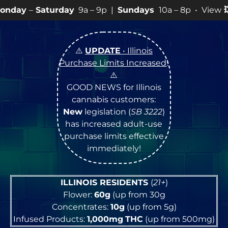
day
9a – 9p |
Sundays
10a – 8p • View
💥
SPECIALS
for
⚠️
UPDATE
• Illinois
Purchase Limits Increased
!
⚠️
GOOD NEWS for Illinois
cannabis customers:
New
legislation (
SB 3222
)
has increased adult-use
purchase limits effective
immediately!
ILLINOIS RESIDENTS
(
21+
)
Flower:
60g
(up from 30g
Concentrates:
10g
(up from 5g)
Infused Products:
1,000mg
THC
(up from 500mg)