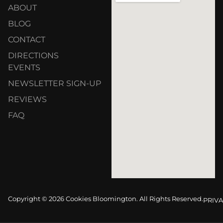
ABOUT
BLOG
CONTACT
DIRECTIONS
EVENTS
NEWSLETTER SIGN-UP
REVIEWS
FAQ
Copyright © 2026 Cookies Bloomington. All Rights Reserved.
PRIVA