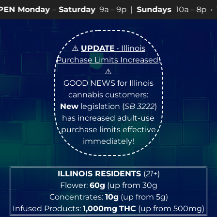
Saturday
9a – 9p |
Sundays
10a – 8p • View
💥
SPECI
⚠️
UPDATE
• Illinois
Purchase Limits Increased
!
⚠️
GOOD NEWS for Illinois
cannabis customers:
New
legislation (
SB 3222
)
has increased adult-use
purchase limits effective
immediately!
ILLINOIS RESIDENTS
(
21+
)
Flower:
60g
(up from 30g
Concentrates:
10g
(up from 5g)
Infused Products:
1,000mg
THC
(up from 500mg)