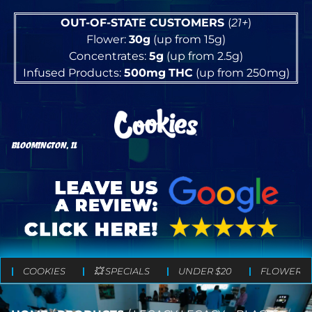
OUT-OF-STATE CUSTOMERS
(
21+
)
Flower:
30g
(up from 15g)
Concentrates:
5g
(up from 2.5g)
Infused Products:
500mg
THC
(up from 250mg)
BLOOMINGTON, IL
COOKIES
💥 SPECIALS
UNDER $20
FLOWER