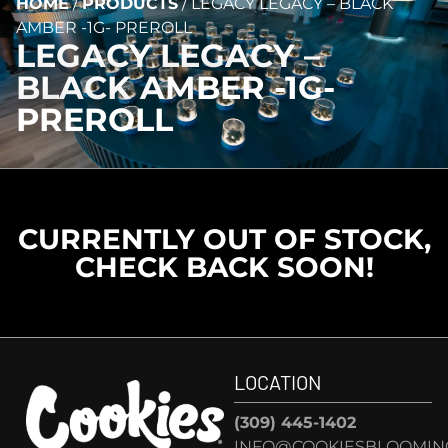
HOME
/
PRODUCTS
/
LEGACY LEGACY – BLACK
AMBER -1G- PREROLL
LEGACY LEGACY –
BLACK AMBER -1G-
PREROLL
CURRENTLY OUT OF STOCK,
CHECK BACK SOON!
LOCATION
(309) 445-1402
INFO@COOKIESBLOOMIN