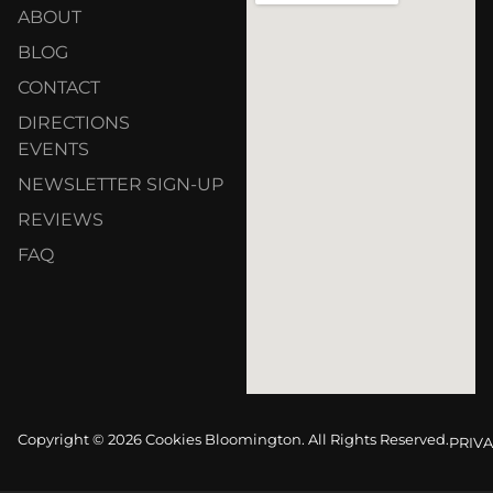
ABOUT
BLOG
CONTACT
DIRECTIONS
EVENTS
NEWSLETTER SIGN-UP
REVIEWS
FAQ
Copyright © 2026 Cookies Bloomington. All Rights Reserved.
PRIVA