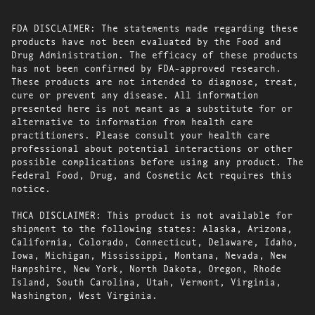
FDA DISCLAIMER: The statements made regarding these
products have not been evaluated by the Food and
Drug Administration. The efficacy of these products
has not been confirmed by FDA-approved research.
These products are not intended to diagnose, treat,
cure or prevent any disease. All information
presented here is not meant as a substitute for or
alternative to information from health care
practitioners. Please consult your health care
professional about potential interactions or other
possible complications before using any product. The
Federal Food, Drug, and Cosmetic Act requires this
notice.
THCA DISCLAIMER: This product is not available for
shipment to the following states: Alaska, Arizona,
California, Colorado, Connecticut, Delaware, Idaho,
Iowa, Michigan, Mississippi, Montana, Nevada, New
Hampshire, New York, North Dakota, Oregon, Rhode
Island, South Carolina, Utah, Vermont, Virginia,
Washington, West Virginia.