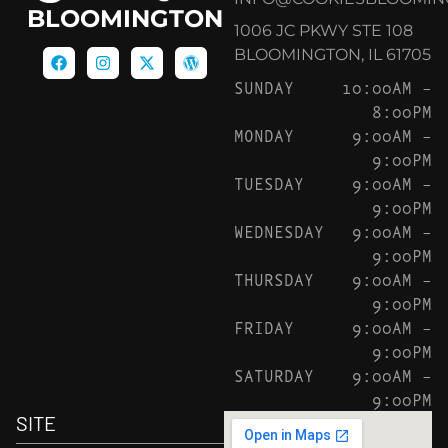
BLOOMINGTON
1006 JC PKWY STE 108
BLOOMINGTON, IL 61705
SUNDAY
10:00AM –
8:00PM
MONDAY
9:00AM –
9:00PM
TUESDAY
9:00AM –
9:00PM
WEDNESDAY
9:00AM –
9:00PM
THURSDAY
9:00AM –
9:00PM
FRIDAY
9:00AM –
9:00PM
SATURDAY
9:00AM –
9:00PM
SITE