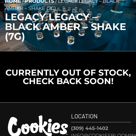
HOME
/
PRODUCTS
/
LEGACY LEGACY – BLACK
AMBER – SHAKE (7G)
LEGACY LEGACY –
BLACK AMBER – SHAKE
(7G)
CURRENTLY OUT OF STOCK,
CHECK BACK SOON!
LOCATION
(309) 445-1402
INFO@COOKIESBLOOMIN