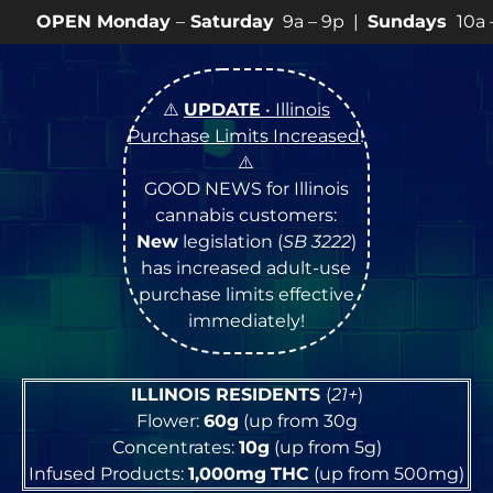
day
–
Saturday
9a – 9p |
Sundays
10a – 8p • View
💥
S
⚠️
UPDATE
• Illinois
Purchase Limits Increased
!
⚠️
GOOD NEWS for Illinois
cannabis customers:
New
legislation (
SB 3222
)
has increased adult-use
purchase limits effective
immediately!
ILLINOIS RESIDENTS
(
21+
)
Flower:
60g
(up from 30g
Concentrates:
10g
(up from 5g)
Infused Products:
1,000mg
THC
(up from 500mg)