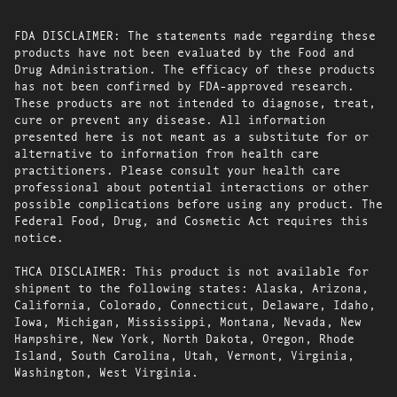
FDA DISCLAIMER: The statements made regarding these
products have not been evaluated by the Food and
Drug Administration. The efficacy of these products
has not been confirmed by FDA-approved research.
These products are not intended to diagnose, treat,
cure or prevent any disease. All information
presented here is not meant as a substitute for or
alternative to information from health care
practitioners. Please consult your health care
professional about potential interactions or other
possible complications before using any product. The
Federal Food, Drug, and Cosmetic Act requires this
notice.
THCA DISCLAIMER: This product is not available for
shipment to the following states: Alaska, Arizona,
California, Colorado, Connecticut, Delaware, Idaho,
Iowa, Michigan, Mississippi, Montana, Nevada, New
Hampshire, New York, North Dakota, Oregon, Rhode
Island, South Carolina, Utah, Vermont, Virginia,
Washington, West Virginia.