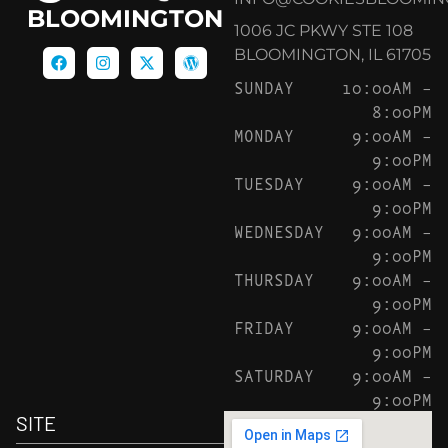
BLOOMINGTON
1006 JC PKWY STE 108
BLOOMINGTON, IL 61705
SUNDAY
10:00AM –
8:00PM
MONDAY
9:00AM –
9:00PM
TUESDAY
9:00AM –
9:00PM
WEDNESDAY
9:00AM –
9:00PM
THURSDAY
9:00AM –
9:00PM
FRIDAY
9:00AM –
9:00PM
SATURDAY
9:00AM –
9:00PM
SITE