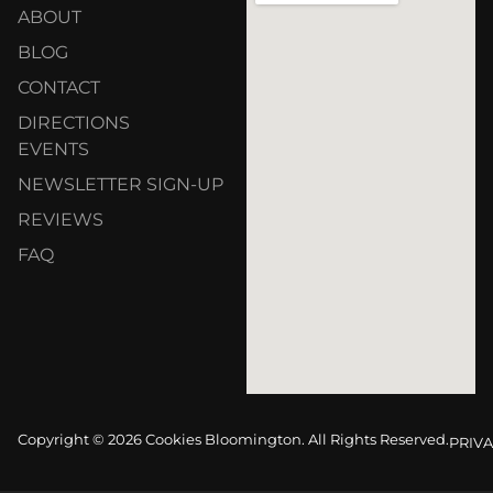
ABOUT
BLOG
CONTACT
DIRECTIONS
EVENTS
NEWSLETTER SIGN-UP
REVIEWS
FAQ
Copyright © 2026 Cookies Bloomington. All Rights Reserved.
PRIVA