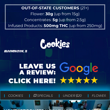
OUT-OF-STATE CUSTOMERS
(
21+
)
Flower:
30g
(up from 15g)
Concentrates:
5g
(up from 2.5g)
Infused Products:
500mg
THC
(up from 250mg)
BLOOMINGTON, IL
COOKIES
💥 SPECIALS
UNDER $20
FLOWER