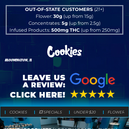
OUT-OF-STATE CUSTOMERS
(
21+
)
Flower:
30g
(up from 15g)
Concentrates:
5g
(up from 2.5g)
Infused Products:
500mg
THC
(up from 250mg)
BLOOMINGTON, IL
COOKIES
💥 SPECIALS
UNDER $20
FLOWER