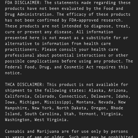
FDA DISCLAIMER: The statements made regarding these
products have not been evaluated by the Food and
Drug Administration. The efficacy of these products
has not been confirmed by FDA-approved research.
These products are not intended to diagnose, treat,
cure or prevent any disease. All information
presented here is not meant as a substitute for or
alternative to information from health care
practitioners. Please consult your health care
professional about potential interactions or other
possible complications before using any product. The
Federal Food, Drug, and Cosmetic Act requires this
notice.
THCA DISCLAIMER: This product is not available for
shipment to the following states: Alaska, Arizona,
California, Colorado, Connecticut, Delaware, Idaho,
Iowa, Michigan, Mississippi, Montana, Nevada, New
Hampshire, New York, North Dakota, Oregon, Rhode
Island, South Carolina, Utah, Vermont, Virginia,
Washington, West Virginia.
Cannabis and Marijuana are for use only by persons
21 years of age or older. Such use may be prohibited