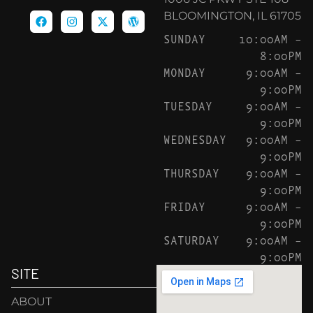
BLOOMINGTON, IL 61705
SUNDAY
10:00AM –
8:00PM
MONDAY
9:00AM –
9:00PM
TUESDAY
9:00AM –
9:00PM
WEDNESDAY
9:00AM –
9:00PM
THURSDAY
9:00AM –
9:00PM
FRIDAY
9:00AM –
9:00PM
SATURDAY
9:00AM –
9:00PM
SITE
ABOUT