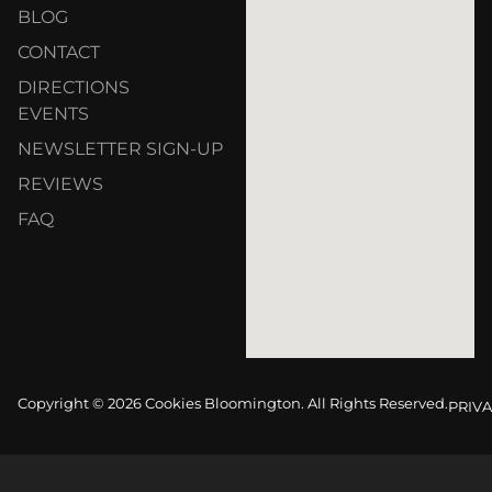
BLOG
CONTACT
DIRECTIONS
EVENTS
NEWSLETTER SIGN-UP
REVIEWS
FAQ
Copyright © 2026 Cookies Bloomington. All Rights Reserved.
PRIVA