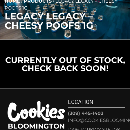
HOME
/
PRODUCTS
/
LEGACY LEGACY – CHEESY
POOFS 1G
LEGACY LEGACY –
CHEESY POOFS 1G
CURRENTLY OUT OF STOCK,
CHECK BACK SOON!
LOCATION
(309) 445-1402
INFO@COOKIESBLOOMIN
BLOOMINGTON
1006 JC PKWY STE 108