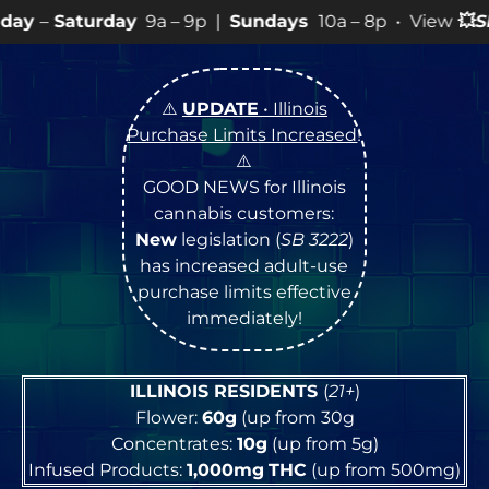
y
9a – 9p |
Sundays
10a – 8p • View
💥
SPECIALS
for mo
⚠️
UPDATE
• Illinois
Purchase Limits Increased
!
⚠️
GOOD NEWS for Illinois
cannabis customers:
New
legislation (
SB 3222
)
has increased adult-use
purchase limits effective
immediately!
ILLINOIS RESIDENTS
(
21+
)
Flower:
60g
(up from 30g
Concentrates:
10g
(up from 5g)
Infused Products:
1,000mg
THC
(up from 500mg)