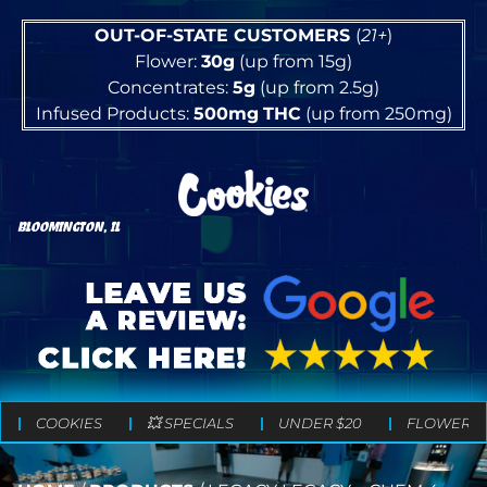
OUT-OF-STATE CUSTOMERS
(
21+
)
Flower:
30g
(up from 15g)
Concentrates:
5g
(up from 2.5g)
Infused Products:
500mg
THC
(up from 250mg)
BLOOMINGTON, IL
COOKIES
💥 SPECIALS
UNDER $20
FLOWER