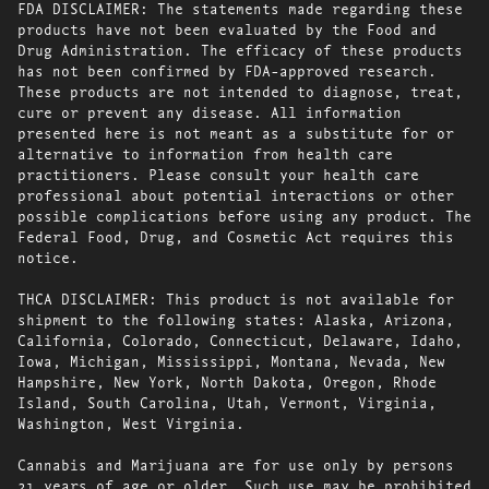
FDA DISCLAIMER: The statements made regarding these
products have not been evaluated by the Food and
Drug Administration. The efficacy of these products
has not been confirmed by FDA-approved research.
These products are not intended to diagnose, treat,
cure or prevent any disease. All information
presented here is not meant as a substitute for or
alternative to information from health care
practitioners. Please consult your health care
professional about potential interactions or other
possible complications before using any product. The
Federal Food, Drug, and Cosmetic Act requires this
notice.
THCA DISCLAIMER: This product is not available for
shipment to the following states: Alaska, Arizona,
California, Colorado, Connecticut, Delaware, Idaho,
Iowa, Michigan, Mississippi, Montana, Nevada, New
Hampshire, New York, North Dakota, Oregon, Rhode
Island, South Carolina, Utah, Vermont, Virginia,
Washington, West Virginia.
Cannabis and Marijuana are for use only by persons
21 years of age or older. Such use may be prohibited