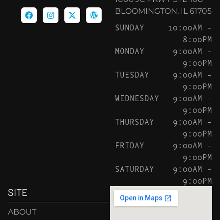
BLOOMINGTON, IL 61705
SUNDAY
10:00AM –
8:00PM
MONDAY
9:00AM –
9:00PM
TUESDAY
9:00AM –
9:00PM
WEDNESDAY
9:00AM –
9:00PM
THURSDAY
9:00AM –
9:00PM
FRIDAY
9:00AM –
9:00PM
SATURDAY
9:00AM –
9:00PM
SITE
ABOUT