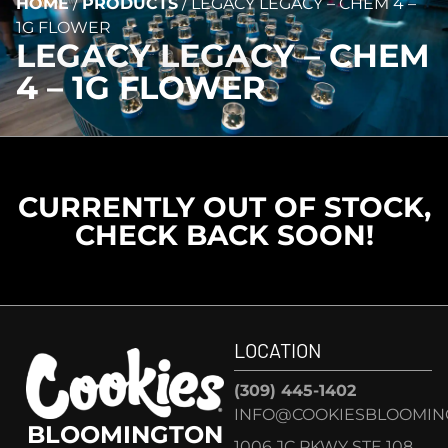
HOME
/
PRODUCTS
/
LEGACY LEGACY – CHEM 4 –
1G FLOWER
LEGACY LEGACY – CHEM
4 – 1G FLOWER
CURRENTLY OUT OF STOCK,
CHECK BACK SOON!
LOCATION
(309) 445-1402
INFO@COOKIESBLOOMIN
BLOOMINGTON
1006 JC PKWY STE 108