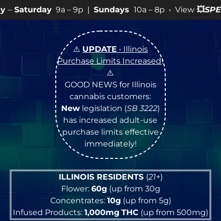
a – 9p |
Sundays
10a – 8p • View
💥
SPECIALS
for more
⚠️
UPDATE
• Illinois
Purchase Limits Increased
!
⚠️
GOOD NEWS for Illinois
cannabis customers:
New
legislation (
SB 3222
)
has increased adult-use
purchase limits effective
immediately!
ILLINOIS RESIDENTS
(
21+
)
Flower:
60g
(up from 30g
Concentrates:
10g
(up from 5g)
Infused Products:
1,000mg
THC
(up from 500mg)