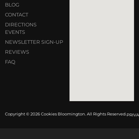
BLOG
CONTACT
DIRECTIONS
EVENTS
NEWSLETTER SIGN-UP
REVIEWS
FAQ
Copyright © 2026 Cookies Bloomington. All Rights Reserved.
PRIVA