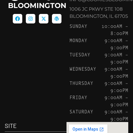
BLOOMINGTON
1006 JC PKWY STE 108
BLOOMINGTON, IL 61705
SUNDAY
10:00AM –
8:00PM
MONDAY
9:00AM –
9:00PM
TUESDAY
9:00AM –
9:00PM
WEDNESDAY
9:00AM –
9:00PM
THURSDAY
9:00AM –
9:00PM
FRIDAY
9:00AM –
9:00PM
SATURDAY
9:00AM –
9:00PM
SITE