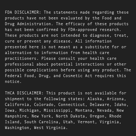
FDA DISCLAIMER: The statements made regarding these
products have not been evaluated by the Food and
Drug Administration. The efficacy of these products
has not been confirmed by FDA-approved research.
These products are not intended to diagnose, treat,
cure or prevent any disease. All information
presented here is not meant as a substitute for or
alternative to information from health care
practitioners. Please consult your health care
professional about potential interactions or other
possible complications before using any product. The
Federal Food, Drug, and Cosmetic Act requires this
notice.
THCA DISCLAIMER: This product is not available for
shipment to the following states: Alaska, Arizona,
California, Colorado, Connecticut, Delaware, Idaho,
Iowa, Michigan, Mississippi, Montana, Nevada, New
Hampshire, New York, North Dakota, Oregon, Rhode
Island, South Carolina, Utah, Vermont, Virginia,
Washington, West Virginia.