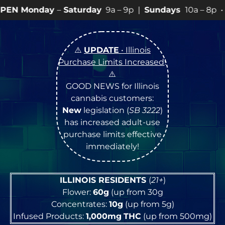
aturday
9a – 9p |
Sundays
10a – 8p • View
💥
SPECIA
⚠️
UPDATE
• Illinois
Purchase Limits Increased
!
⚠️
GOOD NEWS for Illinois
cannabis customers:
New
legislation (
SB 3222
)
has increased adult-use
purchase limits effective
immediately!
ILLINOIS RESIDENTS
(
21+
)
Flower:
60g
(up from 30g
Concentrates:
10g
(up from 5g)
Infused Products:
1,000mg
THC
(up from 500mg)