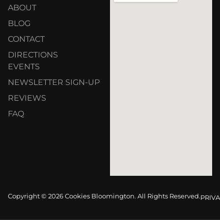
ABOUT
BLOG
CONTACT
DIRECTIONS
EVENTS
NEWSLETTER SIGN-UP
REVIEWS
FAQ
Copyright © 2026 Cookies Bloomington. All Rights Reserved.
PRIVA