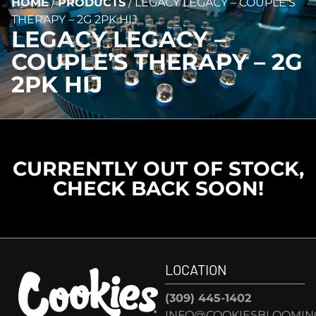
HOME
/
PRODUCTS
/
LEGACY LEGACY – COUPLE’S
THERAPY – 2G 2PK HIJ
LEGACY LEGACY –
COUPLE’S THERAPY – 2G
2PK HIJ
CURRENTLY OUT OF STOCK,
CHECK BACK SOON!
LOCATION
(309) 445-1402
INFO@COOKIESBLOOMIN