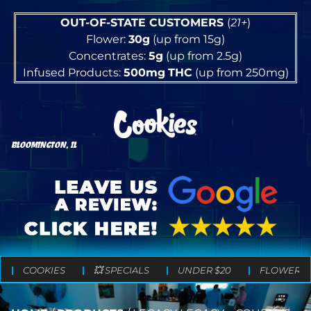
OUT-OF-STATE CUSTOMERS
(
21+
)
Flower:
30g
(up from 15g)
Concentrates:
5g
(up from 2.5g)
Infused Products:
500mg
THC
(up from 250mg)
BLOOMINGTON, IL
COOKIES
💥 SPECIALS
UNDER $20
FLOWER