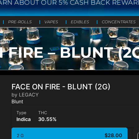
ARN ABOUT OUR 5% CASH BACK REWAR
PRE-ROLLS
VAPES
EDIBLES
CONCENTRATES
(2G)
FIRE – BLUNT (2
FACE ON FIRE - BLUNT (2G)
by LEGACY
Blunt
Type
THC
Indica
30.55%
$28.00
2 G