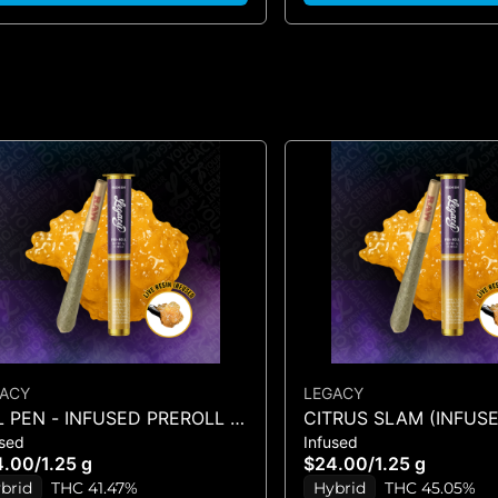
ACY
LEGACY
 PEN - INFUSED PREROLL -
CITRUS SLAM (INFUS
used
Infused
5 g
4.00
/
1.25 g
$24.00
/
1.25 g
brid
THC 41.47%
Hybrid
THC 45.05%