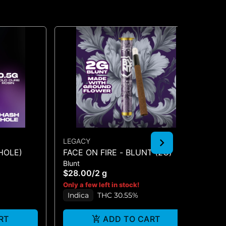
LEGACY
PO
HOLE)
FACE ON FIRE - BLUNT (2G)
SE
Blunt
Flo
$28.00
/
2 g
$2
Only a few left in stock!
Onl
Indica
THC 30.55%
In
RT
ADD TO CART