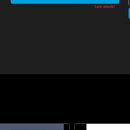
Low stock!