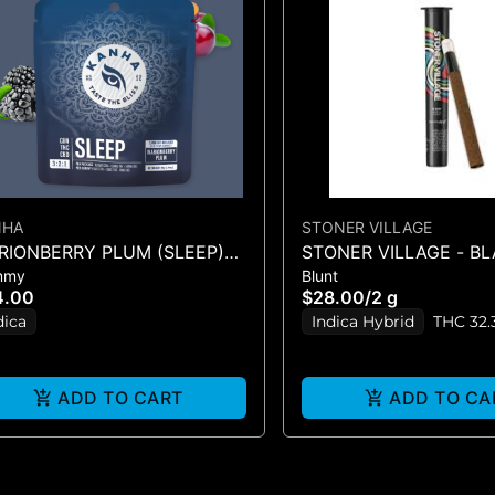
NHA
STONER VILLAGE
RIONBERRY PLUM (SLEEP)
STONER VILLAGE - B
mmy
Blunt
:1 (CBN:THC:CBD) 10PK
CHERRY GELATO - BL
4.00
$28.00
/
2 g
dica
Indica Hybrid
THC 32.
ADD TO CART
ADD TO CA