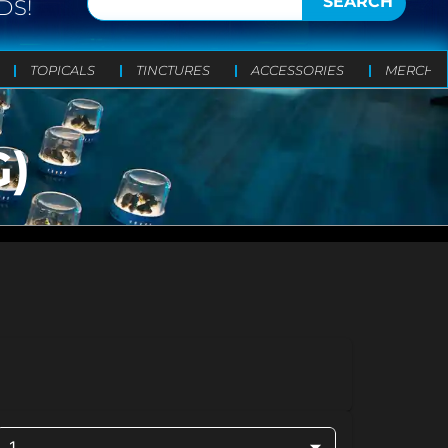
SEARCH
DS!
TOPICALS
TINCTURES
ACCESSORIES
MERCH
G)
1