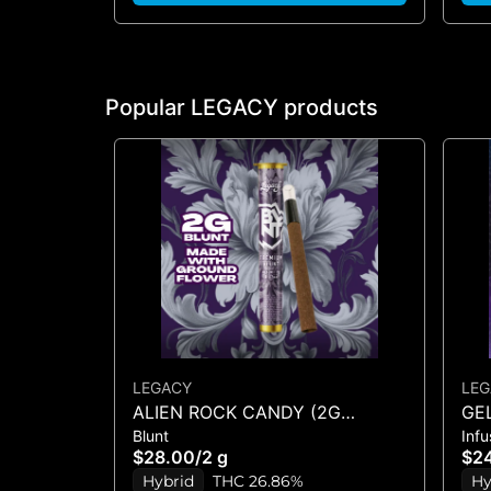
Popular LEGACY products
LEGACY
LEG
ALIEN ROCK CANDY (2G
GEL
Blunt
Inf
BLUNT)
1.2
$28.00
/
2 g
$2
Hybrid
THC 26.86%
Hy