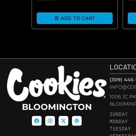
ADD TO CART
LOCATI
(309) 445
INFO@CO
1006 JC P
BLOOMINGT
BLOOMINGTON
SUNDAY
MONDAY
TUESDAY
WEDNESDA