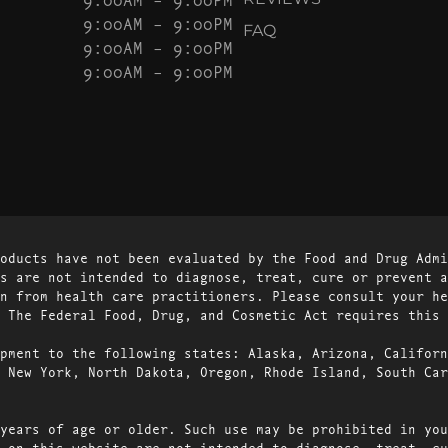
9:00AM – 9:00PM
FAQ
9:00AM – 9:00PM
9:00AM – 9:00PM
oducts have not been evaluated by the Food and Drug Admi
s are not intended to diagnose, treat, cure or prevent a
n from health care practitioners. Please consult your he
 The Federal Food, Drug, and Cosmetic Act requires this 
pment to the following states: Alaska, Arizona, Californ
 New York, North Dakota, Oregon, Rhode Island, South Car
years of age or older. Such use may be prohibited in you
 on this website are not intended to diagnose, treat, cu