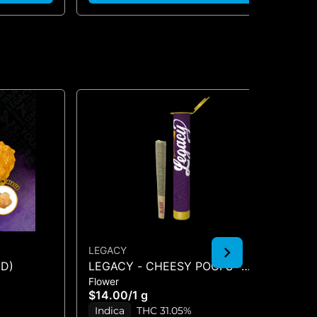
LEGACY
LE
ED)
LEGACY - CHEESY POOFS -
BL
Flower
Inf
PREROLL - (1G)
$14.00
/
1 g
$5
Indica
THC 31.05%
In