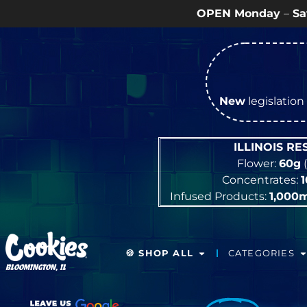
OPEN Monday
–
Saturday
9a – 9p |
S
New
legislation 
ILLINOIS R
Flower:
60g
(
Concentrates:
Infused Products:
1,000
🍪 SHOP ALL
CATEGORIES
BLOOMINGTON, IL