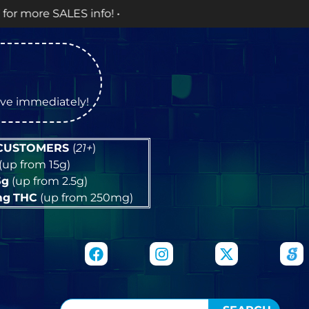
! •
tive immediately!
 CUSTOMERS
(
21+
)
(up from 15g)
5g
(up from 2.5g)
mg
THC
(up from 250mg)