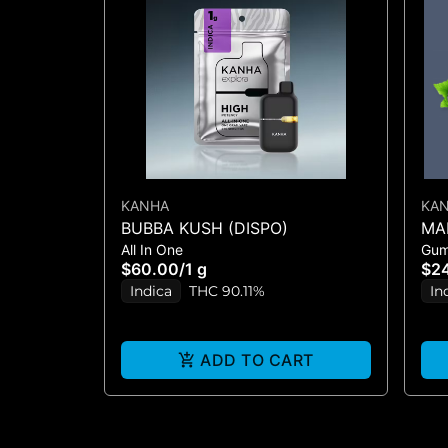
KANHA
KA
BUBBA KUSH (DISPO)
MA
All In One
Gu
3:2
$60.00
/
1 g
$2
Indica
THC 90.11%
In
ADD TO CART