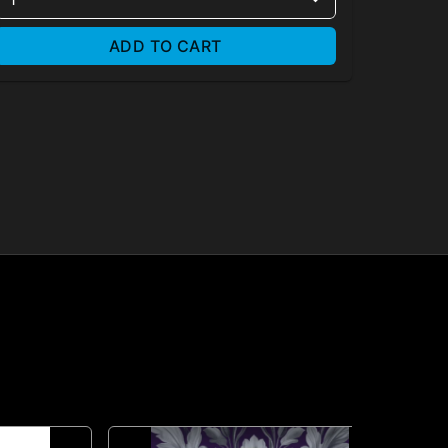
ADD TO CART