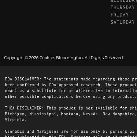
THURSDAY
FRIDAY
SATURDAY
Copyright © 2026 Cookies Bloomington. All Rights Reserved.
FDA DISCLAIMER: The statements made regarding these pr
been confirmed by FDA-approved research. These product
meant as a substitute for or alternative to informatio
other possible complications before using any product.
THCA DISCLAIMER: This product is not available for shi
Michigan, Mississippi, Montana, Nevada, New Hampshire,
Virginia.
Cannabis and Marijuana are for use only by persons 21 
been evaluated by the FDA. Products sold or advertised