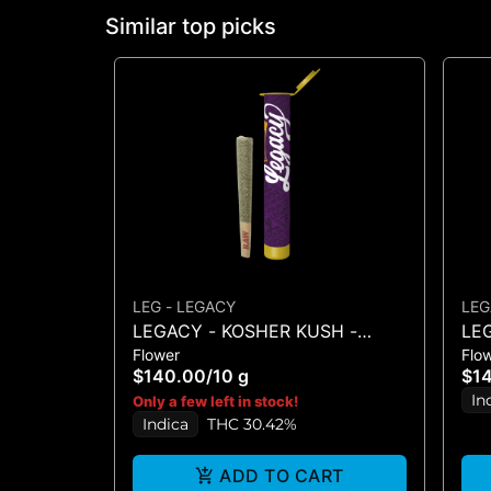
Similar top picks
LEG - LEGACY
LEG
LEGACY - KOSHER KUSH -
LE
Flower
Flo
PREROLLS (10PK 10G)
PRE
$140.00
/
10 g
$1
In
Only a few left in stock!
Indica
THC 30.42%
ADD TO CART