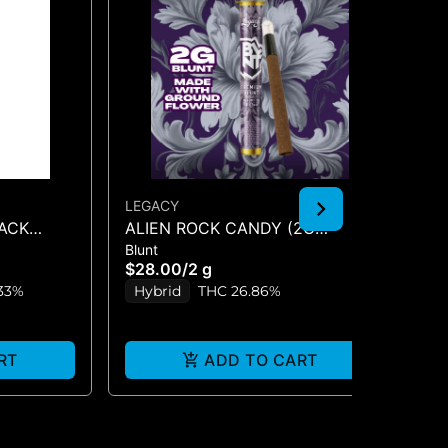
LEGACY
LE
LACK
ALIEN ROCK CANDY (2G
GE
Blunt
Inf
UNT 2G
BLUNT)
1.2
$28.00
/
2 g
$2
33%
Hybrid
THC 26.86%
H
RT
ADD TO CART