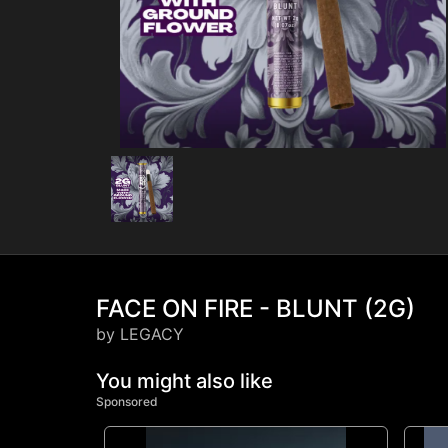
FACE ON FIRE - BLUNT (2G)
by LEGACY
You might also like
Sponsored