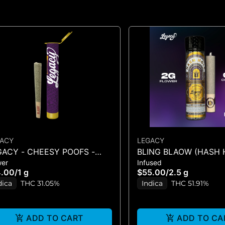
ACY
LEGACY
GACY - CHEESY POOFS -
BLING BLAOW (HASH 
wer
Infused
ROLL - (1G)
4.00
/
1 g
$55.00
/
2.5 g
dica
THC 31.05%
Indica
THC 51.91%
ADD TO CART
ADD TO CA