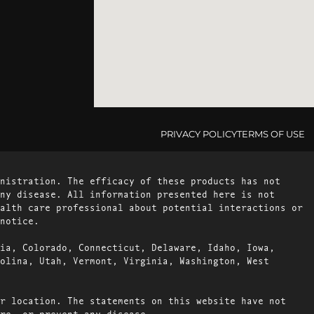
PRIVACY POLICY
TERMS OF USE
nistration. The efficacy of these products has not
ny disease. All information presented here is not
alth care professional about potential interactions or
notice.
ia, Colorado, Connecticut, Delaware, Idaho, Iowa,
olina, Utah, Vermont, Virginia, Washington, West
r location. The statements on this website have not
re, or prevent any disease.