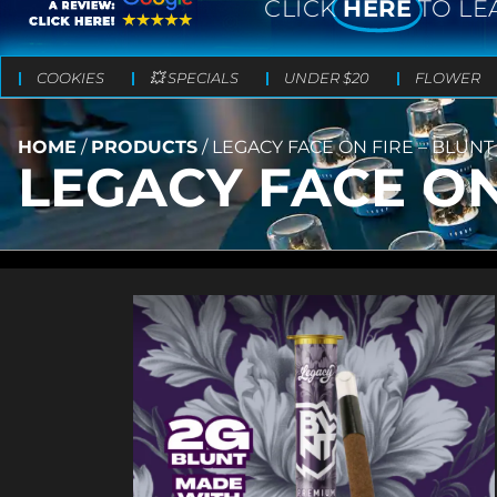
CLICK
HERE
TO LE
COOKIES
💥 SPECIALS
UNDER $20
FLOWER
HOME
/
PRODUCTS
/
LEGACY FACE ON FIRE – BLUNT 
LEGACY FACE ON 