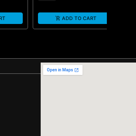
RT
ADD TO CART