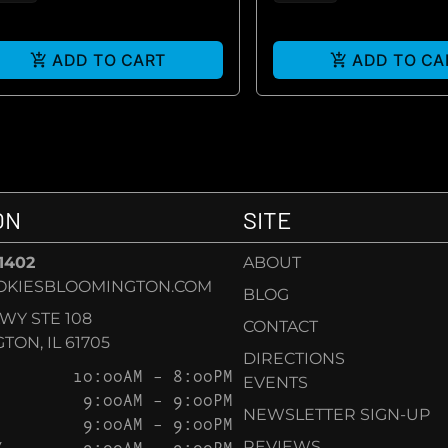
ADD TO CART
ADD TO CA
ON
SITE
-1402
ABOUT
OKIESBLOOMINGTON.COM
BLOG
KWY STE 108
CONTACT
ON, IL 61705
DIRECTIONS
10:00AM – 8:00PM
EVENTS
9:00AM – 9:00PM
NEWSLETTER SIGN-UP
9:00AM – 9:00PM
Y
9:00AM – 9:00PM
REVIEWS