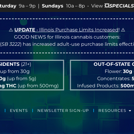
undays
10a – 8p • View
💥
SPECIALS
for more SALES info
⚠️
UPDATE
• Illinois Purchase Limits Increased
! ⚠️
GOOD NEWS for Illinois cannabis customers:
(
SB 3222
) has increased adult-use purchase limits effec
ESIDENTS
(
21+
)
OUT-OF-STATE
up from 30g
Flower:
30g
10g
(up from 5g)
Concentrates:
mg
THC
(up from 500mg)
Infused Products:
500
EVENTS
NEWSLETTER SIGN-UP
RESOURCES