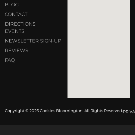
BLOG
CONTACT
DIRECTIONS
EVENTS
NEWSLETTER SIGN-UP
REVIEWS
FAQ
Copyright © 2026 Cookies Bloomington. All Rights Reserved.
PRIVA