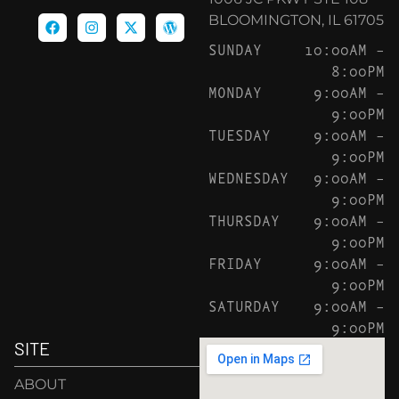
BLOOMINGTON, IL 61705
SUNDAY
10:00AM –
8:00PM
MONDAY
9:00AM –
9:00PM
TUESDAY
9:00AM –
9:00PM
WEDNESDAY
9:00AM –
9:00PM
THURSDAY
9:00AM –
9:00PM
FRIDAY
9:00AM –
9:00PM
SATURDAY
9:00AM –
9:00PM
SITE
ABOUT