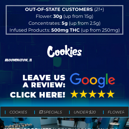
OUT-OF-STATE CUSTOMERS
(
21+
)
Flower:
30g
(up from 15g)
Concentrates:
5g
(up from 2.5g)
Infused Products:
500mg
THC
(up from 250mg)
BLOOMINGTON, IL
COOKIES
💥 SPECIALS
UNDER $20
FLOWER