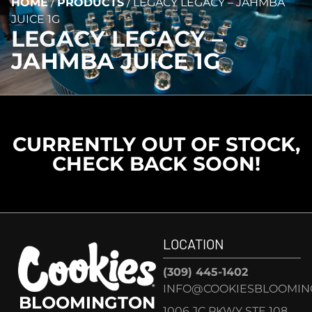
HOME
/
PRODUCTS
/
LEGACY LEGACY – JAHMBA
JUICE 1G
LEGACY LEGACY –
JAHMBA JUICE 1G
CURRENTLY OUT OF STOCK,
CHECK BACK SOON!
LOCATION
(309) 445-1402
INFO@COOKIESBLOOMIN
BLOOMINGTON
1006 JC PKWY STE 108