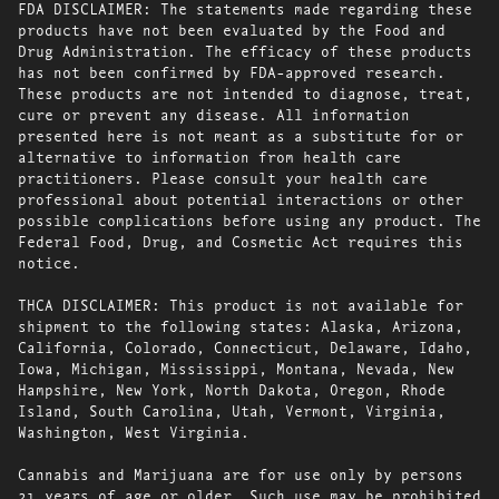
FDA DISCLAIMER: The statements made regarding these
products have not been evaluated by the Food and
Drug Administration. The efficacy of these products
has not been confirmed by FDA-approved research.
These products are not intended to diagnose, treat,
cure or prevent any disease. All information
presented here is not meant as a substitute for or
alternative to information from health care
practitioners. Please consult your health care
professional about potential interactions or other
possible complications before using any product. The
Federal Food, Drug, and Cosmetic Act requires this
notice.
THCA DISCLAIMER: This product is not available for
shipment to the following states: Alaska, Arizona,
California, Colorado, Connecticut, Delaware, Idaho,
Iowa, Michigan, Mississippi, Montana, Nevada, New
Hampshire, New York, North Dakota, Oregon, Rhode
Island, South Carolina, Utah, Vermont, Virginia,
Washington, West Virginia.
Cannabis and Marijuana are for use only by persons
21 years of age or older. Such use may be prohibited