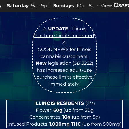
 – 9p |
Sundays
10a – 8p • View
💥
SPECIALS
for more 
⚠️
UPDATE
• Illinois
Purchase Limits Increased
!
⚠️
GOOD NEWS for Illinois
cannabis customers:
New
legislation (
SB 3222
)
has increased adult-use
purchase limits effective
immediately!
ILLINOIS RESIDENTS
(
21+
)
Flower:
60g
(up from 30g
Concentrates:
10g
(up from 5g)
Infused Products:
1,000mg
THC
(up from 500mg)