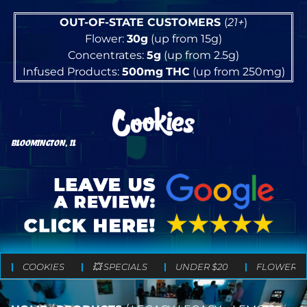
OUT-OF-STATE CUSTOMERS
(
21+
)
Flower:
30g
(up from 15g)
Concentrates:
5g
(up from 2.5g)
Infused Products:
500mg
THC
(up from 250mg)
BLOOMINGTON, IL
COOKIES
💥 SPECIALS
UNDER $20
FLOWER