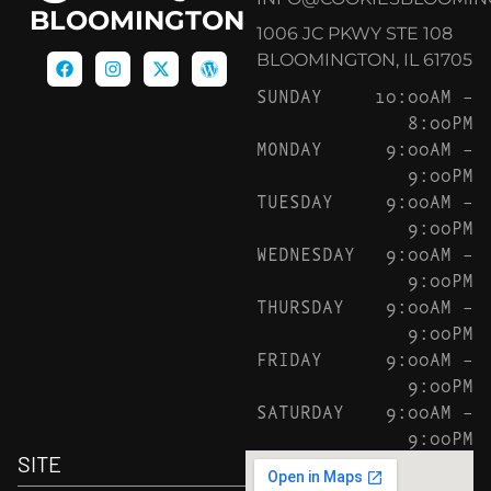
BLOOMINGTON
1006 JC PKWY STE 108
BLOOMINGTON, IL 61705
SUNDAY
10:00AM –
8:00PM
MONDAY
9:00AM –
9:00PM
TUESDAY
9:00AM –
9:00PM
WEDNESDAY
9:00AM –
9:00PM
THURSDAY
9:00AM –
9:00PM
FRIDAY
9:00AM –
9:00PM
SATURDAY
9:00AM –
9:00PM
SITE