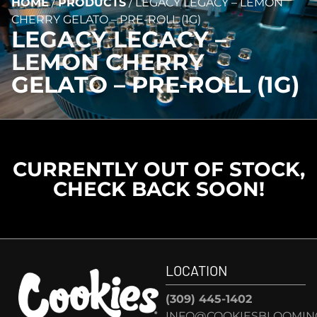
HOME
/
PRODUCTS
/
LEGACY LEGACY – LEMON
CHERRY GELATO – PRE-ROLL (1G)
LEGACY LEGACY –
LEMON CHERRY
GELATO – PRE-ROLL (1G)
CURRENTLY OUT OF STOCK,
CHECK BACK SOON!
LOCATION
(309) 445-1402
INFO@COOKIESBLOOMIN