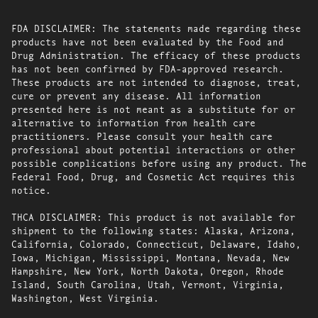
FDA DISCLAIMER: The statements made regarding these
products have not been evaluated by the Food and
Drug Administration. The efficacy of these products
has not been confirmed by FDA-approved research.
These products are not intended to diagnose, treat,
cure or prevent any disease. All information
presented here is not meant as a substitute for or
alternative to information from health care
practitioners. Please consult your health care
professional about potential interactions or other
possible complications before using any product. The
Federal Food, Drug, and Cosmetic Act requires this
notice.
THCA DISCLAIMER: This product is not available for
shipment to the following states: Alaska, Arizona,
California, Colorado, Connecticut, Delaware, Idaho,
Iowa, Michigan, Mississippi, Montana, Nevada, New
Hampshire, New York, North Dakota, Oregon, Rhode
Island, South Carolina, Utah, Vermont, Virginia,
Washington, West Virginia.