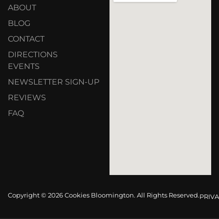
ABOUT
BLOG
CONTACT
DIRECTIONS
EVENTS
NEWSLETTER SIGN-UP
REVIEWS
FAQ
Copyright © 2026 Cookies Bloomington. All Rights Reserved.
PRIVA