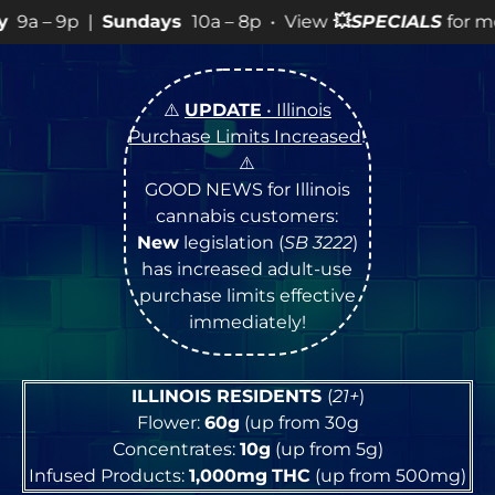
ndays
10a – 8p • View
💥
SPECIALS
for more SALES info! 
⚠️
UPDATE
• Illinois
Purchase Limits Increased
!
⚠️
GOOD NEWS for Illinois
cannabis customers:
New
legislation (
SB 3222
)
has increased adult-use
purchase limits effective
immediately!
ILLINOIS RESIDENTS
(
21+
)
Flower:
60g
(up from 30g
Concentrates:
10g
(up from 5g)
Infused Products:
1,000mg
THC
(up from 500mg)