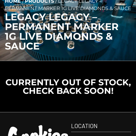
HOME
/
PRODUCTS
/
LEGACY LEGACY –
PERMANENT MARKER 1G LIVE DIAMONDS & SAUCE
LEGACY LEGACY –
PERMANENT MARKER
1G LIVE DIAMONDS &
SAUCE
CURRENTLY OUT OF STOCK,
CHECK BACK SOON!
LOCATION