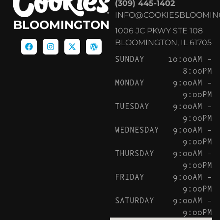
(309) 445-1402
INFO@COOKIESBLOOMIN
BLOOMINGTON
1006 JC PKWY STE 108
BLOOMINGTON, IL 61705
SUNDAY
10:00AM –
8:00PM
MONDAY
9:00AM –
9:00PM
TUESDAY
9:00AM –
9:00PM
WEDNESDAY
9:00AM –
9:00PM
THURSDAY
9:00AM –
9:00PM
FRIDAY
9:00AM –
9:00PM
SATURDAY
9:00AM –
9:00PM