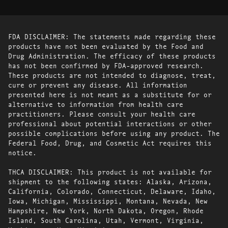
FDA DISCLAIMER: The statements made regarding these
products have not been evaluated by the Food and
Drug Administration. The efficacy of these products
has not been confirmed by FDA-approved research.
These products are not intended to diagnose, treat,
cure or prevent any disease. All information
presented here is not meant as a substitute for or
alternative to information from health care
practitioners. Please consult your health care
professional about potential interactions or other
possible complications before using any product. The
Federal Food, Drug, and Cosmetic Act requires this
notice.
THCA DISCLAIMER: This product is not available for
shipment to the following states: Alaska, Arizona,
California, Colorado, Connecticut, Delaware, Idaho,
Iowa, Michigan, Mississippi, Montana, Nevada, New
Hampshire, New York, North Dakota, Oregon, Rhode
Island, South Carolina, Utah, Vermont, Virginia,