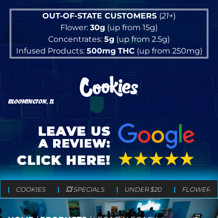
OUT-OF-STATE CUSTOMERS
(
21+
)
Flower:
30g
(up from 15g)
Concentrates:
5g
(up from 2.5g)
Infused Products:
500mg
THC
(up from 250mg)
BLOOMINGTON, IL
COOKIES
💥 SPECIALS
UNDER $20
FLOWER