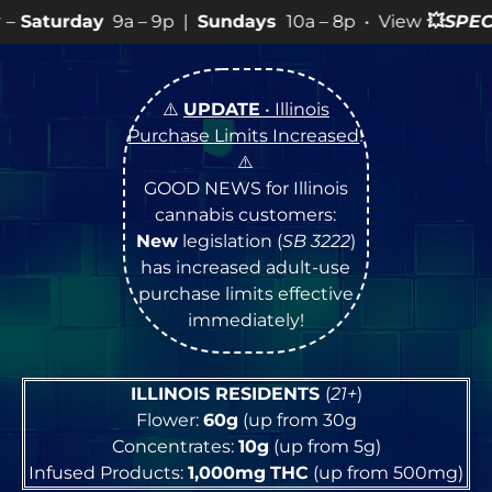
– 9p |
Sundays
10a – 8p • View
💥
SPECIALS
for more S
⚠️
UPDATE
• Illinois
Purchase Limits Increased
!
⚠️
GOOD NEWS for Illinois
cannabis customers:
New
legislation (
SB 3222
)
has increased adult-use
purchase limits effective
immediately!
ILLINOIS RESIDENTS
(
21+
)
Flower:
60g
(up from 30g
Concentrates:
10g
(up from 5g)
Infused Products:
1,000mg
THC
(up from 500mg)