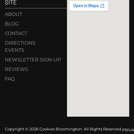
SITE
ABOUT
BLOG
CONTACT
DIRECTIONS
EVENTS
NEWSLETTER SIGN-UP
REVIEWS
FAQ
Copyright © 2026 Cookies Bloomington. All Rights Reserved.
PRIVA