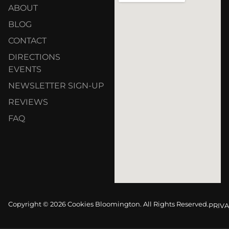
ABOUT
BLOG
CONTACT
DIRECTIONS
EVENTS
NEWSLETTER SIGN-UP
REVIEWS
FAQ
Copyright © 2026 Cookies Bloomington. All Rights Reserved.
PRIVA