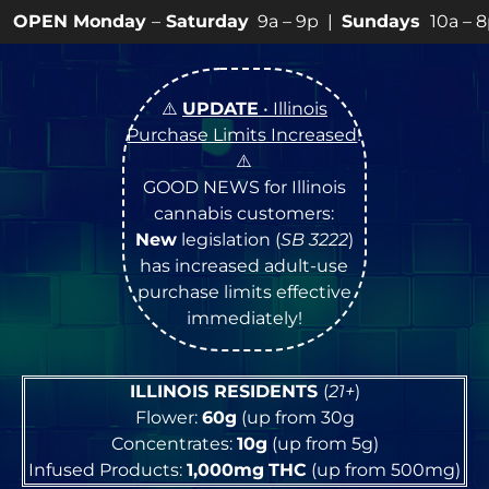
ay
–
Saturday
9a – 9p |
Sundays
10a – 8p • View
💥
SPE
⚠️
UPDATE
• Illinois
Purchase Limits Increased
!
⚠️
GOOD NEWS for Illinois
cannabis customers:
New
legislation (
SB 3222
)
has increased adult-use
purchase limits effective
immediately!
ILLINOIS RESIDENTS
(
21+
)
Flower:
60g
(up from 30g
Concentrates:
10g
(up from 5g)
Infused Products:
1,000mg
THC
(up from 500mg)