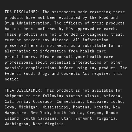
FDA DISCLAIMER: The statements made regarding these
products have not been evaluated by the Food and
Drug Administration. The efficacy of these products
has not been confirmed by FDA-approved research.
These products are not intended to diagnose, treat,
cure or prevent any disease. All information
presented here is not meant as a substitute for or
alternative to information from health care
practitioners. Please consult your health care
professional about potential interactions or other
possible complications before using any product. The
Federal Food, Drug, and Cosmetic Act requires this
notice.
THCA DISCLAIMER: This product is not available for
shipment to the following states: Alaska, Arizona,
California, Colorado, Connecticut, Delaware, Idaho,
Iowa, Michigan, Mississippi, Montana, Nevada, New
Hampshire, New York, North Dakota, Oregon, Rhode
Island, South Carolina, Utah, Vermont, Virginia,
Washington, West Virginia.