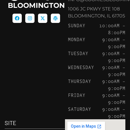
BLOOMINGTON
1006 JC PKWY STE 108
BLOOMINGTON, IL 61705
SUNDAY
10:00AM –
8:00PM
MONDAY
9:00AM –
9:00PM
TUESDAY
9:00AM –
9:00PM
WEDNESDAY
9:00AM –
9:00PM
THURSDAY
9:00AM –
9:00PM
FRIDAY
9:00AM –
9:00PM
SATURDAY
9:00AM –
9:00PM
SITE