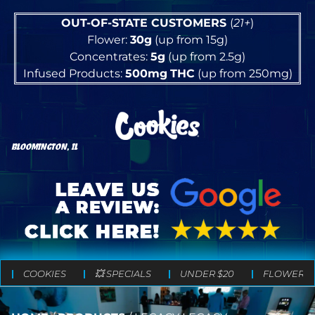
OUT-OF-STATE CUSTOMERS
(
21+
)
Flower:
30g
(up from 15g)
Concentrates:
5g
(up from 2.5g)
Infused Products:
500mg
THC
(up from 250mg)
BLOOMINGTON, IL
COOKIES
💥 SPECIALS
UNDER $20
FLOWER