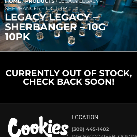
HOME
/
PRODUCTS
/
LEGACY LEGACY –
SHERBANGER – 10G 10PK
LEGACY LEGACY –
SHERBANGER – 10G
10PK
CURRENTLY OUT OF STOCK,
CHECK BACK SOON!
LOCATION
(309) 445-1402
INFO@COOKIESBLOOMIN