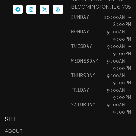
BLOOMINGTON, IL 61705
SUNDAY
10:00AM –
8:00PM
MONDAY
9:00AM –
9:00PM
TUESDAY
9:00AM –
9:00PM
WEDNESDAY
9:00AM –
9:00PM
THURSDAY
9:00AM –
9:00PM
FRIDAY
9:00AM –
9:00PM
SATURDAY
9:00AM –
9:00PM
SITE
ABOUT