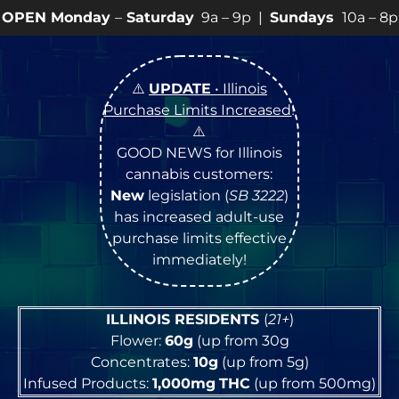
y
–
Saturday
9a – 9p |
Sundays
10a – 8p • View
💥
SPE
⚠️
UPDATE
• Illinois
Purchase Limits Increased
!
⚠️
GOOD NEWS for Illinois
cannabis customers:
New
legislation (
SB 3222
)
has increased adult-use
purchase limits effective
immediately!
ILLINOIS RESIDENTS
(
21+
)
Flower:
60g
(up from 30g
Concentrates:
10g
(up from 5g)
Infused Products:
1,000mg
THC
(up from 500mg)