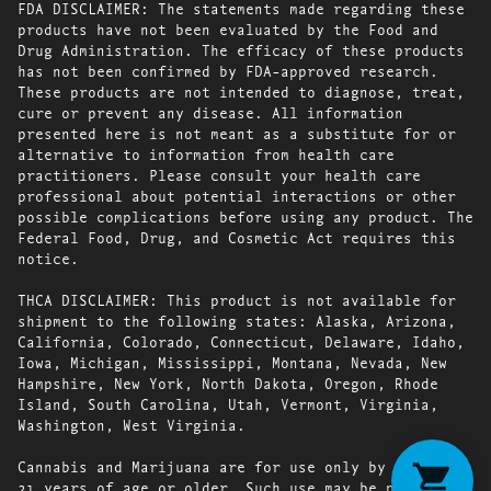
FDA DISCLAIMER: The statements made regarding these
products have not been evaluated by the Food and
Drug Administration. The efficacy of these products
has not been confirmed by FDA-approved research.
These products are not intended to diagnose, treat,
cure or prevent any disease. All information
presented here is not meant as a substitute for or
alternative to information from health care
practitioners. Please consult your health care
professional about potential interactions or other
possible complications before using any product. The
Federal Food, Drug, and Cosmetic Act requires this
notice.
THCA DISCLAIMER: This product is not available for
shipment to the following states: Alaska, Arizona,
California, Colorado, Connecticut, Delaware, Idaho,
Iowa, Michigan, Mississippi, Montana, Nevada, New
Hampshire, New York, North Dakota, Oregon, Rhode
Island, South Carolina, Utah, Vermont, Virginia,
Washington, West Virginia.
Cannabis and Marijuana are for use only by persons
21 years of age or older. Such use may be prohibited