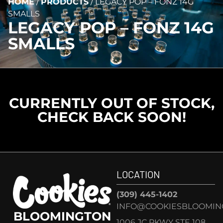
HOME
/
PRODUCTS
/
LEGACY POP – FONZ 14G
SMALLS
LEGACY POP – FONZ 14G
SMALLS
CURRENTLY OUT OF STOCK,
CHECK BACK SOON!
LOCATION
(309) 445-1402
INFO@COOKIESBLOOMIN
BLOOMINGTON
1006 JC PKWY STE 108