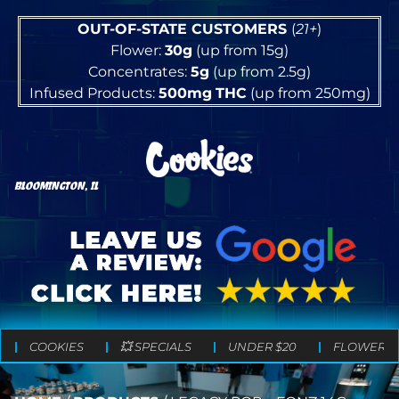
OUT-OF-STATE CUSTOMERS
(
21+
)
Flower:
30g
(up from 15g)
Concentrates:
5g
(up from 2.5g)
Infused Products:
500mg
THC
(up from 250mg)
BLOOMINGTON, IL
COOKIES
💥 SPECIALS
UNDER $20
FLOWER