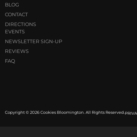
BLOG
CONTACT
DIRECTIONS
EVENTS
NEWSLETTER SIGN-UP
REVIEWS
FAQ
Copyright © 2026 Cookies Bloomington. All Rights Reserved.
PRIVA