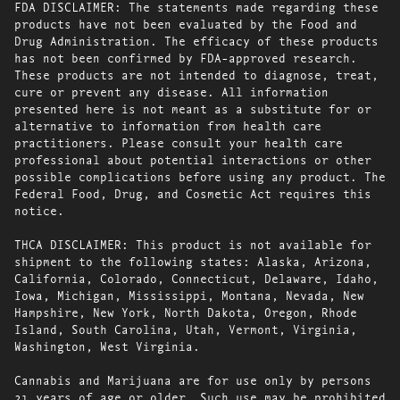
FDA DISCLAIMER: The statements made regarding these
products have not been evaluated by the Food and
Drug Administration. The efficacy of these products
has not been confirmed by FDA-approved research.
These products are not intended to diagnose, treat,
cure or prevent any disease. All information
presented here is not meant as a substitute for or
alternative to information from health care
practitioners. Please consult your health care
professional about potential interactions or other
possible complications before using any product. The
Federal Food, Drug, and Cosmetic Act requires this
notice.
THCA DISCLAIMER: This product is not available for
shipment to the following states: Alaska, Arizona,
California, Colorado, Connecticut, Delaware, Idaho,
Iowa, Michigan, Mississippi, Montana, Nevada, New
Hampshire, New York, North Dakota, Oregon, Rhode
Island, South Carolina, Utah, Vermont, Virginia,
Washington, West Virginia.
Cannabis and Marijuana are for use only by persons
21 years of age or older. Such use may be prohibited