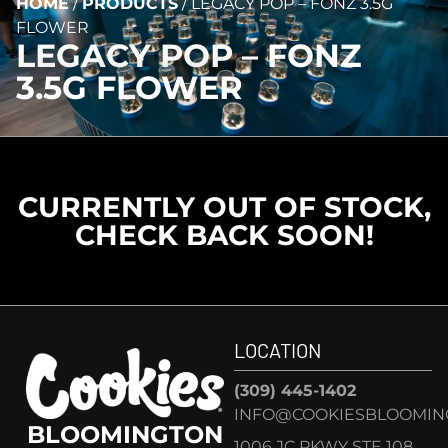
HOME
/
PRODUCTS
/
LEGACY POP – FONZ 3.5G
FLOWER
LEGACY POP – FONZ
3.5G FLOWER
CURRENTLY OUT OF STOCK,
CHECK BACK SOON!
LOCATION
(309) 445-1402
INFO@COOKIESBLOOMIN
BLOOMINGTON
1006 JC PKWY STE 108