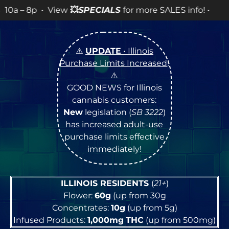
ew
💥
SPECIALS
for more SALES info! •
⚠️
UPDATE
• Illinois
Purchase Limits Increased
!
⚠️
GOOD NEWS for Illinois
cannabis customers:
New
legislation (
SB 3222
)
has increased adult-use
purchase limits effective
immediately!
ILLINOIS RESIDENTS
(
21+
)
Flower:
60g
(up from 30g
Concentrates:
10g
(up from 5g)
Infused Products:
1,000mg
THC
(up from 500mg)