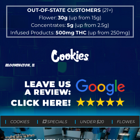
OUT-OF-STATE CUSTOMERS
(
21+
)
Flower:
30g
(up from 15g)
Concentrates:
5g
(up from 2.5g)
Infused Products:
500mg
THC
(up from 250mg)
BLOOMINGTON, IL
COOKIES
💥 SPECIALS
UNDER $20
FLOWER