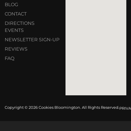
BLOG
CONTACT
DIRECTIONS
EVENTS
NEWSLETTER SIGN-UP
REVIEWS
FAQ
Copyright © 2026 Cookies Bloomington. All Rights Reserved.
PRIVA