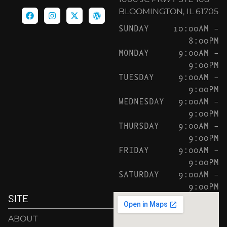
BLOOMINGTON, IL 61705
SUNDAY
10:00AM –
8:00PM
MONDAY
9:00AM –
9:00PM
TUESDAY
9:00AM –
9:00PM
WEDNESDAY
9:00AM –
9:00PM
THURSDAY
9:00AM –
9:00PM
FRIDAY
9:00AM –
9:00PM
SATURDAY
9:00AM –
9:00PM
SITE
ABOUT