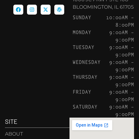
BLOOMINGTON, IL 61705
SUNDAY
10:00AM –
8:00PM
MONDAY
9:00AM –
9:00PM
TUESDAY
9:00AM –
9:00PM
WEDNESDAY
9:00AM –
9:00PM
THURSDAY
9:00AM –
9:00PM
FRIDAY
9:00AM –
9:00PM
SATURDAY
9:00AM –
9:00PM
SITE
ABOUT