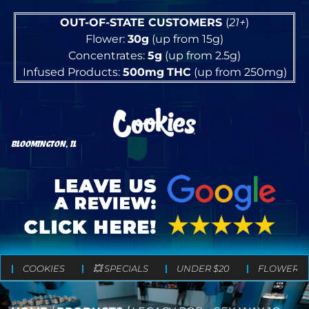
OUT-OF-STATE CUSTOMERS
(
21+
)
Flower:
30g
(up from 15g)
Concentrates:
5g
(up from 2.5g)
Infused Products:
500mg
THC
(up from 250mg)
BLOOMINGTON, IL
COOKIES
💥 SPECIALS
UNDER $20
FLOWER