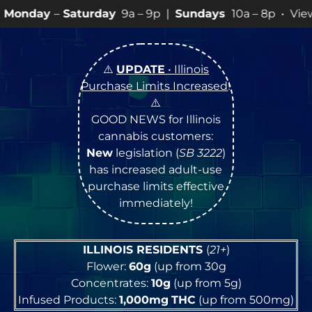
urday
9a – 9p |
Sundays
10a – 8p • View
💥
SPECIALS
⚠️
UPDATE
• Illinois
Purchase Limits Increased
!
⚠️
GOOD NEWS for Illinois
cannabis customers:
New
legislation (
SB 3222
)
has increased adult-use
purchase limits effective
immediately!
ILLINOIS RESIDENTS
(
21+
)
Flower:
60g
(up from 30g
Concentrates:
10g
(up from 5g)
Infused Products:
1,000mg
THC
(up from 500mg)