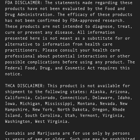
FDA DISCLAIMER: The statements made regarding these
products have not been evaluated by the Food and
Drug Administration. The efficacy of these products
has not been confirmed by FDA-approved research.
These products are not intended to diagnose, treat,
cure or prevent any disease. All information
presented here is not meant as a substitute for or
alternative to information from health care
practitioners. Please consult your health care
professional about potential interactions or other
possible complications before using any product. The
Federal Food, Drug, and Cosmetic Act requires this
notice.
THCA DISCLAIMER: This product is not available for
shipment to the following states: Alaska, Arizona,
California, Colorado, Connecticut, Delaware, Idaho,
Iowa, Michigan, Mississippi, Montana, Nevada, New
Hampshire, New York, North Dakota, Oregon, Rhode
Island, South Carolina, Utah, Vermont, Virginia,
Washington, West Virginia.
Cannabis and Marijuana are for use only by persons
21 years of age or older. Such use may be prohibited