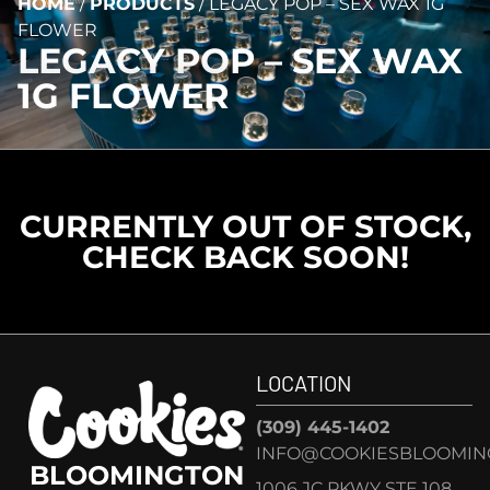
HOME
/
PRODUCTS
/
LEGACY POP – SEX WAX 1G
FLOWER
LEGACY POP – SEX WAX
1G FLOWER
CURRENTLY OUT OF STOCK,
CHECK BACK SOON!
LOCATION
(309) 445-1402
INFO@COOKIESBLOOMIN
BLOOMINGTON
1006 JC PKWY STE 108