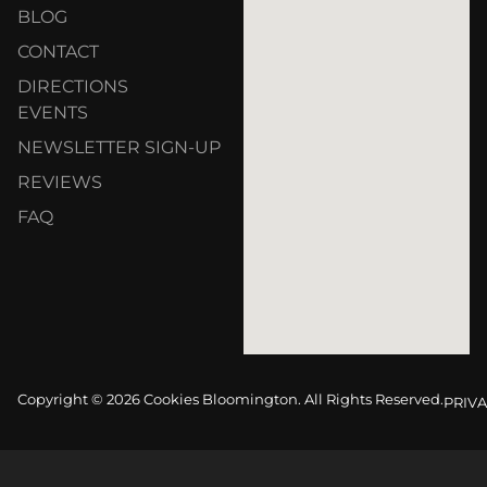
BLOG
CONTACT
DIRECTIONS
EVENTS
NEWSLETTER SIGN-UP
REVIEWS
FAQ
Copyright © 2026 Cookies Bloomington. All Rights Reserved.
PRIVA