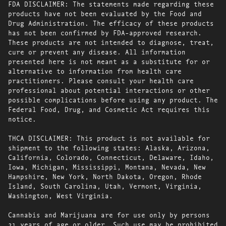
FDA DISCLAIMER: The statements made regarding these
products have not been evaluated by the Food and
Drug Administration. The efficacy of these products
has not been confirmed by FDA-approved research.
These products are not intended to diagnose, treat,
cure or prevent any disease. All information
presented here is not meant as a substitute for or
alternative to information from health care
practitioners. Please consult your health care
professional about potential interactions or other
possible complications before using any product. The
Federal Food, Drug, and Cosmetic Act requires this
notice.
THCA DISCLAIMER: This product is not available for
shipment to the following states: Alaska, Arizona,
California, Colorado, Connecticut, Delaware, Idaho,
Iowa, Michigan, Mississippi, Montana, Nevada, New
Hampshire, New York, North Dakota, Oregon, Rhode
Island, South Carolina, Utah, Vermont, Virginia,
Washington, West Virginia.
Cannabis and Marijuana are for use only by persons
21 years of age or older. Such use may be prohibited