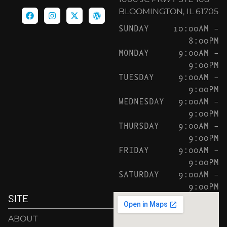
BLOOMINGTON, IL 61705
SUNDAY
10:00AM –
8:00PM
MONDAY
9:00AM –
9:00PM
TUESDAY
9:00AM –
9:00PM
WEDNESDAY
9:00AM –
9:00PM
THURSDAY
9:00AM –
9:00PM
FRIDAY
9:00AM –
9:00PM
SATURDAY
9:00AM –
9:00PM
SITE
ABOUT