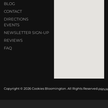
BLOG
CONTACT
DIRECTIONS
EVENTS
NEWSLETTER SIGN-UP
REVIEWS
FAQ
Copyright © 2026 Cookies Bloomington. All Rights Reserved.
PRIVA