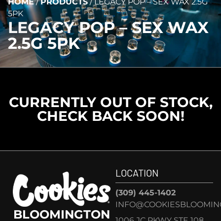
HOME
/
PRODUCTS
/
LEGACY POP – SEX WAX 2.5G
5PK
LEGACY POP – SEX WAX
2.5G 5PK
CURRENTLY OUT OF STOCK,
CHECK BACK SOON!
LOCATION
(309) 445-1402
INFO@COOKIESBLOOMIN
BLOOMINGTON
1006 JC PKWY STE 108