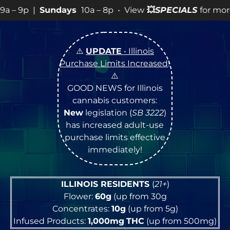
ndays
10a – 8p • View
💥
SPECIALS
for more SALES info!
⚠️
UPDATE
• Illinois
Purchase Limits Increased
!
⚠️
GOOD NEWS for Illinois
cannabis customers:
New
legislation (
SB 3222
)
has increased adult-use
purchase limits effective
immediately!
ILLINOIS RESIDENTS
(
21+
)
Flower:
60g
(up from 30g
Concentrates:
10g
(up from 5g)
Infused Products:
1,000mg
THC
(up from 500mg)