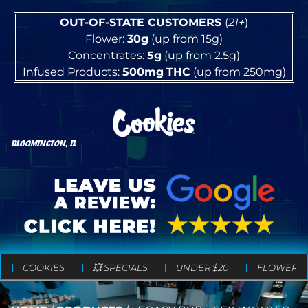
OUT-OF-STATE CUSTOMERS
(
21+
)
Flower:
30g
(up from 15g)
Concentrates:
5g
(up from 2.5g)
Infused Products:
500mg
THC
(up from 250mg)
BLOOMINGTON, IL
COOKIES
💥 SPECIALS
UNDER $20
FLOWER