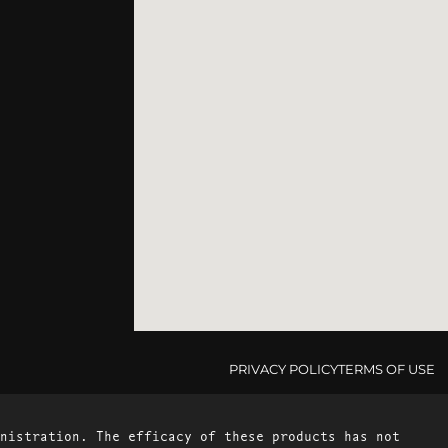
PRIVACY POLICY
TERMS OF USE
nistration. The efficacy of these products has not