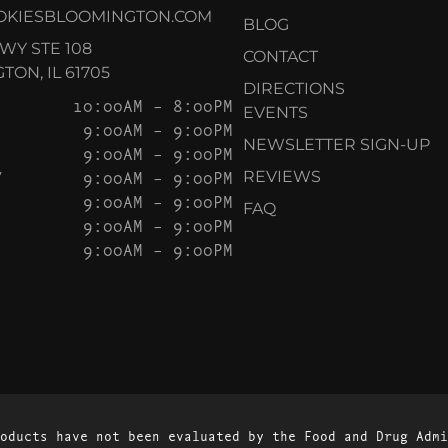
OKIESBLOOMINGTON.COM
BLOG
KWY STE 108
CONTACT
ON, IL 61705
DIRECTIONS
10:00AM – 8:00PM
EVENTS
9:00AM – 9:00PM
NEWSLETTER SIGN-UP
9:00AM – 9:00PM
Y
9:00AM – 9:00PM
REVIEWS
9:00AM – 9:00PM
FAQ
9:00AM – 9:00PM
9:00AM – 9:00PM
oducts have not been evaluated by the Food and Drug Admi