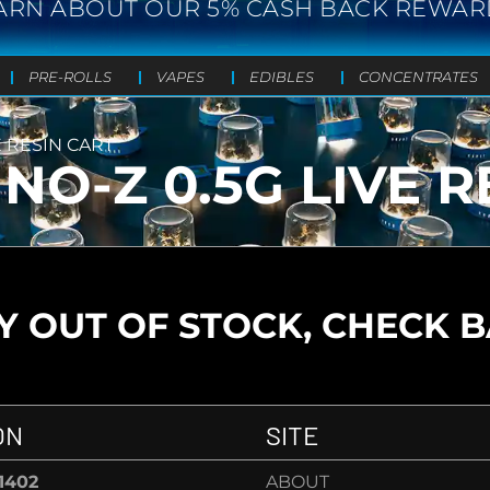
ARN ABOUT OUR 5% CASH BACK REWAR
PRE-ROLLS
VAPES
EDIBLES
CONCENTRATES
E RESIN CART
NO-Z 0.5G LIVE R
 OUT OF STOCK, CHECK 
ON
SITE
-1402
ABOUT