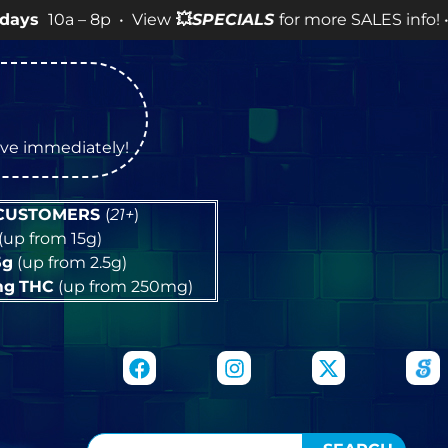
 8p • View
💥
SPECIALS
for more SALES info! •
tive immediately!
 CUSTOMERS
(
21+
)
(up from 15g)
5g
(up from 2.5g)
mg
THC
(up from 250mg)