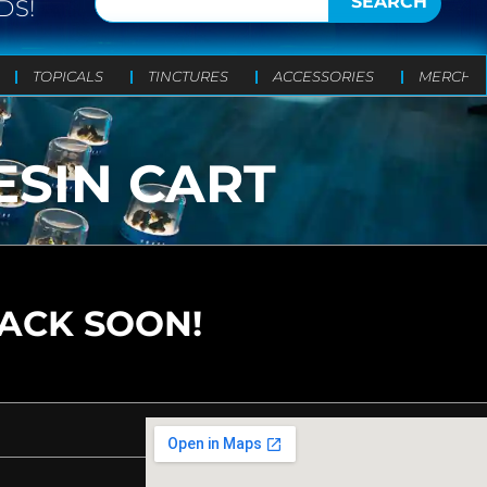
SEARCH
DS!
TOPICALS
TINCTURES
ACCESSORIES
MERCH
ESIN CART
BACK SOON!