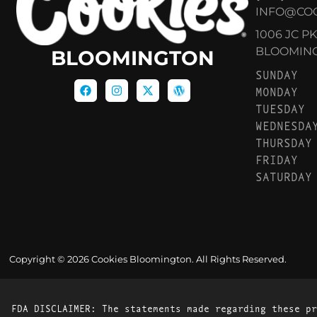
INFO@CO
1006 JC P
BLOOMINGT
BLOOMINGTON
SUNDAY
MONDAY
TUESDAY
WEDNESDA
THURSDAY
FRIDAY
SATURDAY
Copyright © 2026 Cookies Bloomington. All Rights Reserved.
FDA DISCLAIMER: The statements made regarding these pr