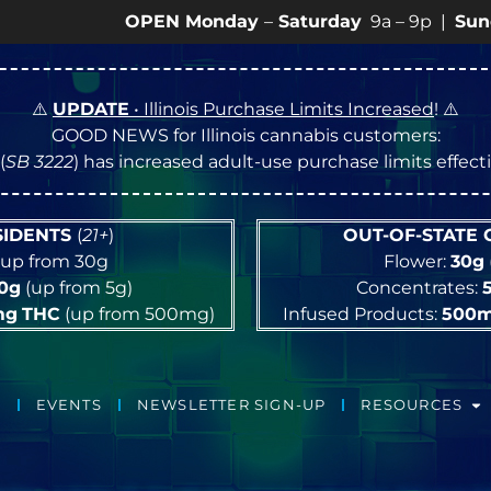
OPEN Monday
–
Saturday
9a – 9p |
Sundays
10a –
⚠️
UPDATE
• Illinois Purchase Limits Increased
! ⚠️
GOOD NEWS for Illinois cannabis customers:
(
SB 3222
) has increased adult-use purchase limits effec
ESIDENTS
(
21+
)
OUT-OF-STATE
up from 30g
Flower:
30g
10g
(up from 5g)
Concentrates:
mg
THC
(up from 500mg)
Infused Products:
500
EVENTS
NEWSLETTER SIGN-UP
RESOURCES