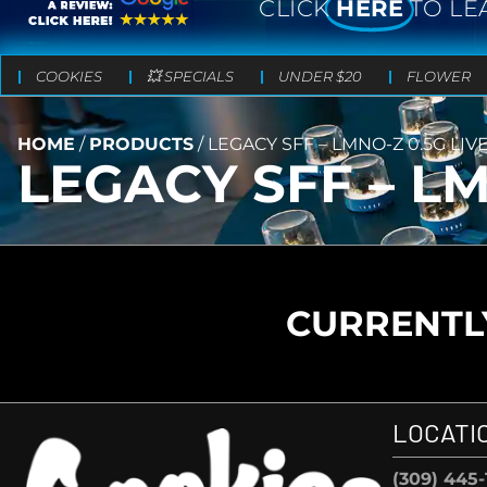
CLICK
HERE
TO LE
COOKIES
💥 SPECIALS
UNDER $20
FLOWER
HOME
/
PRODUCTS
/
LEGACY SFF – LMNO-Z 0.5G LIV
LEGACY SFF – LM
CURRENTLY
LOCATI
(309) 445