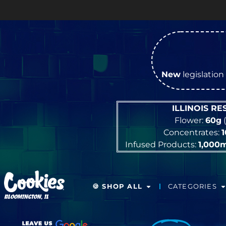
New
legislation 
ILLINOIS R
Flower:
60g
(
Concentrates:
Infused Products:
1,000
🍪 SHOP ALL
CATEGORIES
BLOOMINGTON, IL