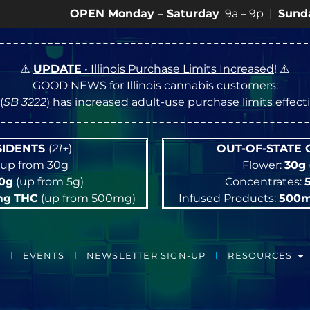
OPEN Monday
–
Saturday
9a – 9p |
Sundays
10a – 
⚠️
UPDATE
• Illinois Purchase Limits Increased
! ⚠️
GOOD NEWS for Illinois cannabis customers:
(
SB 3222
) has increased adult-use purchase limits effec
ESIDENTS
(
21+
)
OUT-OF-STATE
up from 30g
Flower:
30g
10g
(up from 5g)
Concentrates:
mg
THC
(up from 500mg)
Infused Products:
500
EVENTS
NEWSLETTER SIGN-UP
RESOURCES