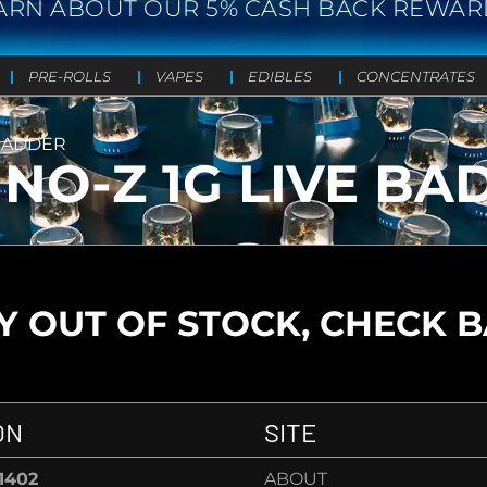
ARN ABOUT OUR 5% CASH BACK REWAR
PRE-ROLLS
VAPES
EDIBLES
CONCENTRATES
 BADDER
MNO-Z 1G LIVE BA
 OUT OF STOCK, CHECK 
ON
SITE
-1402
ABOUT