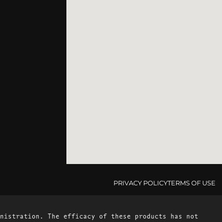
PRIVACY POLICY
TERMS OF USE
nistration. The efficacy of these products has not