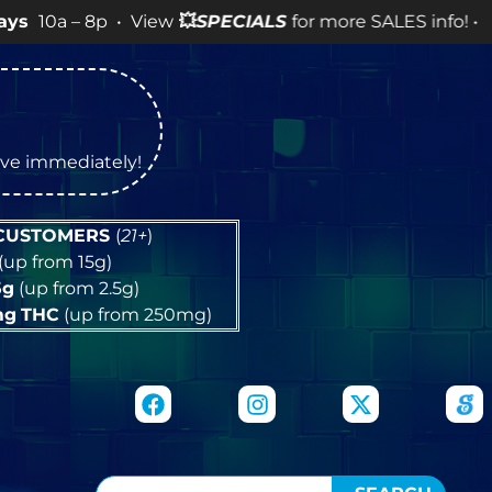
8p • View
💥
SPECIALS
for more SALES info! •
tive immediately!
 CUSTOMERS
(
21+
)
(up from 15g)
5g
(up from 2.5g)
mg
THC
(up from 250mg)