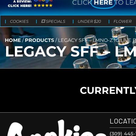
CLICK
HERE
TO LE
COOKIES
💥 SPECIALS
UNDER $20
FLOWER
HOME
/
PRODUCTS
/
LEGACY SFF – LMNO-Z 1G LIVE
LEGACY SFF – L
CURRENTLY
LOCATI
(309) 445