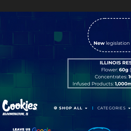
New
legislation 
ILLINOIS R
Flower:
60g
(
Concentrates:
Infused Products:
1,000
🍪 SHOP ALL
CATEGORIES
BLOOMINGTON, IL