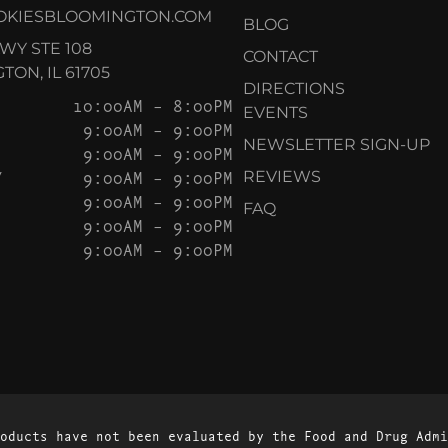
OKIESBLOOMINGTON.COM
BLOG
KWY STE 108
CONTACT
ON, IL 61705
DIRECTIONS
10:00AM – 8:00PM
EVENTS
9:00AM – 9:00PM
NEWSLETTER SIGN-UP
9:00AM – 9:00PM
Y
9:00AM – 9:00PM
REVIEWS
9:00AM – 9:00PM
FAQ
9:00AM – 9:00PM
9:00AM – 9:00PM
oducts have not been evaluated by the Food and Drug Admi