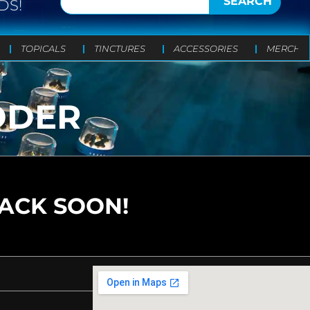
SEARCH
DS!
TOPICALS
TINCTURES
ACCESSORIES
MERCH
DDER
BACK SOON!