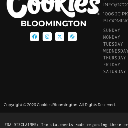
INFO@CO
1006 JC P
BLOOMINGT
BLOOMINGTON
SUNDAY
MONDAY
TUESDAY
WEDNESDA
THURSDAY
FRIDAY
SATURDAY
Copyright © 2026 Cookies Bloomington. All Rights Reserved.
FDA DISCLAIMER: The statements made regarding these pr