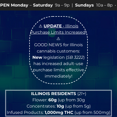
aturday
9a – 9p |
Sundays
10a – 8p • View
💥
SPECIA
⚠️
UPDATE
• Illinois
Purchase Limits Increased
!
⚠️
GOOD NEWS for Illinois
cannabis customers:
New
legislation (
SB 3222
)
has increased adult-use
purchase limits effective
immediately!
ILLINOIS RESIDENTS
(
21+
)
Flower:
60g
(up from 30g
Concentrates:
10g
(up from 5g)
Infused Products:
1,000mg
THC
(up from 500mg)