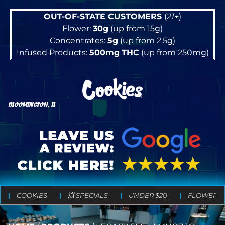
OUT-OF-STATE CUSTOMERS
(
21+
)
Flower:
30g
(up from 15g)
Concentrates:
5g
(up from 2.5g)
Infused Products:
500mg
THC
(up from 250mg)
BLOOMINGTON, IL
COOKIES
💥 SPECIALS
UNDER $20
FLOWER