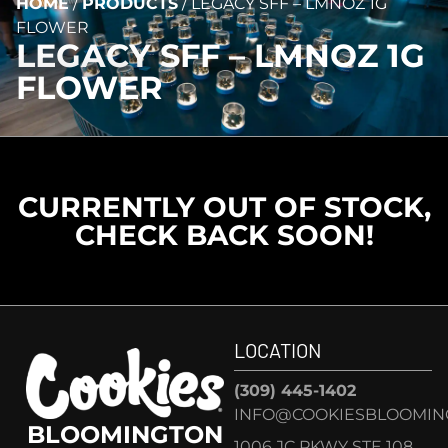
HOME
/
PRODUCTS
/
LEGACY SFF – LMNOZ 1G
FLOWER
LEGACY SFF – LMNOZ 1G
FLOWER
CURRENTLY OUT OF STOCK,
CHECK BACK SOON!
LOCATION
(309) 445-1402
INFO@COOKIESBLOOMIN
BLOOMINGTON
1006 JC PKWY STE 108