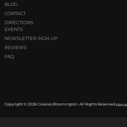
BLOG
CONTACT
DIRECTIONS
EVENTS
NEWSLETTER SIGN-UP
REVIEWS
FAQ
Copyright © 2026 Cookies Bloomington. All Rights Reserved.
PRIVA