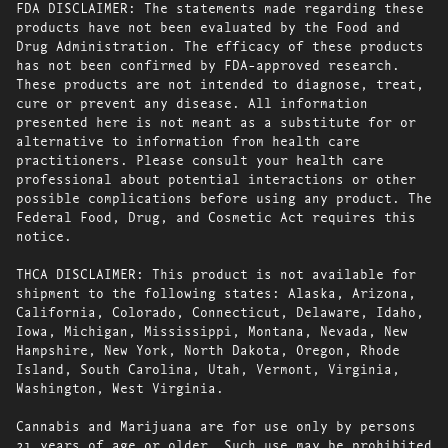
FDA DISCLAIMER: The statements made regarding these
products have not been evaluated by the Food and
Drug Administration. The efficacy of these products
has not been confirmed by FDA-approved research.
These products are not intended to diagnose, treat,
cure or prevent any disease. All information
presented here is not meant as a substitute for or
alternative to information from health care
practitioners. Please consult your health care
professional about potential interactions or other
possible complications before using any product. The
Federal Food, Drug, and Cosmetic Act requires this
notice.
THCA DISCLAIMER: This product is not available for
shipment to the following states: Alaska, Arizona,
California, Colorado, Connecticut, Delaware, Idaho,
Iowa, Michigan, Mississippi, Montana, Nevada, New
Hampshire, New York, North Dakota, Oregon, Rhode
Island, South Carolina, Utah, Vermont, Virginia,
Washington, West Virginia.
Cannabis and Marijuana are for use only by persons
21 years of age or older. Such use may be prohibited