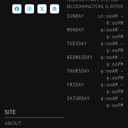
BLOOMINGTON, IL 61705
SUNDAY
10:00AM –
8:00PM
MONDAY
9:00AM –
9:00PM
TUESDAY
9:00AM –
9:00PM
WEDNESDAY
9:00AM –
9:00PM
THURSDAY
9:00AM –
9:00PM
FRIDAY
9:00AM –
9:00PM
SATURDAY
9:00AM –
9:00PM
SITE
ABOUT