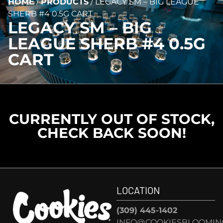
HOME
/
PRODUCTS
/
LEGACY SM – BIG LEAGUE
SHERB #4 0.5G CART
LEGACY SM – BIG
LEAGUE SHERB #4 0.5G
CART
CURRENTLY OUT OF STOCK,
CHECK BACK SOON!
LOCATION
(309) 445-1402
INFO@COOKIESBLOOMIN