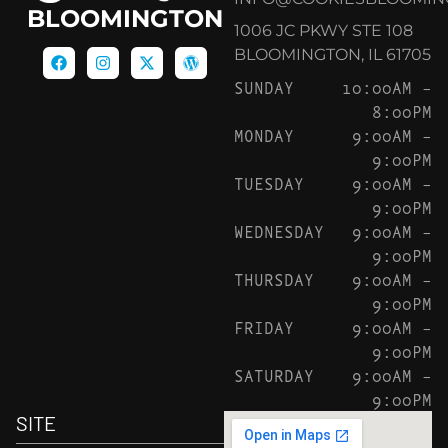
BLOOMINGTON
1006 JC PKWY STE 108
BLOOMINGTON, IL 61705
SUNDAY
10:00AM –
8:00PM
MONDAY
9:00AM –
9:00PM
TUESDAY
9:00AM –
9:00PM
WEDNESDAY
9:00AM –
9:00PM
THURSDAY
9:00AM –
9:00PM
FRIDAY
9:00AM –
9:00PM
SATURDAY
9:00AM –
9:00PM
SITE