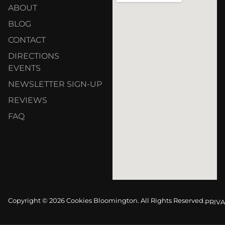
ABOUT
BLOG
CONTACT
DIRECTIONS
EVENTS
NEWSLETTER SIGN-UP
REVIEWS
FAQ
Copyright © 2026 Cookies Bloomington. All Rights Reserved.
PRIVA