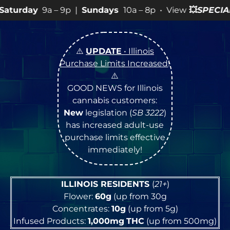
9p |
Sundays
10a – 8p • View
💥
SPECIALS
for more SALE
⚠️
UPDATE
• Illinois
Purchase Limits Increased
!
⚠️
GOOD NEWS for Illinois
cannabis customers:
New
legislation (
SB 3222
)
has increased adult-use
purchase limits effective
immediately!
ILLINOIS RESIDENTS
(
21+
)
Flower:
60g
(up from 30g
Concentrates:
10g
(up from 5g)
Infused Products:
1,000mg
THC
(up from 500mg)