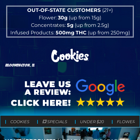
OUT-OF-STATE CUSTOMERS
(
21+
)
Flower:
30g
(up from 15g)
Concentrates:
5g
(up from 2.5g)
Infused Products:
500mg
THC
(up from 250mg)
BLOOMINGTON, IL
COOKIES
💥 SPECIALS
UNDER $20
FLOWER