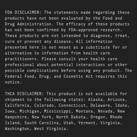
FDA DISCLAIMER: The statements made regarding these
products have not been evaluated by the Food and
Drug Administration. The efficacy of these products
has not been confirmed by FDA-approved research.
These products are not intended to diagnose, treat,
cure or prevent any disease. All information
presented here is not meant as a substitute for or
alternative to information from health care
practitioners. Please consult your health care
professional about potential interactions or other
possible complications before using any product. The
Federal Food, Drug, and Cosmetic Act requires this
notice.
THCA DISCLAIMER: This product is not available for
shipment to the following states: Alaska, Arizona,
California, Colorado, Connecticut, Delaware, Idaho,
Iowa, Michigan, Mississippi, Montana, Nevada, New
Hampshire, New York, North Dakota, Oregon, Rhode
Island, South Carolina, Utah, Vermont, Virginia,
Washington, West Virginia.