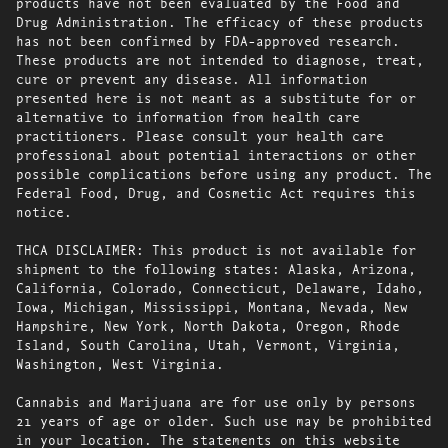
products have not been evaluated by the Food and
Drug Administration. The efficacy of these products
has not been confirmed by FDA-approved research.
These products are not intended to diagnose, treat,
cure or prevent any disease. All information
presented here is not meant as a substitute for or
alternative to information from health care
practitioners. Please consult your health care
professional about potential interactions or other
possible complications before using any product. The
Federal Food, Drug, and Cosmetic Act requires this
notice.
THCA DISCLAIMER: This product is not available for
shipment to the following states: Alaska, Arizona,
California, Colorado, Connecticut, Delaware, Idaho,
Iowa, Michigan, Mississippi, Montana, Nevada, New
Hampshire, New York, North Dakota, Oregon, Rhode
Island, South Carolina, Utah, Vermont, Virginia,
Washington, West Virginia.
Cannabis and Marijuana are for use only by persons
21 years of age or older. Such use may be prohibited
in your location. The statements on this website