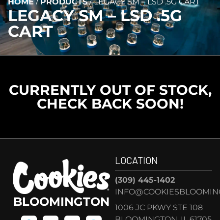
HOME
/
PRODUCTS
/
LEGACY SM – LSD .5G CART
LEGACY SM – LSD .5G
CART
CURRENTLY OUT OF STOCK,
CHECK BACK SOON!
LOCATION
(309) 445-1402
INFO@COOKIESBLOOMIN
BLOOMINGTON
1006 JC PKWY STE 108
BLOOMINGTON, IL 61705