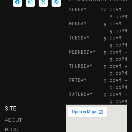
SUNDAY
10:00AM –
8:00PM
MONDAY
9:00AM –
9:00PM
TUESDAY
9:00AM –
9:00PM
WEDNESDAY
9:00AM –
9:00PM
THURSDAY
9:00AM –
9:00PM
FRIDAY
9:00AM –
9:00PM
SATURDAY
9:00AM –
9:00PM
SITE
ABOUT
BLOG