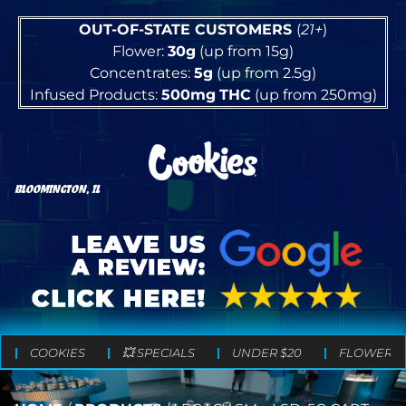
OUT-OF-STATE CUSTOMERS
(
21+
)
Flower:
30g
(up from 15g)
Concentrates:
5g
(up from 2.5g)
Infused Products:
500mg
THC
(up from 250mg)
BLOOMINGTON, IL
COOKIES
💥 SPECIALS
UNDER $20
FLOWER