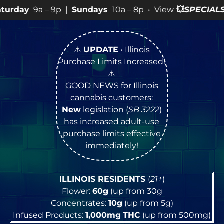
p |
Sundays
10a – 8p • View
💥
SPECIALS
for more SALES
⚠️
UPDATE
• Illinois
Purchase Limits Increased
!
⚠️
GOOD NEWS for Illinois
cannabis customers:
New
legislation (
SB 3222
)
has increased adult-use
purchase limits effective
immediately!
ILLINOIS RESIDENTS
(
21+
)
Flower:
60g
(up from 30g
Concentrates:
10g
(up from 5g)
Infused Products:
1,000mg
THC
(up from 500mg)