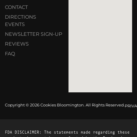
CONTACT
DIRECTIONS
EVENTS
NEWSLETTER SIGN-UP
REVIEWS
FAQ
Copyright © 2026 Cookies Bloomington. All Rights Reserved.
PRIVA
FDA DISCLAIMER: The statements made regarding these