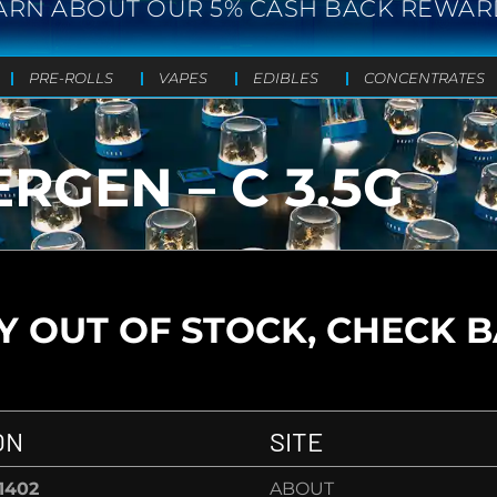
ARN ABOUT OUR 5% CASH BACK REWAR
PRE-ROLLS
VAPES
EDIBLES
CONCENTRATES
RGEN – C 3.5G
 OUT OF STOCK, CHECK 
ON
SITE
-1402
ABOUT