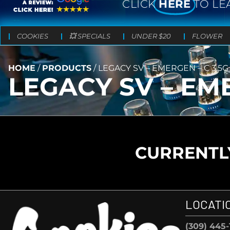
CLICK
HERE
TO LE
COOKIES
💥 SPECIALS
UNDER $20
FLOWER
HOME
/
PRODUCTS
/
LEGACY SV – EMERGEN – C 3.5G
LEGACY SV – EME
CURRENTLY
LOCATI
(309) 445