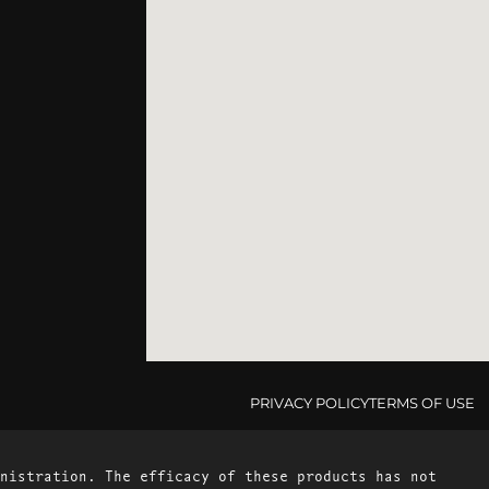
PRIVACY POLICY
TERMS OF USE
nistration. The efficacy of these products has not