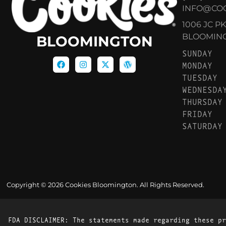
INFO@CO
1006 JC P
BLOOMINGT
BLOOMINGTON
SUNDAY
MONDAY
TUESDAY
WEDNESDA
THURSDAY
FRIDAY
SATURDAY
Copyright © 2026 Cookies Bloomington. All Rights Reserved.
FDA DISCLAIMER: The statements made regarding these pr