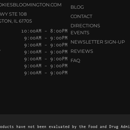
OKIESBLOOMINGTON.COM
BLOG
KWY STE 108
CONTACT
ON, IL 61705
DIRECTIONS
10:00AM – 8:00PM
EVENTS
9:00AM – 9:00PM
NEWSLETTER SIGN-UP
9:00AM – 9:00PM
Y
9:00AM – 9:00PM
REVIEWS
9:00AM – 9:00PM
FAQ
9:00AM – 9:00PM
9:00AM – 9:00PM
oducts have not been evaluated by the Food and Drug Admi