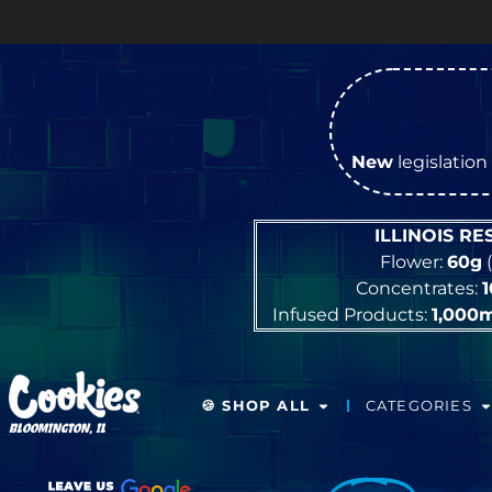
New
legislation 
ILLINOIS R
Flower:
60g
(
Concentrates:
Infused Products:
1,000
🍪 SHOP ALL
CATEGORIES
BLOOMINGTON, IL