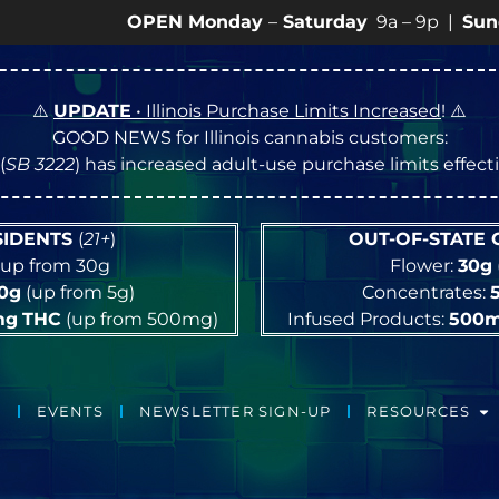
OPEN Monday
–
Saturday
9a – 9p |
Sundays
10a 
⚠️
UPDATE
• Illinois Purchase Limits Increased
! ⚠️
GOOD NEWS for Illinois cannabis customers:
(
SB 3222
) has increased adult-use purchase limits effec
ESIDENTS
(
21+
)
OUT-OF-STATE
up from 30g
Flower:
30g
10g
(up from 5g)
Concentrates:
mg
THC
(up from 500mg)
Infused Products:
500
EVENTS
NEWSLETTER SIGN-UP
RESOURCES