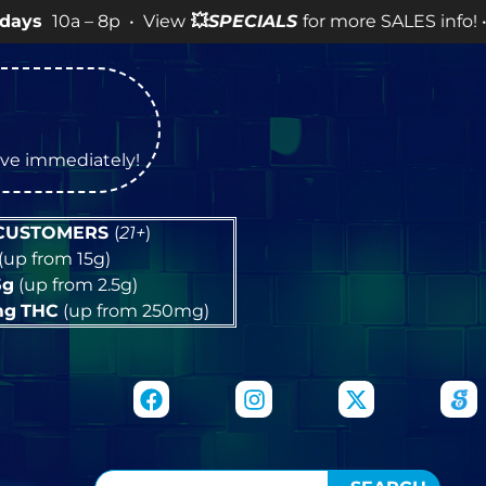
– 8p • View
💥
SPECIALS
for more SALES info! •
tive immediately!
 CUSTOMERS
(
21+
)
(up from 15g)
5g
(up from 2.5g)
mg
THC
(up from 250mg)