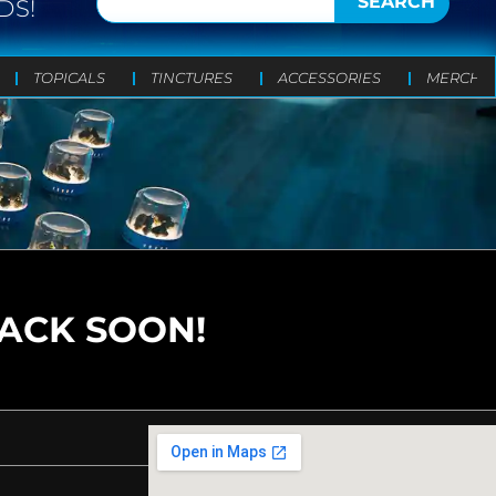
SEARCH
DS!
TOPICALS
TINCTURES
ACCESSORIES
MERCH
BACK SOON!