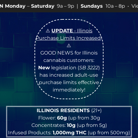
turday
9a – 9p |
Sundays
10a – 8p • View
💥
SPECIAL
⚠️
UPDATE
• Illinois
Purchase Limits Increased
!
⚠️
GOOD NEWS for Illinois
cannabis customers:
New
legislation (
SB 3222
)
has increased adult-use
purchase limits effective
immediately!
ILLINOIS RESIDENTS
(
21+
)
Flower:
60g
(up from 30g
Concentrates:
10g
(up from 5g)
Infused Products:
1,000mg
THC
(up from 500mg)