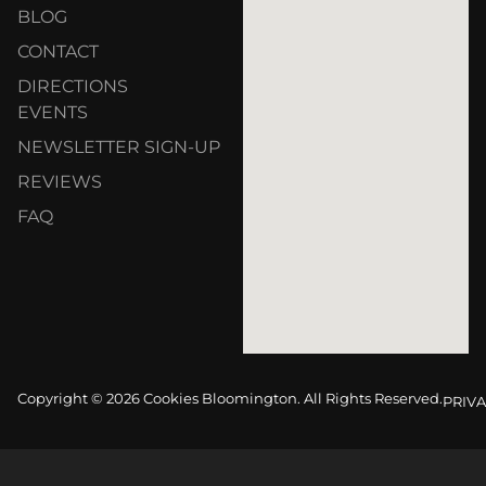
BLOG
CONTACT
DIRECTIONS
EVENTS
NEWSLETTER SIGN-UP
REVIEWS
FAQ
Copyright © 2026 Cookies Bloomington. All Rights Reserved.
PRIVA