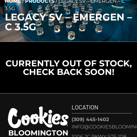
HOME
/
PRODUCTS
/
LEGACY SV – EMERGEN – C
3.5G
LEGACY SV – EMERGEN –
C 3.5G
CURRENTLY OUT OF STOCK,
CHECK BACK SOON!
LOCATION
(309) 445-1402
INFO@COOKIESBLOOMIN
BLOOMINGTON
1006 JC PKWY STE 108