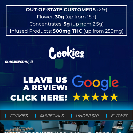
OUT-OF-STATE CUSTOMERS
(
21+
)
Flower:
30g
(up from 15g)
Concentrates:
5g
(up from 2.5g)
Infused Products:
500mg
THC
(up from 250mg)
BLOOMINGTON, IL
COOKIES
💥 SPECIALS
UNDER $20
FLOWER