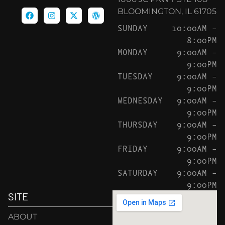
BLOOMINGTON, IL 61705
SUNDAY
10:00AM –
8:00PM
MONDAY
9:00AM –
9:00PM
TUESDAY
9:00AM –
9:00PM
WEDNESDAY
9:00AM –
9:00PM
THURSDAY
9:00AM –
9:00PM
FRIDAY
9:00AM –
9:00PM
SATURDAY
9:00AM –
9:00PM
SITE
ABOUT