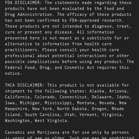
FDA DISCLAIMER: The statements made regarding these
products have not been evaluated by the Food and
Drug Administration. The efficacy of these products
has not been confirmed by FDA-approved research.
These products are not intended to diagnose, treat,
cure or prevent any disease. All information
presented here is not meant as a substitute for or
alternative to information from health care
practitioners. Please consult your health care
professional about potential interactions or other
possible complications before using any product. The
Federal Food, Drug, and Cosmetic Act requires this
notice.
THCA DISCLAIMER: This product is not available for
shipment to the following states: Alaska, Arizona,
California, Colorado, Connecticut, Delaware, Idaho,
Iowa, Michigan, Mississippi, Montana, Nevada, New
Hampshire, New York, North Dakota, Oregon, Rhode
Island, South Carolina, Utah, Vermont, Virginia,
Washington, West Virginia.
Cannabis and Marijuana are for use only by persons
21 years of age or older. Such use may be prohibited