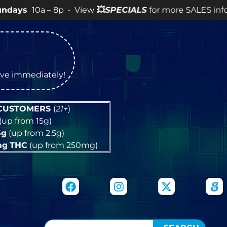
a – 8p • View
💥
SPECIALS
for more SALES info! •
tive immediately!
 CUSTOMERS
(
21+
)
(up from 15g)
5g
(up from 2.5g)
mg
THC
(up from 250mg)