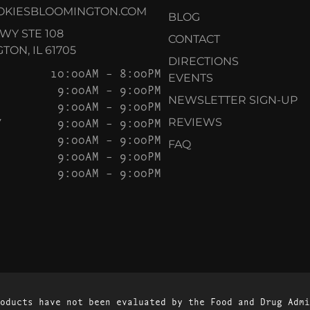
OKIESBLOOMINGTON.COM
BLOG
KWY STE 108
CONTACT
ON, IL 61705
DIRECTIONS
10:00AM – 8:00PM
EVENTS
9:00AM – 9:00PM
NEWSLETTER SIGN-UP
9:00AM – 9:00PM
Y
9:00AM – 9:00PM
REVIEWS
9:00AM – 9:00PM
FAQ
9:00AM – 9:00PM
9:00AM – 9:00PM
oducts have not been evaluated by the Food and Drug Admi