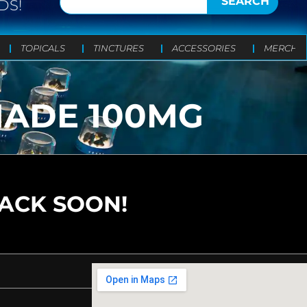
SEARCH
DS!
TOPICALS
TINCTURES
ACCESSORIES
MERCH
NADE 100MG
BACK SOON!