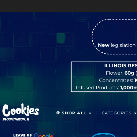
New
legislation 
ILLINOIS R
Flower:
60g
(
Concentrates:
Infused Products:
1,000
🍪 SHOP ALL
CATEGORIES
BLOOMINGTON, IL