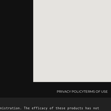
PRIVACY POLICY
TERMS OF USE
nistration. The efficacy of these products has not