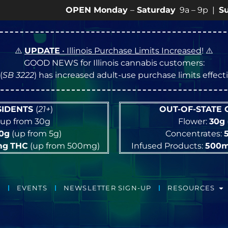
OPEN Monday
–
Saturday
9a – 9p |
Sundays
10
⚠️
UPDATE
• Illinois Purchase Limits Increased
! ⚠️
GOOD NEWS for Illinois cannabis customers:
(
SB 3222
) has increased adult-use purchase limits effec
ESIDENTS
(
21+
)
OUT-OF-STATE
up from 30g
Flower:
30g
10g
(up from 5g)
Concentrates:
mg
THC
(up from 500mg)
Infused Products:
500
EVENTS
NEWSLETTER SIGN-UP
RESOURCES