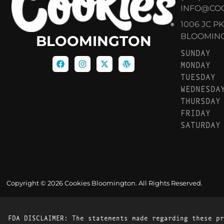
INFO@CO
1006 JC P
BLOOMINGT
BLOOMINGTON
SUNDAY
MONDAY
TUESDAY
WEDNESDA
THURSDAY
FRIDAY
SATURDAY
Copyright © 2026 Cookies Bloomington. All Rights Reserved.
FDA DISCLAIMER: The statements made regarding these pr