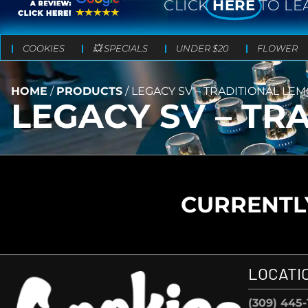
CLICK
HERE
TO LE
COOKIES
💥 SPECIALS
UNDER $20
FLOWER
HOME
/
PRODUCTS
/
LEGACY SV – TRADITIONAL LE
LEGACY SV – T
CURRENTLY
LOCATI
(309) 445