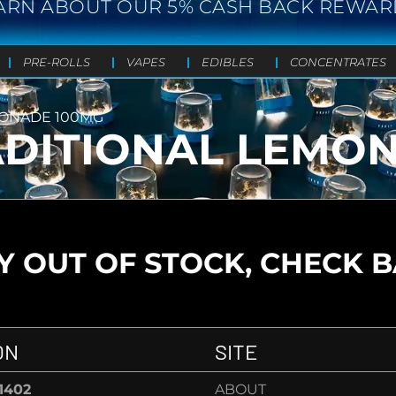
ARN ABOUT OUR 5% CASH BACK REWAR
PRE-ROLLS
VAPES
EDIBLES
CONCENTRATES
MONADE 100MG
RADITIONAL LEMO
 OUT OF STOCK, CHECK 
ON
SITE
-1402
ABOUT