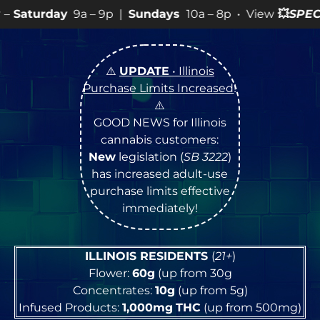
– 9p |
Sundays
10a – 8p • View
💥
SPECIALS
for more S
⚠️
UPDATE
• Illinois
Purchase Limits Increased
!
⚠️
GOOD NEWS for Illinois
cannabis customers:
New
legislation (
SB 3222
)
has increased adult-use
purchase limits effective
immediately!
ILLINOIS RESIDENTS
(
21+
)
Flower:
60g
(up from 30g
Concentrates:
10g
(up from 5g)
Infused Products:
1,000mg
THC
(up from 500mg)