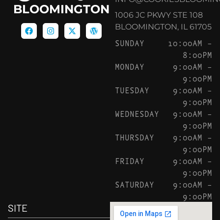
BLOOMINGTON
1006 JC PKWY STE 108
BLOOMINGTON, IL 61705
SUNDAY
10:00AM –
8:00PM
MONDAY
9:00AM –
9:00PM
TUESDAY
9:00AM –
9:00PM
WEDNESDAY
9:00AM –
9:00PM
THURSDAY
9:00AM –
9:00PM
FRIDAY
9:00AM –
9:00PM
SATURDAY
9:00AM –
9:00PM
SITE