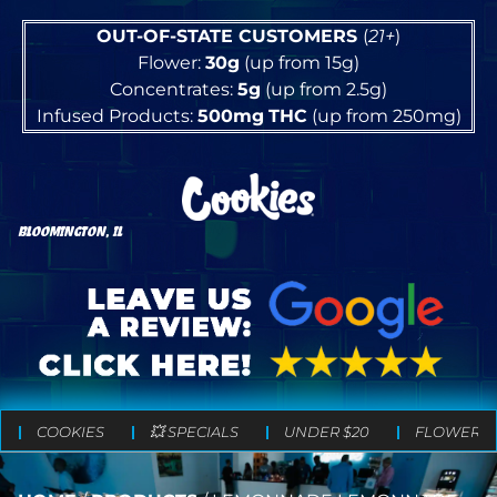
OUT-OF-STATE CUSTOMERS
(
21+
)
Flower:
30g
(up from 15g)
Concentrates:
5g
(up from 2.5g)
Infused Products:
500mg
THC
(up from 250mg)
BLOOMINGTON, IL
COOKIES
💥 SPECIALS
UNDER $20
FLOWER