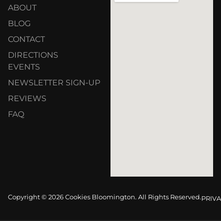
ABOUT
BLOG
CONTACT
DIRECTIONS
EVENTS
NEWSLETTER SIGN-UP
REVIEWS
FAQ
Copyright © 2026 Cookies Bloomington. All Rights Reserved.
PRIVA