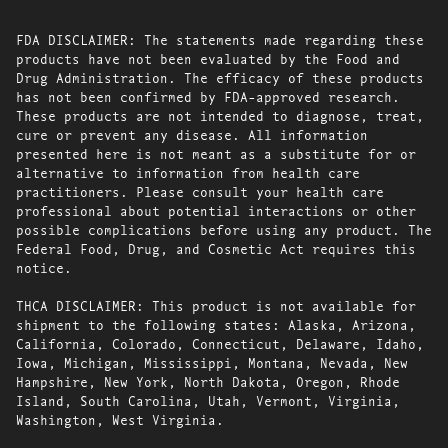
FDA DISCLAIMER: The statements made regarding these
products have not been evaluated by the Food and
Drug Administration. The efficacy of these products
has not been confirmed by FDA-approved research.
These products are not intended to diagnose, treat,
cure or prevent any disease. All information
presented here is not meant as a substitute for or
alternative to information from health care
practitioners. Please consult your health care
professional about potential interactions or other
possible complications before using any product. The
Federal Food, Drug, and Cosmetic Act requires this
notice.
THCA DISCLAIMER: This product is not available for
shipment to the following states: Alaska, Arizona,
California, Colorado, Connecticut, Delaware, Idaho,
Iowa, Michigan, Mississippi, Montana, Nevada, New
Hampshire, New York, North Dakota, Oregon, Rhode
Island, South Carolina, Utah, Vermont, Virginia,
Washington, West Virginia.