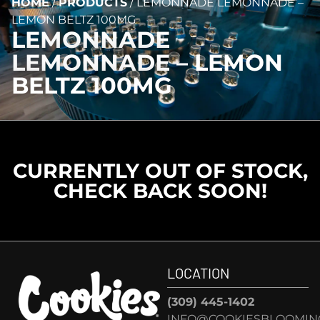
HOME
/
PRODUCTS
/
LEMONNADE LEMONNADE –
LEMON BELTZ 100MG
LEMONNADE
LEMONNADE – LEMON
BELTZ 100MG
CURRENTLY OUT OF STOCK,
CHECK BACK SOON!
LOCATION
(309) 445-1402
INFO@COOKIESBLOOMIN