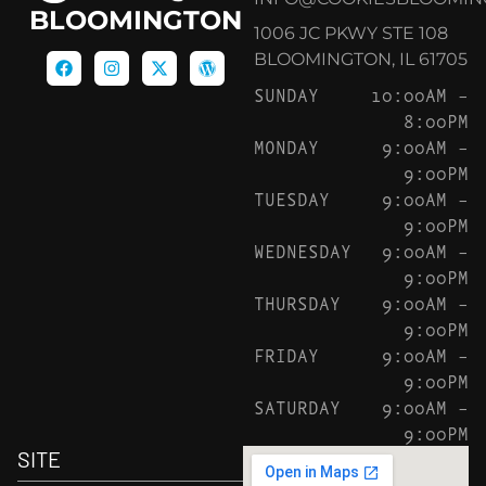
BLOOMINGTON
1006 JC PKWY STE 108
BLOOMINGTON, IL 61705
SUNDAY
10:00AM –
8:00PM
MONDAY
9:00AM –
9:00PM
TUESDAY
9:00AM –
9:00PM
WEDNESDAY
9:00AM –
9:00PM
THURSDAY
9:00AM –
9:00PM
FRIDAY
9:00AM –
9:00PM
SATURDAY
9:00AM –
9:00PM
SITE