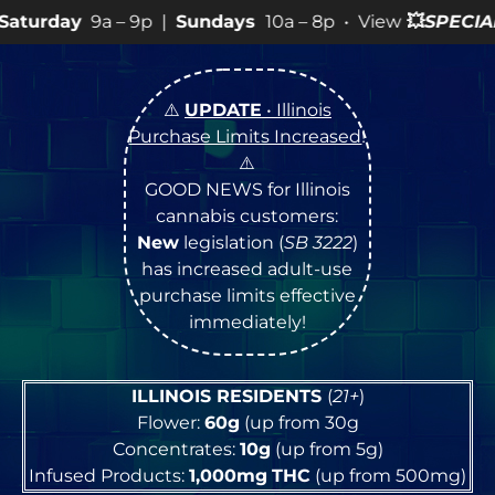
9p |
Sundays
10a – 8p • View
💥
SPECIALS
for more SAL
⚠️
UPDATE
• Illinois
Purchase Limits Increased
!
⚠️
GOOD NEWS for Illinois
cannabis customers:
New
legislation (
SB 3222
)
has increased adult-use
purchase limits effective
immediately!
ILLINOIS RESIDENTS
(
21+
)
Flower:
60g
(up from 30g
Concentrates:
10g
(up from 5g)
Infused Products:
1,000mg
THC
(up from 500mg)