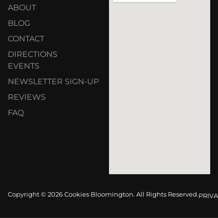
ABOUT
BLOG
CONTACT
DIRECTIONS
EVENTS
NEWSLETTER SIGN-UP
REVIEWS
FAQ
Copyright © 2026 Cookies Bloomington. All Rights Reserved.
PRIVA