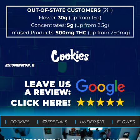
OUT-OF-STATE CUSTOMERS
(
21+
)
Flower:
30g
(up from 15g)
Concentrates:
5g
(up from 2.5g)
Infused Products:
500mg
THC
(up from 250mg)
BLOOMINGTON, IL
COOKIES
💥 SPECIALS
UNDER $20
FLOWER