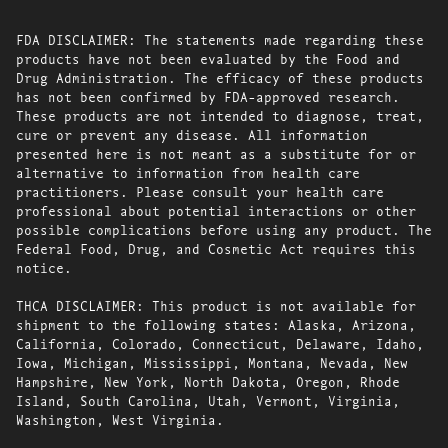
FDA DISCLAIMER: The statements made regarding these
products have not been evaluated by the Food and
Drug Administration. The efficacy of these products
has not been confirmed by FDA-approved research.
These products are not intended to diagnose, treat,
cure or prevent any disease. All information
presented here is not meant as a substitute for or
alternative to information from health care
practitioners. Please consult your health care
professional about potential interactions or other
possible complications before using any product. The
Federal Food, Drug, and Cosmetic Act requires this
notice.
THCA DISCLAIMER: This product is not available for
shipment to the following states: Alaska, Arizona,
California, Colorado, Connecticut, Delaware, Idaho,
Iowa, Michigan, Mississippi, Montana, Nevada, New
Hampshire, New York, North Dakota, Oregon, Rhode
Island, South Carolina, Utah, Vermont, Virginia,
Washington, West Virginia.