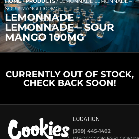
HOME
/
PRODUCTS
/
LEMONNADE LEMONNADE –
SOUR MANGO 100MG
LEMONNADE
LEMONNADE – SOUR
MANGO 100MG
CURRENTLY OUT OF STOCK,
CHECK BACK SOON!
LOCATION
(309) 445-1402
INFO@COOKIESBLOOMIN