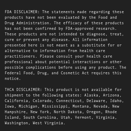
FDA DISCLAIMER: The statements made regarding these
products have not been evaluated by the Food and
Drug Administration. The efficacy of these products
has not been confirmed by FDA-approved research.
These products are not intended to diagnose, treat,
cure or prevent any disease. All information
presented here is not meant as a substitute for or
alternative to information from health care
practitioners. Please consult your health care
professional about potential interactions or other
possible complications before using any product. The
Federal Food, Drug, and Cosmetic Act requires this
notice.
THCA DISCLAIMER: This product is not available for
shipment to the following states: Alaska, Arizona,
California, Colorado, Connecticut, Delaware, Idaho,
Iowa, Michigan, Mississippi, Montana, Nevada, New
Hampshire, New York, North Dakota, Oregon, Rhode
Island, South Carolina, Utah, Vermont, Virginia,
Washington, West Virginia.