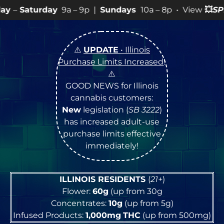
9a – 9p |
Sundays
10a – 8p • View
💥
SPECIALS
for mor
⚠️
UPDATE
• Illinois
Purchase Limits Increased
!
⚠️
GOOD NEWS for Illinois
cannabis customers:
New
legislation (
SB 3222
)
has increased adult-use
purchase limits effective
immediately!
ILLINOIS RESIDENTS
(
21+
)
Flower:
60g
(up from 30g
Concentrates:
10g
(up from 5g)
Infused Products:
1,000mg
THC
(up from 500mg)