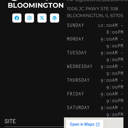
BLOOMINGTON
1006 JC PKWY STE 108
BLOOMINGTON, IL 61705
SUNDAY
10:00AM –
8:00PM
MONDAY
9:00AM –
9:00PM
TUESDAY
9:00AM –
9:00PM
WEDNESDAY
9:00AM –
9:00PM
THURSDAY
9:00AM –
9:00PM
FRIDAY
9:00AM –
9:00PM
SATURDAY
9:00AM –
9:00PM
SITE