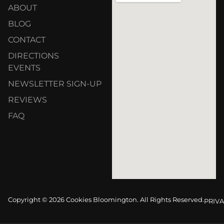
ABOUT
BLOG
CONTACT
DIRECTIONS
EVENTS
NEWSLETTER SIGN-UP
REVIEWS
FAQ
Copyright © 2026 Cookies Bloomington. All Rights Reserved.
PRIVA