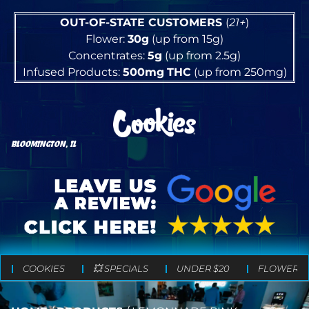
OUT-OF-STATE CUSTOMERS
(
21+
)
Flower:
30g
(up from 15g)
Concentrates:
5g
(up from 2.5g)
Infused Products:
500mg
THC
(up from 250mg)
BLOOMINGTON, IL
COOKIES
💥 SPECIALS
UNDER $20
FLOWER