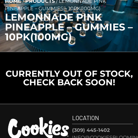
HOME
/
PRODUCTS
/
LEMONNADE PINK
PINEAPPLE – GUMMIES – 10PK(100MG)
LEMONNADE PINK
PINEAPPLE – GUMMIES –
10PK(100MG)
CURRENTLY OUT OF STOCK,
CHECK BACK SOON!
LOCATION
(309) 445-1402
INFO@COOKIESBLOOMIN