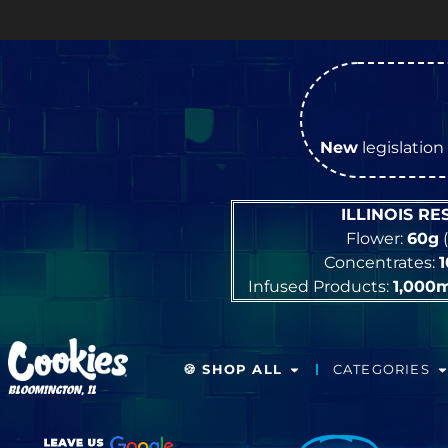
New
legislation 
ILLINOIS R
Flower:
60g
(
Concentrates:
Infused Products:
1,000
🍪 SHOP ALL
CATEGORIES
BLOOMINGTON, IL