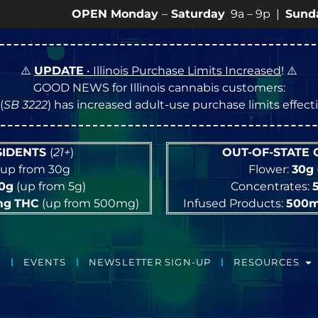
OPEN Monday
–
Saturday
9a – 9p |
Sundays
10a – 
⚠️
UPDATE
• Illinois Purchase Limits Increased
! ⚠️
GOOD NEWS for Illinois cannabis customers:
(
SB 3222
) has increased adult-use purchase limits effec
ESIDENTS
(
21+
)
OUT-OF-STATE
up from 30g
Flower:
30g
10g
(up from 5g)
Concentrates:
mg
THC
(up from 500mg)
Infused Products:
500
EVENTS
NEWSLETTER SIGN-UP
RESOURCES