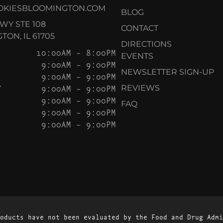
OKIESBLOOMINGTON.COM
BLOG
KWY STE 108
CONTACT
ON, IL 61705
DIRECTIONS
10:00AM – 8:00PM
EVENTS
9:00AM – 9:00PM
NEWSLETTER SIGN-UP
9:00AM – 9:00PM
Y
9:00AM – 9:00PM
REVIEWS
9:00AM – 9:00PM
FAQ
9:00AM – 9:00PM
9:00AM – 9:00PM
oducts have not been evaluated by the Food and Drug Admi