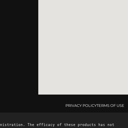
PRIVACY POLICY
TERMS OF USE
nistration. The efficacy of these products has not