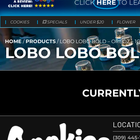
CLICK
HERE
TO LE
COOKIES
💥 SPECIALS
UNDER $20
FLOWER
HOME
/
PRODUCTS
/
LOBO LOBO BOLD – OREOZ – 1
LOBO LOBO BOLD
CURRENTLY
LOCATI
(309) 445