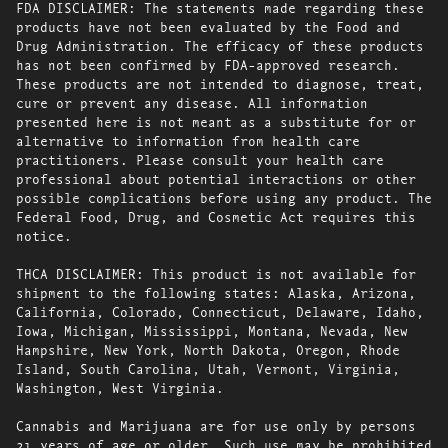
FDA DISCLAIMER: The statements made regarding these
products have not been evaluated by the Food and
Drug Administration. The efficacy of these products
has not been confirmed by FDA-approved research.
These products are not intended to diagnose, treat,
cure or prevent any disease. All information
presented here is not meant as a substitute for or
alternative to information from health care
practitioners. Please consult your health care
professional about potential interactions or other
possible complications before using any product. The
Federal Food, Drug, and Cosmetic Act requires this
notice.
THCA DISCLAIMER: This product is not available for
shipment to the following states: Alaska, Arizona,
California, Colorado, Connecticut, Delaware, Idaho,
Iowa, Michigan, Mississippi, Montana, Nevada, New
Hampshire, New York, North Dakota, Oregon, Rhode
Island, South Carolina, Utah, Vermont, Virginia,
Washington, West Virginia.
Cannabis and Marijuana are for use only by persons
21 years of age or older. Such use may be prohibited