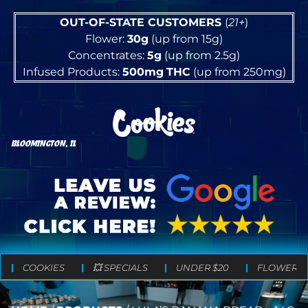
OUT-OF-STATE CUSTOMERS
(
21+
)
Flower:
30g
(up from 15g)
Concentrates:
5g
(up from 2.5g)
Infused Products:
500mg
THC
(up from 250mg)
BLOOMINGTON, IL
COOKIES
💥 SPECIALS
UNDER $20
FLOWER