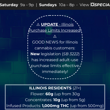
9p |
Sundays
10a – 8p • View
💥
SPECIALS
for more SAL
⚠️
UPDATE
• Illinois
Purchase Limits Increased
!
⚠️
GOOD NEWS for Illinois
cannabis customers:
New
legislation (
SB 3222
)
has increased adult-use
purchase limits effective
immediately!
ILLINOIS RESIDENTS
(
21+
)
Flower:
60g
(up from 30g
Concentrates:
10g
(up from 5g)
Infused Products:
1,000mg
THC
(up from 500mg)