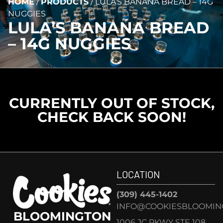
HOME
/
PRODUCTS
/
LULA’S BANANA BREAD – 14G
NUGGIES
LULA’S BANANA BREAD
– 14G NUGGIES
CURRENTLY OUT OF STOCK,
CHECK BACK SOON!
LOCATION
(309) 445-1402
INFO@COOKIESBLOOMIN
BLOOMINGTON
1006 JC PKWY STE 108