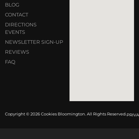
BLOG
CONTACT
DIRECTIONS
EVENTS
NEWSLETTER SIGN-UP
REVIEWS
FAQ
Copyright © 2026 Cookies Bloomington. All Rights Reserved.
PRIVA