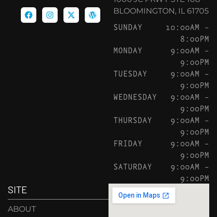
BLOOMINGTON, IL 61705
SUNDAY
10:00AM –
8:00PM
MONDAY
9:00AM –
9:00PM
TUESDAY
9:00AM –
9:00PM
WEDNESDAY
9:00AM –
9:00PM
THURSDAY
9:00AM –
9:00PM
FRIDAY
9:00AM –
9:00PM
SATURDAY
9:00AM –
9:00PM
SITE
ABOUT