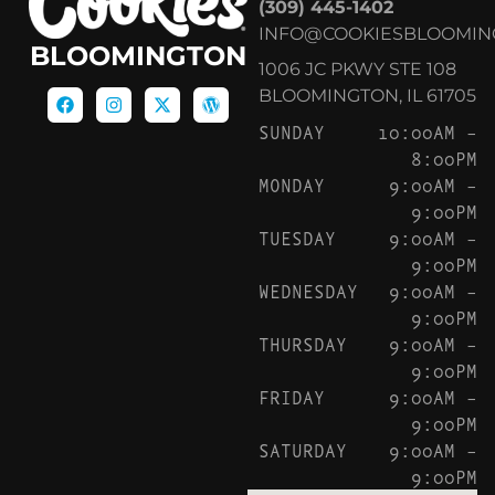
(309) 445-1402
INFO@COOKIESBLOOMIN
BLOOMINGTON
1006 JC PKWY STE 108
BLOOMINGTON, IL 61705
SUNDAY
10:00AM –
8:00PM
MONDAY
9:00AM –
9:00PM
TUESDAY
9:00AM –
9:00PM
WEDNESDAY
9:00AM –
9:00PM
THURSDAY
9:00AM –
9:00PM
FRIDAY
9:00AM –
9:00PM
SATURDAY
9:00AM –
9:00PM