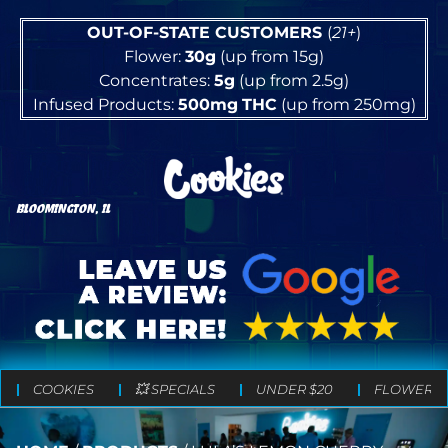
OUT-OF-STATE CUSTOMERS
(
21+
)
Flower:
30g
(up from 15g)
Concentrates:
5g
(up from 2.5g)
Infused Products:
500mg
THC
(up from 250mg)
BLOOMINGTON, IL
COOKIES
💥 SPECIALS
UNDER $20
FLOWER