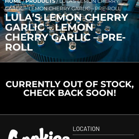
HOME
/
PRODUCTS
/
LULA’S LEMON CHERRY
GARLIC – LEMON CHERRY GARLIC – PRE-ROLL
LULA’S LEMON CHERRY
GARLIC – LEMON
CHERRY GARLIC – PRE-
ROLL
CURRENTLY OUT OF STOCK,
CHECK BACK SOON!
LOCATION