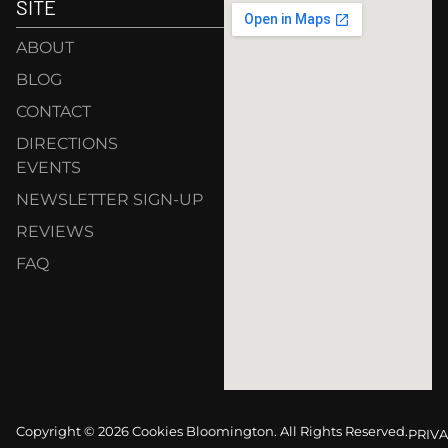
SITE
ABOUT
BLOG
CONTACT
DIRECTIONS
EVENTS
NEWSLETTER SIGN-UP
REVIEWS
FAQ
Copyright © 2026 Cookies Bloomington. All Rights Reserved.
PRIVA