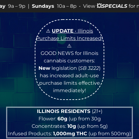
ndays
10a – 8p • View
💥
SPECIALS
for more SALES info!
⚠️
UPDATE
• Illinois
Purchase Limits Increased
!
⚠️
GOOD NEWS for Illinois
cannabis customers:
New
legislation (
SB 3222
)
has increased adult-use
purchase limits effective
immediately!
ILLINOIS RESIDENTS
(
21+
)
Flower:
60g
(up from 30g
Concentrates:
10g
(up from 5g)
Infused Products:
1,000mg
THC
(up from 500mg)