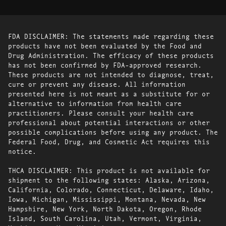
FDA DISCLAIMER: The statements made regarding these
products have not been evaluated by the Food and
Drug Administration. The efficacy of these products
has not been confirmed by FDA-approved research.
These products are not intended to diagnose, treat,
cure or prevent any disease. All information
presented here is not meant as a substitute for or
alternative to information from health care
practitioners. Please consult your health care
professional about potential interactions or other
possible complications before using any product. The
Federal Food, Drug, and Cosmetic Act requires this
notice.
THCA DISCLAIMER: This product is not available for
shipment to the following states: Alaska, Arizona,
California, Colorado, Connecticut, Delaware, Idaho,
Iowa, Michigan, Mississippi, Montana, Nevada, New
Hampshire, New York, North Dakota, Oregon, Rhode
Island, South Carolina, Utah, Vermont, Virginia,