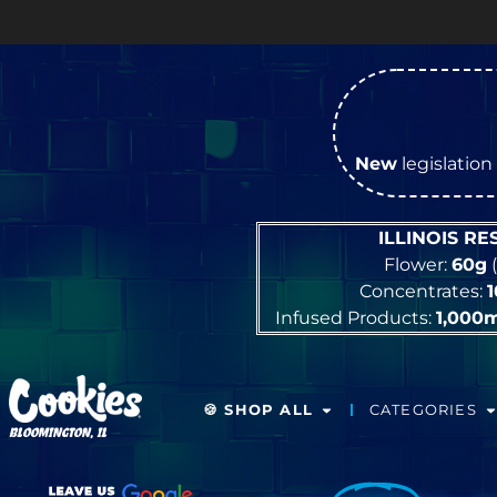
New
legislation 
ILLINOIS R
Flower:
60g
(
Concentrates:
Infused Products:
1,000
🍪 SHOP ALL
CATEGORIES
BLOOMINGTON, IL