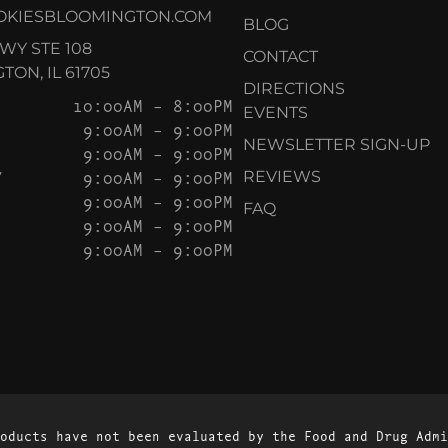
OKIESBLOOMINGTON.COM
BLOG
KWY STE 108
CONTACT
ON, IL 61705
DIRECTIONS
10:00AM – 8:00PM
EVENTS
9:00AM – 9:00PM
NEWSLETTER SIGN-UP
9:00AM – 9:00PM
Y
9:00AM – 9:00PM
REVIEWS
9:00AM – 9:00PM
FAQ
9:00AM – 9:00PM
9:00AM – 9:00PM
oducts have not been evaluated by the Food and Drug Admi