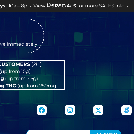
p • View
💥
SPECIALS
for more SALES info! •
tive immediately!
 CUSTOMERS
(
21+
)
(up from 15g)
5g
(up from 2.5g)
mg
THC
(up from 250mg)