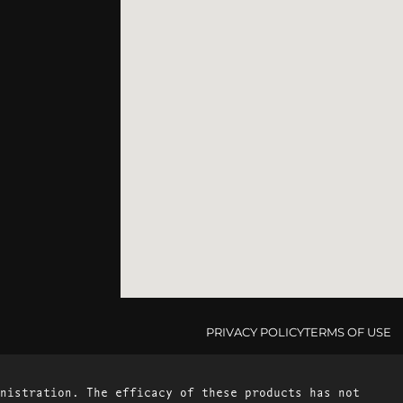
PRIVACY POLICY
TERMS OF USE
nistration. The efficacy of these products has not