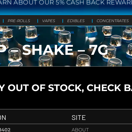
ARN ABOUT OUR 5% CASH BACK REWAR
PRE-ROLLS
VAPES
EDIBLES
CONCENTRATES
 – SHAKE – 7G
 OUT OF STOCK, CHECK 
ON
SITE
-1402
ABOUT