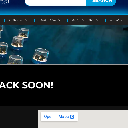
SEARCH
DS!
TOPICALS
TINCTURES
ACCESSORIES
MERCH
BACK SOON!