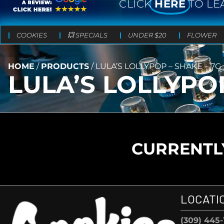
CLICK
HERE
TO LE
COOKIES
💥 SPECIALS
UNDER $20
FLOWER
HOME
/
PRODUCTS
/
LULA’S LOLLYPOP – SHAKE – 7G
LULA’S LOLLYPOP
CURRENTLY
LOCATI
(309) 445