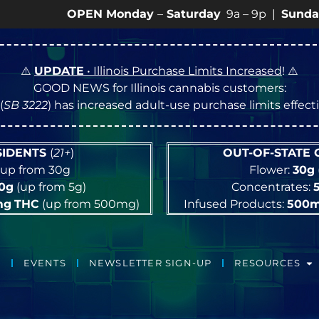
OPEN Monday
–
Saturday
9a – 9p |
Sundays
10a – 8
⚠️
UPDATE
• Illinois Purchase Limits Increased
! ⚠️
GOOD NEWS for Illinois cannabis customers:
(
SB 3222
) has increased adult-use purchase limits effec
ESIDENTS
(
21+
)
OUT-OF-STATE
up from 30g
Flower:
30g
10g
(up from 5g)
Concentrates:
mg
THC
(up from 500mg)
Infused Products:
500
EVENTS
NEWSLETTER SIGN-UP
RESOURCES