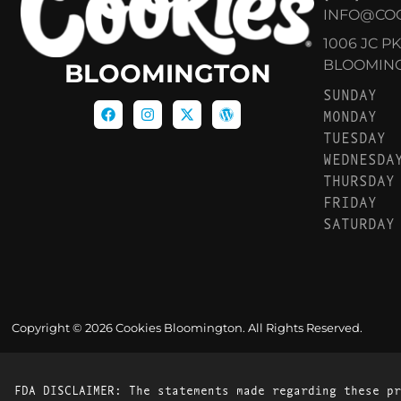
INFO@CO
1006 JC P
BLOOMINGT
BLOOMINGTON
SUNDAY
MONDAY
TUESDAY
WEDNESDA
THURSDAY
FRIDAY
SATURDAY
Copyright © 2026 Cookies Bloomington. All Rights Reserved.
FDA DISCLAIMER: The statements made regarding these pr