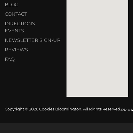
BLOG
CONTACT
DIRECTIONS
EVENTS
NEWSLETTER SIGN-UP
REVIEWS
FAQ
Copyright © 2026 Cookies Bloomington. All Rights Reserved.
PRIVA