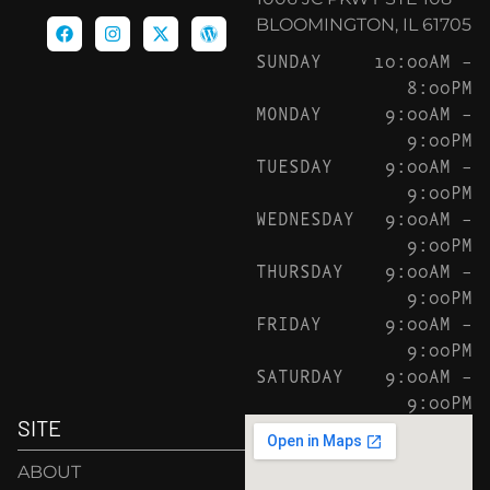
BLOOMINGTON, IL 61705
SUNDAY
10:00AM –
8:00PM
MONDAY
9:00AM –
9:00PM
TUESDAY
9:00AM –
9:00PM
WEDNESDAY
9:00AM –
9:00PM
THURSDAY
9:00AM –
9:00PM
FRIDAY
9:00AM –
9:00PM
SATURDAY
9:00AM –
9:00PM
SITE
ABOUT