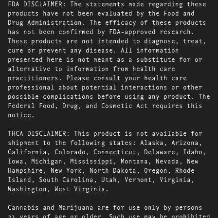
FDA DISCLAIMER: The statements made regarding these
products have not been evaluated by the Food and
Drug Administration. The efficacy of these products
has not been confirmed by FDA-approved research.
These products are not intended to diagnose, treat,
cure or prevent any disease. All information
presented here is not meant as a substitute for or
alternative to information from health care
practitioners. Please consult your health care
professional about potential interactions or other
possible complications before using any product. The
Federal Food, Drug, and Cosmetic Act requires this
notice.
THCA DISCLAIMER: This product is not available for
shipment to the following states: Alaska, Arizona,
California, Colorado, Connecticut, Delaware, Idaho,
Iowa, Michigan, Mississippi, Montana, Nevada, New
Hampshire, New York, North Dakota, Oregon, Rhode
Island, South Carolina, Utah, Vermont, Virginia,
Washington, West Virginia.
Cannabis and Marijuana are for use only by persons
21 years of age or older. Such use may be prohibited