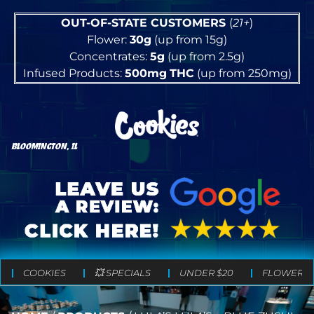
OUT-OF-STATE CUSTOMERS
(
21+
)
Flower:
30g
(up from 15g)
Concentrates:
5g
(up from 2.5g)
Infused Products:
500mg
THC
(up from 250mg)
BLOOMINGTON, IL
COOKIES
💥 SPECIALS
UNDER $20
FLOWER