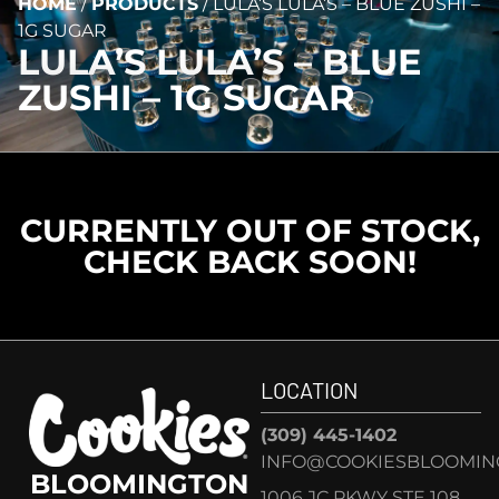
HOME
/
PRODUCTS
/
LULA’S LULA’S – BLUE ZUSHI –
1G SUGAR
LULA’S LULA’S – BLUE
ZUSHI – 1G SUGAR
CURRENTLY OUT OF STOCK,
CHECK BACK SOON!
LOCATION
(309) 445-1402
INFO@COOKIESBLOOMIN
BLOOMINGTON
1006 JC PKWY STE 108