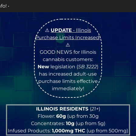
OPEN Mon
⚠️
UPDATE
• Illinois
Purchase Limits Increased
!
⚠️
GOOD NEWS for Illinois
cannabis customers:
New
legislation (
SB 3222
)
has increased adult-use
purchase limits effective
immediately!
ILLINOIS RESIDENTS
(
21+
)
Flower:
60g
(up from 30g
Concentrates:
10g
(up from 5g)
Infused Products:
1,000mg
THC
(up from 500mg)