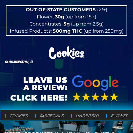
OUT-OF-STATE CUSTOMERS
(
21+
)
Flower:
30g
(up from 15g)
Concentrates:
5g
(up from 2.5g)
Infused Products:
500mg
THC
(up from 250mg)
BLOOMINGTON, IL
COOKIES
💥 SPECIALS
UNDER $20
FLOWER