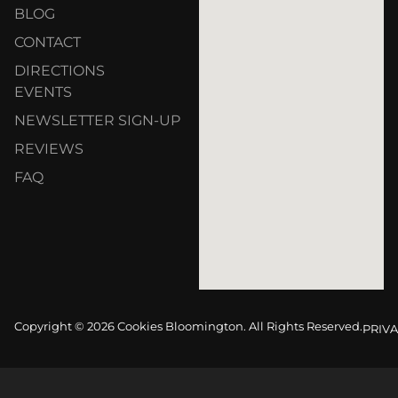
BLOG
CONTACT
DIRECTIONS
EVENTS
NEWSLETTER SIGN-UP
REVIEWS
FAQ
Copyright © 2026 Cookies Bloomington. All Rights Reserved.
PRIVA