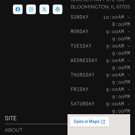
BLOOMINGTON, IL 61705
SUNDAY
10:00AM –
8:00PM
MONDAY
9:00AM –
9:00PM
TUESDAY
9:00AM –
9:00PM
WEDNESDAY
9:00AM –
9:00PM
THURSDAY
9:00AM –
9:00PM
FRIDAY
9:00AM –
9:00PM
SATURDAY
9:00AM –
9:00PM
SITE
ABOUT