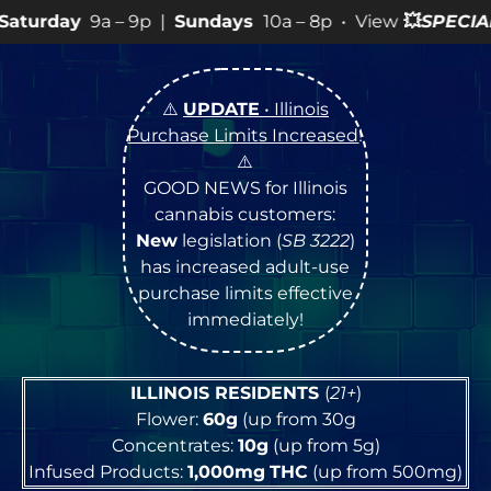
9p |
Sundays
10a – 8p • View
💥
SPECIALS
for more SAL
⚠️
UPDATE
• Illinois
Purchase Limits Increased
!
⚠️
GOOD NEWS for Illinois
cannabis customers:
New
legislation (
SB 3222
)
has increased adult-use
purchase limits effective
immediately!
ILLINOIS RESIDENTS
(
21+
)
Flower:
60g
(up from 30g
Concentrates:
10g
(up from 5g)
Infused Products:
1,000mg
THC
(up from 500mg)