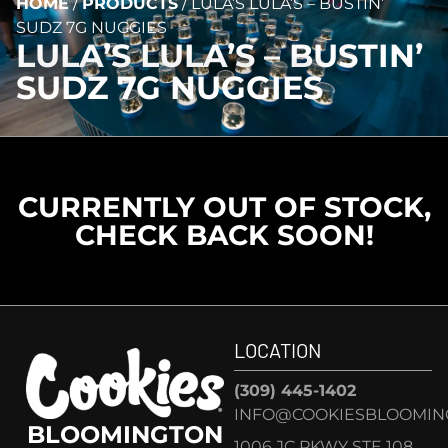
HOME
/
PRODUCTS
/
LULA’S LULA’S – BUSTIN’
SUDZ 7G NUGGIES
LULA’S LULA’S – BUSTIN’
SUDZ 7G NUGGIES
CURRENTLY OUT OF STOCK,
CHECK BACK SOON!
LOCATION
(309) 445-1402
INFO@COOKIESBLOOMIN
BLOOMINGTON
1006 JC PKWY STE 108