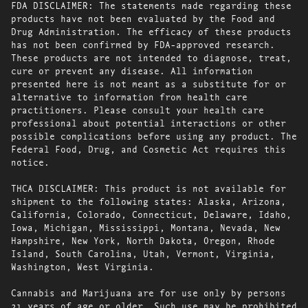
FDA DISCLAIMER: The statements made regarding these
products have not been evaluated by the Food and
Drug Administration. The efficacy of these products
has not been confirmed by FDA-approved research.
These products are not intended to diagnose, treat,
cure or prevent any disease. All information
presented here is not meant as a substitute for or
alternative to information from health care
practitioners. Please consult your health care
professional about potential interactions or other
possible complications before using any product. The
Federal Food, Drug, and Cosmetic Act requires this
notice.
THCA DISCLAIMER: This product is not available for
shipment to the following states: Alaska, Arizona,
California, Colorado, Connecticut, Delaware, Idaho,
Iowa, Michigan, Mississippi, Montana, Nevada, New
Hampshire, New York, North Dakota, Oregon, Rhode
Island, South Carolina, Utah, Vermont, Virginia,
Washington, West Virginia.
Cannabis and Marijuana are for use only by persons
21 years of age or older. Such use may be prohibited