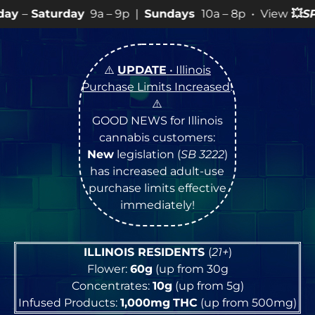
9a – 9p |
Sundays
10a – 8p • View
💥
SPECIALS
for mo
⚠️
UPDATE
• Illinois
Purchase Limits Increased
!
⚠️
GOOD NEWS for Illinois
cannabis customers:
New
legislation (
SB 3222
)
has increased adult-use
purchase limits effective
immediately!
ILLINOIS RESIDENTS
(
21+
)
Flower:
60g
(up from 30g
Concentrates:
10g
(up from 5g)
Infused Products:
1,000mg
THC
(up from 500mg)