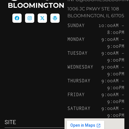
BLOOMINGTON
1006 JC PKWY STE 108
BLOOMINGTON, IL 61705
SUNDAY
10:00AM –
8:00PM
MONDAY
9:00AM –
9:00PM
TUESDAY
9:00AM –
9:00PM
WEDNESDAY
9:00AM –
9:00PM
THURSDAY
9:00AM –
9:00PM
FRIDAY
9:00AM –
9:00PM
SATURDAY
9:00AM –
9:00PM
SITE