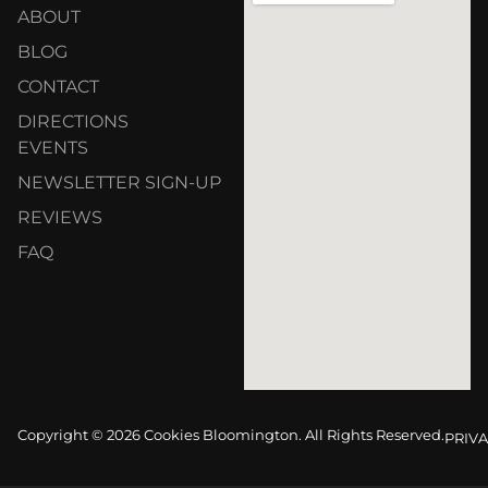
ABOUT
BLOG
CONTACT
DIRECTIONS
EVENTS
NEWSLETTER SIGN-UP
REVIEWS
FAQ
Copyright © 2026 Cookies Bloomington. All Rights Reserved.
PRIVA