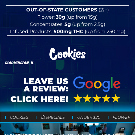
OUT-OF-STATE CUSTOMERS
(
21+
)
Flower:
30g
(up from 15g)
Concentrates:
5g
(up from 2.5g)
Infused Products:
500mg
THC
(up from 250mg)
BLOOMINGTON, IL
COOKIES
💥 SPECIALS
UNDER $20
FLOWER