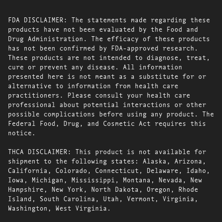
FDA DISCLAIMER: The statements made regarding these
products have not been evaluated by the Food and
Drug Administration. The efficacy of these products
has not been confirmed by FDA-approved research.
These products are not intended to diagnose, treat,
cure or prevent any disease. All information
presented here is not meant as a substitute for or
alternative to information from health care
practitioners. Please consult your health care
professional about potential interactions or other
possible complications before using any product. The
Federal Food, Drug, and Cosmetic Act requires this
notice.
THCA DISCLAIMER: This product is not available for
shipment to the following states: Alaska, Arizona,
California, Colorado, Connecticut, Delaware, Idaho,
Iowa, Michigan, Mississippi, Montana, Nevada, New
Hampshire, New York, North Dakota, Oregon, Rhode
Island, South Carolina, Utah, Vermont, Virginia,
Washington, West Virginia.