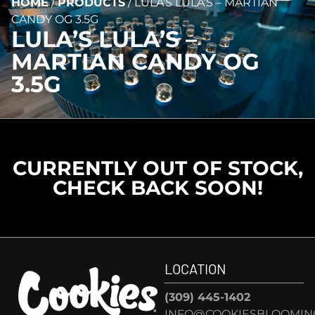
HOME
/
PRODUCTS
/
LULA’S LULA’S – MARTIAN
CANDY OG 3.5G
LULA’S LULA’S –
MARTIAN CANDY OG
3.5G
CURRENTLY OUT OF STOCK,
CHECK BACK SOON!
LOCATION
(309) 445-1402
INFO@COOKIESBLOOMIN