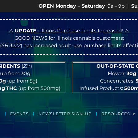
OPEN Monday
–
Saturday
9a – 9p |
Sundays
10a
⚠️
UPDATE
• Illinois Purchase Limits Increased
! ⚠️
GOOD NEWS for Illinois cannabis customers:
(
SB 3222
) has increased adult-use purchase limits effec
ESIDENTS
(
21+
)
OUT-OF-STATE
up from 30g
Flower:
30g
10g
(up from 5g)
Concentrates:
mg
THC
(up from 500mg)
Infused Products:
500
EVENTS
NEWSLETTER SIGN-UP
RESOURCES