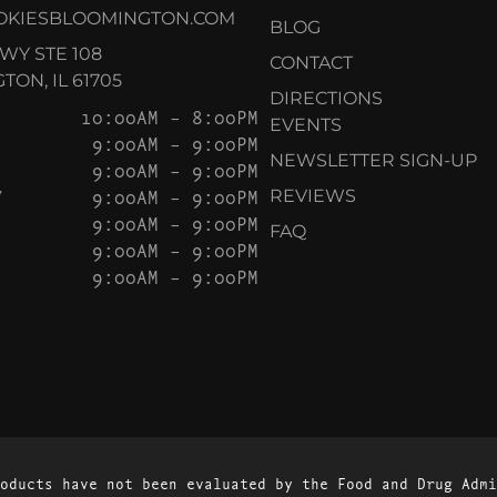
OKIESBLOOMINGTON.COM
BLOG
KWY STE 108
CONTACT
ON, IL 61705
DIRECTIONS
10:00AM – 8:00PM
EVENTS
9:00AM – 9:00PM
NEWSLETTER SIGN-UP
9:00AM – 9:00PM
Y
9:00AM – 9:00PM
REVIEWS
9:00AM – 9:00PM
FAQ
9:00AM – 9:00PM
9:00AM – 9:00PM
oducts have not been evaluated by the Food and Drug Admi