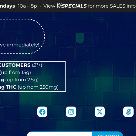
 – 8p • View
💥
SPECIALS
for more SALES info! •
tive immediately!
 CUSTOMERS
(
21+
)
(up from 15g)
5g
(up from 2.5g)
mg
THC
(up from 250mg)