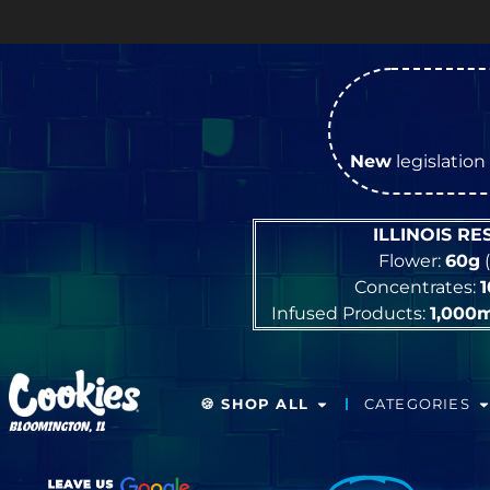
New
legislation 
ILLINOIS R
Flower:
60g
(
Concentrates:
Infused Products:
1,000
🍪 SHOP ALL
CATEGORIES
BLOOMINGTON, IL