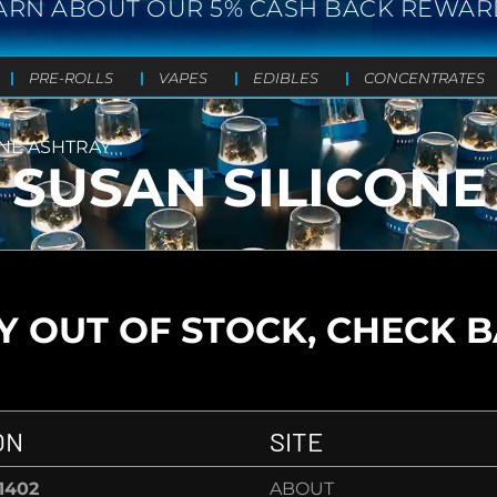
ARN ABOUT OUR 5% CASH BACK REWAR
PRE-ROLLS
VAPES
EDIBLES
CONCENTRATES
ONE ASHTRAY
 SUSAN SILICONE
 OUT OF STOCK, CHECK 
ON
SITE
-1402
ABOUT