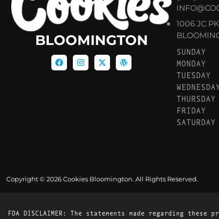
INFO@CO
1006 JC P
BLOOMINGT
BLOOMINGTON
SUNDAY
MONDAY
TUESDAY
WEDNESDA
THURSDAY
FRIDAY
SATURDAY
Copyright © 2026 Cookies Bloomington. All Rights Reserved.
FDA DISCLAIMER: The statements made regarding these pr