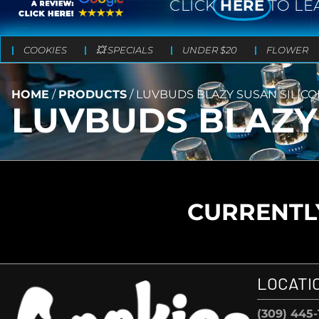
CLICK
HERE
TO LE
COOKIES
💥 SPECIALS
UNDER $20
FLOWER
HOME
/
PRODUCTS
/
LUVBUDS BLAZY SUSAN SILIC
LUVBUDS BLAZY
CURRENTLY
LOCATI
(309) 445