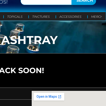
SEARCH
DS!
TOPICALS
TINCTURES
ACCESSORIES
MERCH
 ASHTRAY
BACK SOON!