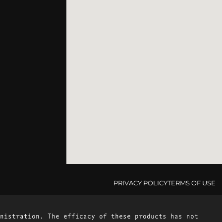
PRIVACY POLICY
TERMS OF USE
nistration. The efficacy of these products has not