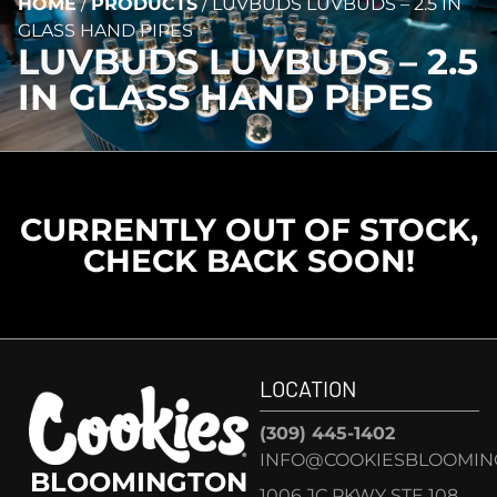
HOME
/
PRODUCTS
/
LUVBUDS LUVBUDS – 2.5 IN
GLASS HAND PIPES
LUVBUDS LUVBUDS – 2.5
IN GLASS HAND PIPES
CURRENTLY OUT OF STOCK,
CHECK BACK SOON!
LOCATION
(309) 445-1402
INFO@COOKIESBLOOMIN
BLOOMINGTON
1006 JC PKWY STE 108