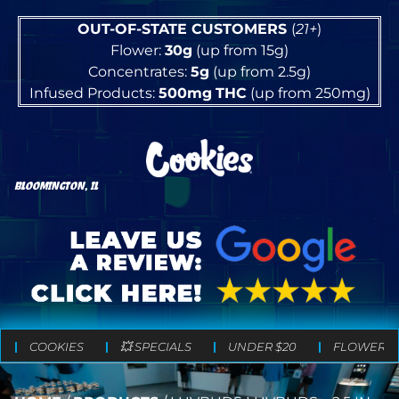
OUT-OF-STATE CUSTOMERS
(
21+
)
Flower:
30g
(up from 15g)
Concentrates:
5g
(up from 2.5g)
Infused Products:
500mg
THC
(up from 250mg)
BLOOMINGTON, IL
COOKIES
💥 SPECIALS
UNDER $20
FLOWER