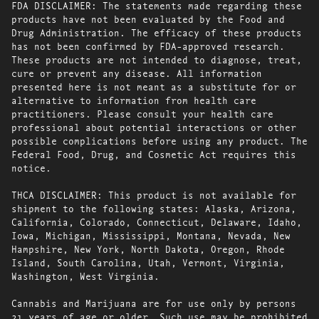
FDA DISCLAIMER: The statements made regarding these
products have not been evaluated by the Food and
Drug Administration. The efficacy of these products
has not been confirmed by FDA-approved research.
These products are not intended to diagnose, treat,
cure or prevent any disease. All information
presented here is not meant as a substitute for or
alternative to information from health care
practitioners. Please consult your health care
professional about potential interactions or other
possible complications before using any product. The
Federal Food, Drug, and Cosmetic Act requires this
notice.
THCA DISCLAIMER: This product is not available for
shipment to the following states: Alaska, Arizona,
California, Colorado, Connecticut, Delaware, Idaho,
Iowa, Michigan, Mississippi, Montana, Nevada, New
Hampshire, New York, North Dakota, Oregon, Rhode
Island, South Carolina, Utah, Vermont, Virginia,
Washington, West Virginia.
Cannabis and Marijuana are for use only by persons
21 years of age or older. Such use may be prohibited