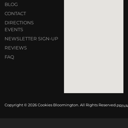
BLOG
CONTACT
DIRECTIONS
EVENTS
NEWSLETTER SIGN-UP
REVIEWS
FAQ
Copyright © 2026 Cookies Bloomington. All Rights Reserved.
PRIVA