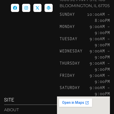
BLOOMINGTON, IL 61705
SUNDAY
10:00AM –
8:00PM
MONDAY
9:00AM –
9:00PM
TUESDAY
9:00AM –
9:00PM
WEDNESDAY
9:00AM –
9:00PM
THURSDAY
9:00AM –
9:00PM
FRIDAY
9:00AM –
9:00PM
SATURDAY
9:00AM –
9:00PM
SITE
ABOUT