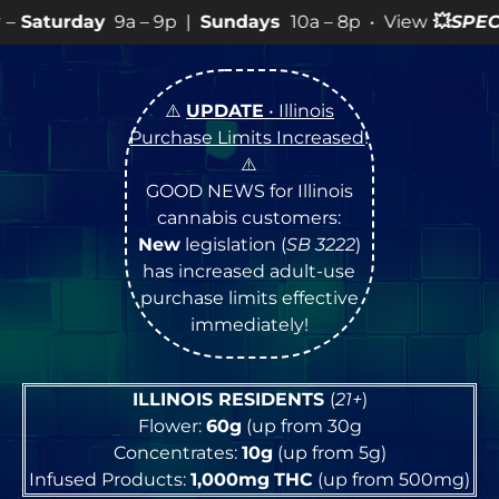
– 9p |
Sundays
10a – 8p • View
💥
SPECIALS
for more S
⚠️
UPDATE
• Illinois
Purchase Limits Increased
!
⚠️
GOOD NEWS for Illinois
cannabis customers:
New
legislation (
SB 3222
)
has increased adult-use
purchase limits effective
immediately!
ILLINOIS RESIDENTS
(
21+
)
Flower:
60g
(up from 30g
Concentrates:
10g
(up from 5g)
Infused Products:
1,000mg
THC
(up from 500mg)