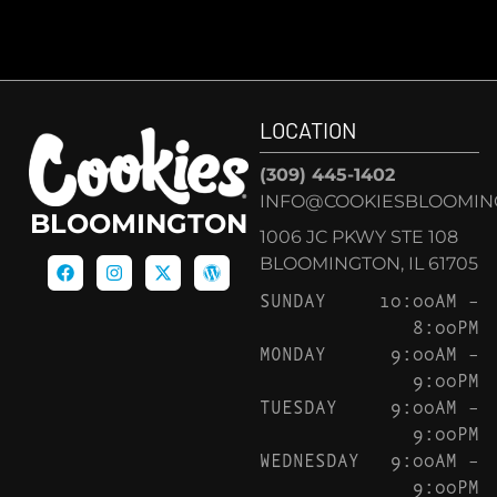
LOCATION
(309) 445-1402
INFO@COOKIESBLOOMIN
BLOOMINGTON
1006 JC PKWY STE 108
BLOOMINGTON, IL 61705
SUNDAY
10:00AM –
8:00PM
MONDAY
9:00AM –
9:00PM
TUESDAY
9:00AM –
9:00PM
WEDNESDAY
9:00AM –
9:00PM