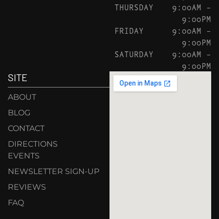
THURSDAY
9:00AM –
9:00PM
FRIDAY
9:00AM –
9:00PM
SATURDAY
9:00AM –
9:00PM
SITE
ABOUT
BLOG
CONTACT
DIRECTIONS
EVENTS
NEWSLETTER SIGN-UP
REVIEWS
FAQ