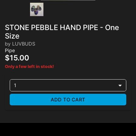
STONE PEBBLE HAND PIPE - One
Size
by LUVBUDS
Pipe
$15.00
Only a few left in stock!
1
ADD TO CART