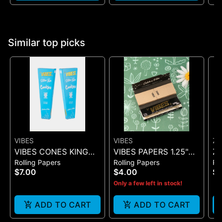
Similar top picks
VIBES
VIBES
ZI
VIBES CONES KING
VIBES PAPERS 1.25"
Zi
Rolling Papers
Rolling Papers
Ro
SIZE COOKIES X VIBES
ULTRA THIN + TIP
Pr
$7.00
$4.00
$
(BLUE 3)
(BLACK 50)
On
Only a few left in stock!
ADD TO CART
ADD TO CART