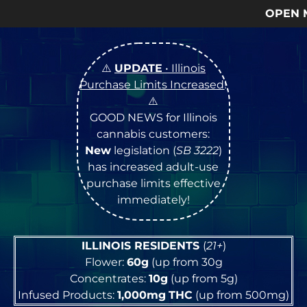
OPEN Monday
–
Saturday
9a 
⚠️
UPDATE
• Illinois
Purchase Limits Increased
!
⚠️
GOOD NEWS for Illinois
cannabis customers:
New
legislation (
SB 3222
)
has increased adult-use
purchase limits effective
immediately!
ILLINOIS RESIDENTS
(
21+
)
Flower:
60g
(up from 30g
Concentrates:
10g
(up from 5g)
Infused Products:
1,000mg
THC
(up from 500mg)