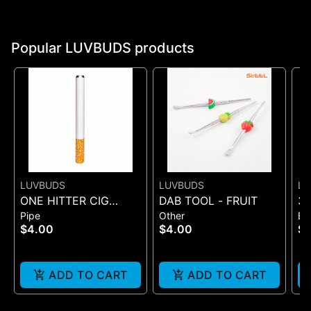
Popular LUVBUDS products
LUVBUDS
LUVBUDS
LU
ONE HITTER CIG
DAB TOOL - FRUIT
35
Pipe
Other
Ba
STYLE
Vo
$4.00
$4.00
$1
As
ADD TO CART
ADD TO CART