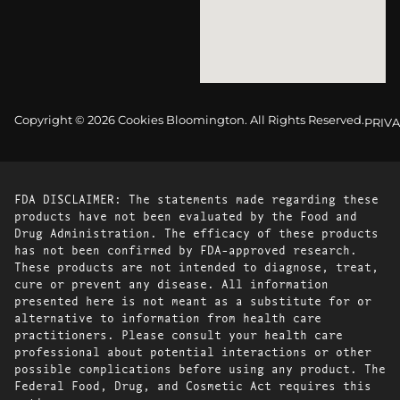
Copyright © 2026 Cookies Bloomington. All Rights Reserved.
PRIVA
FDA DISCLAIMER: The statements made regarding these
products have not been evaluated by the Food and
Drug Administration. The efficacy of these products
has not been confirmed by FDA-approved research.
These products are not intended to diagnose, treat,
cure or prevent any disease. All information
presented here is not meant as a substitute for or
alternative to information from health care
practitioners. Please consult your health care
professional about potential interactions or other
possible complications before using any product. The
Federal Food, Drug, and Cosmetic Act requires this