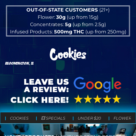
OUT-OF-STATE CUSTOMERS
(
21+
)
Flower:
30g
(up from 15g)
Concentrates:
5g
(up from 2.5g)
Infused Products:
500mg
THC
(up from 250mg)
BLOOMINGTON, IL
COOKIES
💥 SPECIALS
UNDER $20
FLOWER