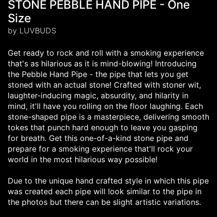
STONE PEBBLE HAND PIPE - One
Size
by LUVBUDS
Get ready to rock and roll with a smoking experience
that's as hilarious as it is mind-blowing! Introducing
the Pebble Hand Pipe - the pipe that lets you get
stoned with an actual stone! Crafted with stoner wit,
laughter-inducing magic, absurdity, and hilarity in
mind, it'll have you rolling on the floor laughing. Each
stone-shaped pipe is a masterpiece, delivering smooth
tokes that punch hard enough to leave you gasping
for breath. Get this one-of-a-kind stone pipe and
prepare for a smoking experience that'll rock your
world in the most hilarious way possible!
Due to the unique hand crafted style in which this pipe
was created each pipe will look similar to the pipe in
the photos but there can be slight artistic variations.