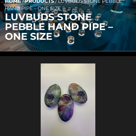
HOME
/
PRODUCTS
/
LUVBUDS STONE PEBBLE
HAND PIPE – ONE SIZE
LUVBUDS STONE
PEBBLE HAND PIPE –
ONE SIZE