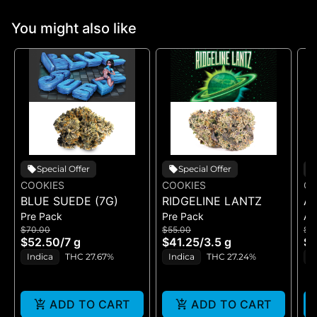
You might also like
Special Offer
Special Offer
COOKIES
COOKIES
CO
BLUE SUEDE (7G)
RIDGELINE LANTZ
A
Pre Pack
Pre Pack
All
B
$70.00
$55.00
$5
H
$52.50
/
7 g
$41.25
/
3.5 g
$4
GE
Indica
THC 27.67%
Indica
THC 27.24%
H
ADD TO CART
ADD TO CART