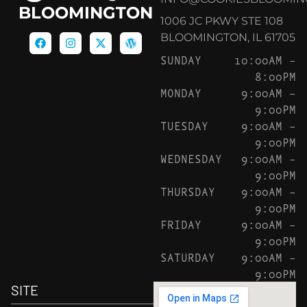
BLOOMINGTON
1006 JC PKWY STE 108
BLOOMINGTON, IL 61705
SUNDAY
10:00AM –
8:00PM
MONDAY
9:00AM –
9:00PM
TUESDAY
9:00AM –
9:00PM
WEDNESDAY
9:00AM –
9:00PM
THURSDAY
9:00AM –
9:00PM
FRIDAY
9:00AM –
9:00PM
SATURDAY
9:00AM –
9:00PM
SITE