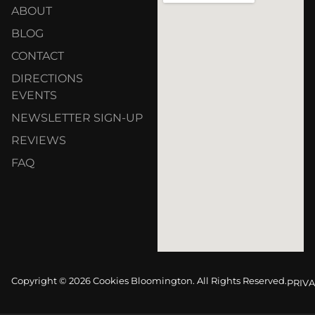
ABOUT
BLOG
CONTACT
DIRECTIONS
EVENTS
NEWSLETTER SIGN-UP
REVIEWS
FAQ
Copyright © 2026 Cookies Bloomington. All Rights Reserved.
PRIVA