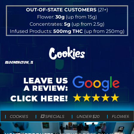
OUT-OF-STATE CUSTOMERS
(
21+
)
Flower:
30g
(up from 15g)
Concentrates:
5g
(up from 2.5g)
Infused Products:
500mg
THC
(up from 250mg)
BLOOMINGTON, IL
COOKIES
💥 SPECIALS
UNDER $20
FLOWER