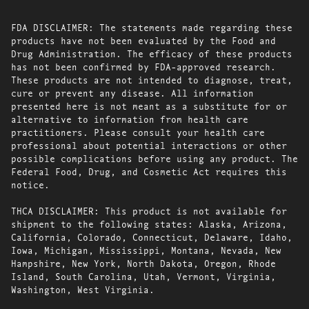
FDA DISCLAIMER: The statements made regarding these
products have not been evaluated by the Food and
Drug Administration. The efficacy of these products
has not been confirmed by FDA-approved research.
These products are not intended to diagnose, treat,
cure or prevent any disease. All information
presented here is not meant as a substitute for or
alternative to information from health care
practitioners. Please consult your health care
professional about potential interactions or other
possible complications before using any product. The
Federal Food, Drug, and Cosmetic Act requires this
notice.
THCA DISCLAIMER: This product is not available for
shipment to the following states: Alaska, Arizona,
California, Colorado, Connecticut, Delaware, Idaho,
Iowa, Michigan, Mississippi, Montana, Nevada, New
Hampshire, New York, North Dakota, Oregon, Rhode
Island, South Carolina, Utah, Vermont, Virginia,
Washington, West Virginia.