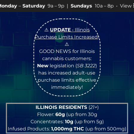
day
9a – 9p |
Sundays
10a – 8p • View
💥
SPECIALS
fo
⚠️
UPDATE
• Illinois
Purchase Limits Increased
!
⚠️
GOOD NEWS for Illinois
cannabis customers:
New
legislation (
SB 3222
)
has increased adult-use
purchase limits effective
immediately!
ILLINOIS RESIDENTS
(
21+
)
Flower:
60g
(up from 30g
Concentrates:
10g
(up from 5g)
Infused Products:
1,000mg
THC
(up from 500mg)