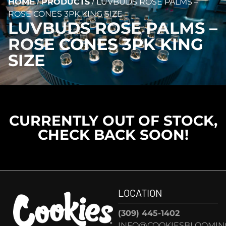
HOME
/
PRODUCTS
/
LUVBUDS ROSE PALMS –
ROSE CONES 3PK KING SIZE
LUVBUDS ROSE PALMS –
ROSE CONES 3PK KING
SIZE
CURRENTLY OUT OF STOCK,
CHECK BACK SOON!
LOCATION
(309) 445-1402
INFO@COOKIESBLOOMIN