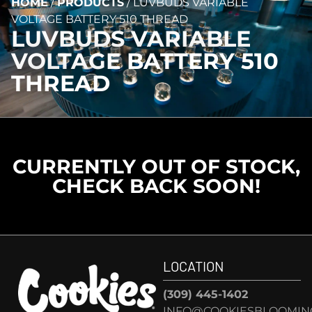
HOME
/
PRODUCTS
/
LUVBUDS VARIABLE
VOLTAGE BATTERY 510 THREAD
LUVBUDS VARIABLE
VOLTAGE BATTERY 510
THREAD
CURRENTLY OUT OF STOCK,
CHECK BACK SOON!
LOCATION
(309) 445-1402
INFO@COOKIESBLOOMIN