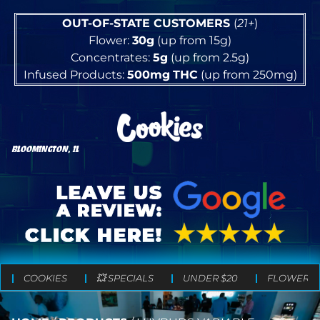
OUT-OF-STATE CUSTOMERS
(
21+
)
Flower:
30g
(up from 15g)
Concentrates:
5g
(up from 2.5g)
Infused Products:
500mg
THC
(up from 250mg)
BLOOMINGTON, IL
COOKIES
💥 SPECIALS
UNDER $20
FLOWER