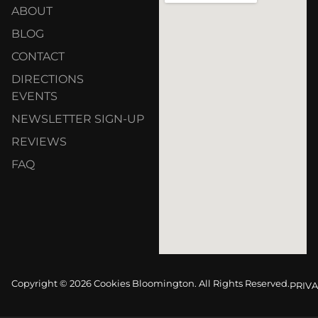
ABOUT
BLOG
CONTACT
DIRECTIONS
EVENTS
NEWSLETTER SIGN-UP
REVIEWS
FAQ
Copyright © 2026 Cookies Bloomington. All Rights Reserved.
PRIVA