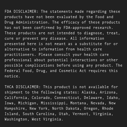
FDA DISCLAIMER: The statements made regarding these
products have not been evaluated by the Food and
Drug Administration. The efficacy of these products
has not been confirmed by FDA-approved research.
These products are not intended to diagnose, treat,
cure or prevent any disease. All information
presented here is not meant as a substitute for or
alternative to information from health care
practitioners. Please consult your health care
professional about potential interactions or other
possible complications before using any product. The
Federal Food, Drug, and Cosmetic Act requires this
notice.
THCA DISCLAIMER: This product is not available for
shipment to the following states: Alaska, Arizona,
California, Colorado, Connecticut, Delaware, Idaho,
Iowa, Michigan, Mississippi, Montana, Nevada, New
Hampshire, New York, North Dakota, Oregon, Rhode
Island, South Carolina, Utah, Vermont, Virginia,
Washington, West Virginia.