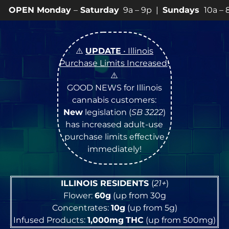
ay
–
Saturday
9a – 9p |
Sundays
10a – 8p • View
💥
SP
⚠️
UPDATE
• Illinois
Purchase Limits Increased
!
⚠️
GOOD NEWS for Illinois
cannabis customers:
New
legislation (
SB 3222
)
has increased adult-use
purchase limits effective
immediately!
ILLINOIS RESIDENTS
(
21+
)
Flower:
60g
(up from 30g
Concentrates:
10g
(up from 5g)
Infused Products:
1,000mg
THC
(up from 500mg)