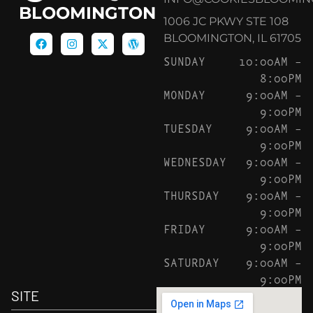
BLOOMINGTON
1006 JC PKWY STE 108
BLOOMINGTON, IL 61705
SUNDAY
10:00AM –
8:00PM
MONDAY
9:00AM –
9:00PM
TUESDAY
9:00AM –
9:00PM
WEDNESDAY
9:00AM –
9:00PM
THURSDAY
9:00AM –
9:00PM
FRIDAY
9:00AM –
9:00PM
SATURDAY
9:00AM –
9:00PM
SITE