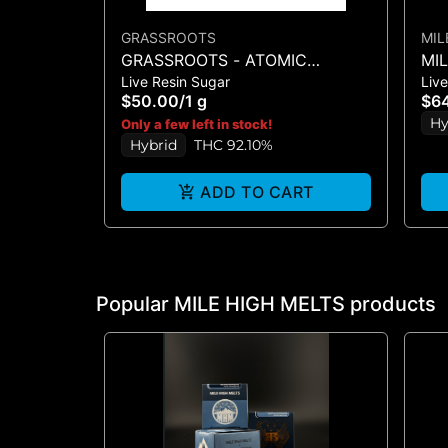
GRASSROOTS
MIL
GRASSROOTS - ATOMIC
MI
Live Resin Sugar
Live
BREATH LR SUGAR 1G
MAR
$50.00
/
1 g
$6
Hy
Only a few left in stock!
Hybrid
THC 92.10%
ADD TO CART
Popular MILE HIGH MELTS products