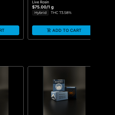
Live Rosin
Liv
IN 1G
MARKER #5 - PREMIUM LIVE
- 
$75.00
/
1 g
$6
ROSIN 1G
Hybrid
THC 73.58%
H
RT
ADD TO CART