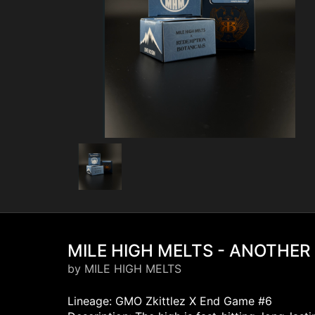
MILE HIGH MELTS - ANOTHER 
by MILE HIGH MELTS
Lineage: GMO Zkittlez X End Game #6