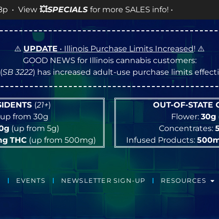
ALS
for more SALES info! •
⚠️
UPDATE
• Illinois Purchase Limits Increased
! ⚠️
GOOD NEWS for Illinois cannabis customers:
(
SB 3222
) has increased adult-use purchase limits effec
ESIDENTS
(
21+
)
OUT-OF-STATE
up from 30g
Flower:
30g
10g
(up from 5g)
Concentrates:
mg
THC
(up from 500mg)
Infused Products:
500
EVENTS
NEWSLETTER SIGN-UP
RESOURCES