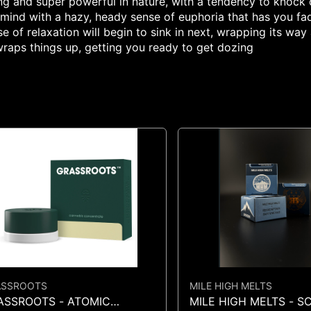
sting and super powerful in nature, with a tendency to knock
r mind with a hazy, heady sense of euphoria that has you fad
se of relaxation will begin to sink in next, wrapping its w
raps things up, getting you ready to get dozing
ASSROOTS
MILE HIGH MELTS
ASSROOTS - ATOMIC
MILE HIGH MELTS - 