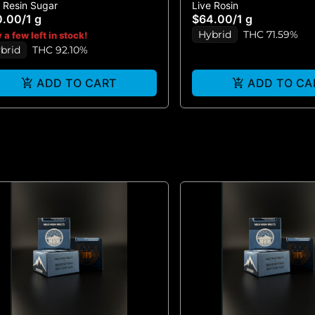
e Resin Sugar
Live Rosin
EATH LR SUGAR 1G
MARKER #5 - LIVE ROS
0.00
/
1 g
$64.00
/
1 g
Hybrid
THC 71.59%
 a few left in stock!
brid
THC 92.10%
ADD TO CART
ADD TO CA