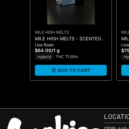
MILE HIGH MELTS
MIL
MILE HIGH MELTS - SCENTED
MI
Live Rosin
Live
MARKER #5 - LIVE ROSIN 1G
MA
$64.00
/
1 g
$7
ROS
Hybrid
THC 71.59%
Hy
ADD TO CART
LOCATI
(309) 445