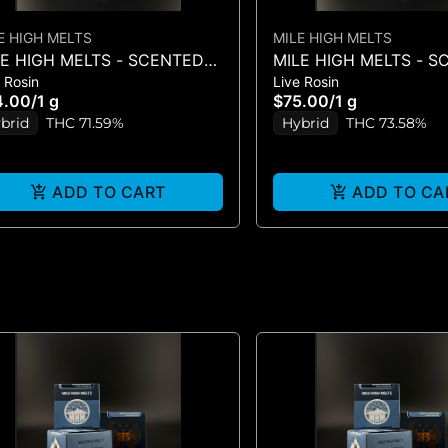
E HIGH MELTS
MILE HIGH MELTS
LE HIGH MELTS - SCENTED
MILE HIGH MELTS - 
 Rosin
Live Rosin
KER #5 - LIVE ROSIN 1G
MARKER #5 - PREMIUM
4.00
/
1 g
$75.00
/
1 g
ROSIN 1G
brid
THC 71.59%
Hybrid
THC 73.58%
ADD TO CART
ADD TO CA