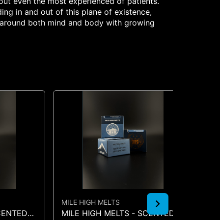
 out even the most experienced of patients.
ing in and out of this plane of existence,
ay around both mind and body with growing
MILE HIGH MELTS
MI
SCENTED
MILE HIGH MELTS - SCENTED
MI