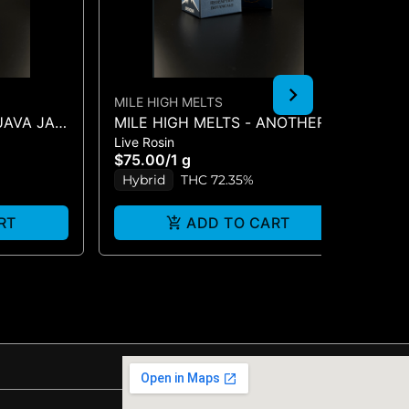
MILE HIGH MELTS
MI
GUAVA JAM
MILE HIGH MELTS - ANOTHER
RE
Live Rosin
Liv
LEVEL - PREMIUM LIVE ROSIN
AN
$75.00
/
1 g
$6
1G
1G
Hybrid
THC 72.35%
H
RT
ADD TO CART