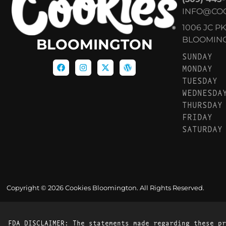
INFO@CO
1006 JC P
BLOOMINGT
BLOOMINGTON
SUNDAY
MONDAY
TUESDAY
WEDNESDA
THURSDAY
FRIDAY
SATURDAY
Copyright © 2026 Cookies Bloomington. All Rights Reserved.
FDA DISCLAIMER: The statements made regarding these pr