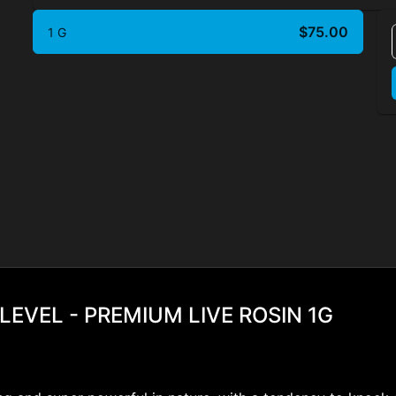
$75.00
1 G
LEVEL - PREMIUM LIVE ROSIN 1G