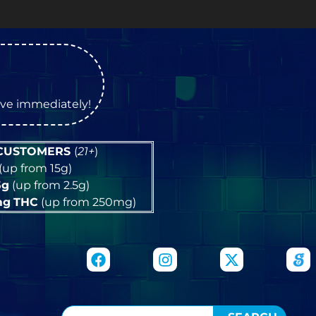
tive immediately!
 CUSTOMERS
(
21+
)
(up from 15g)
5g
(up from 2.5g)
mg
THC
(up from 250mg)