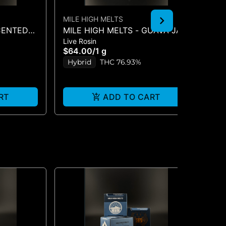
MILE HIGH MELTS
GR
SCENTED
MILE HIGH MELTS - GUAVA JAM
GR
Live Rosin
Liv
 LIVE
- LIVE ROSIN 1G
SU
$64.00
/
1 g
$5
Hybrid
THC 76.93%
H
RT
ADD TO CART