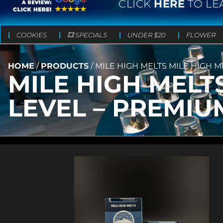
CLICK
HERE
TO LE
COOKIES
💥 SPECIALS
UNDER $20
FLOWER
HOME
/
PRODUCTS
/
MILE HIGH MELTS MILE HIGH M
MILE HIGH MELT
LEVEL – PREMIUM