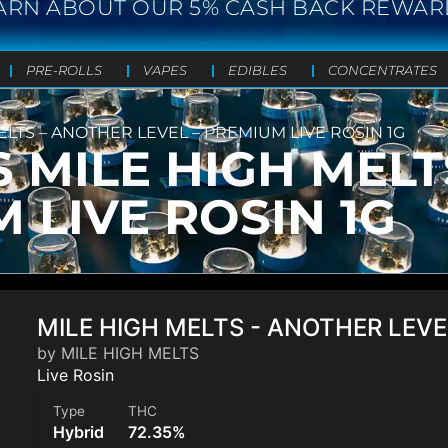
ARN ABOUT OUR 5% CASH BACK REWAR
PRE-ROLLS
VAPES
EDIBLES
CONCENTRATES
ELTS – ANOTHER LEVEL – PREMIUM LIVE ROSIN 1G
S MILE HIGH MEL
 LIVE ROSIN 1G
MILE HIGH MELTS - ANOTHER LEVE
by MILE HIGH MELTS
Live Rosin
Type
THC
Hybrid
72.35%