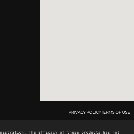
PRIVACY POLICY
TERMS OF USE
nistration. The efficacy of these products has not