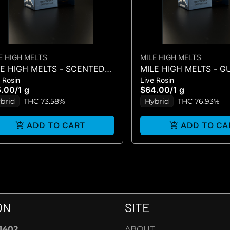
E HIGH MELTS
MILE HIGH MELTS
LE HIGH MELTS - SCENTED
MILE HIGH MELTS - 
 Rosin
Live Rosin
RKER #5 - PREMIUM LIVE
- LIVE ROSIN 1G
5.00
/
1 g
$64.00
/
1 g
IN 1G
brid
THC 73.58%
Hybrid
THC 76.93%
ADD TO CART
ADD TO CA
ON
SITE
-1402
ABOUT