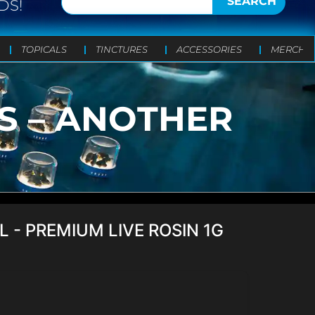
SEARCH
DS!
TOPICALS
TINCTURES
ACCESSORIES
MERCH
TS – ANOTHER
L - PREMIUM LIVE ROSIN 1G