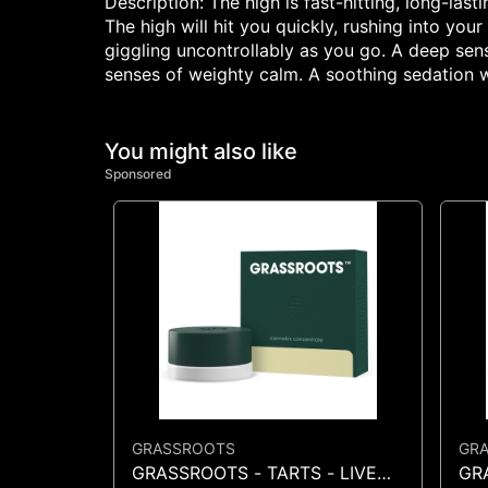
Description: The high is fast-hitting, long-la
The high will hit you quickly, rushing into you
giggling uncontrollably as you go. A deep sen
senses of weighty calm. A soothing sedation w
You might also like
Sponsored
GRASSROOTS
GR
GRASSROOTS - TARTS - LIVE
GR