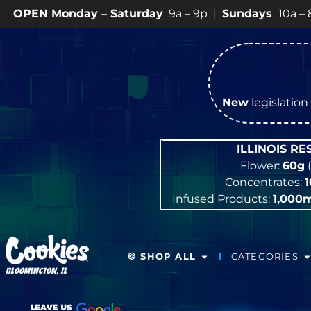
Saturday
9a – 9p |
Sundays
10a – 8p • View
💥
SPECI
New
legislation 
ILLINOIS R
Flower:
60g
(
Concentrates:
Infused Products:
1,000
🍪 SHOP ALL
CATEGORIES
BLOOMINGTON, IL