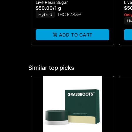
Live Resin Sugar
Liv
RESIN - 1G
BR
$50.00
/
1 g
$5
Hybrid
THC 82.43%
Only
Hy
ADD TO CART
Similar top picks