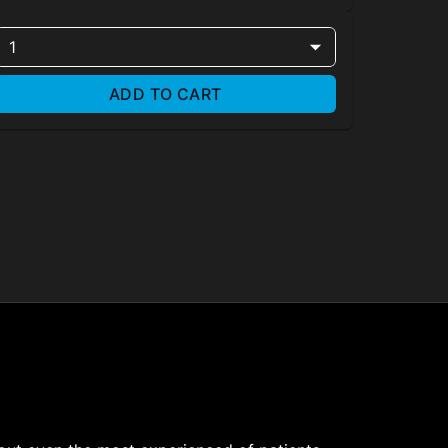
1
ADD TO CART