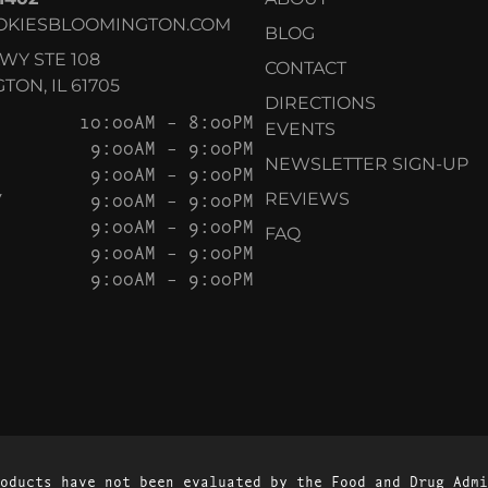
OKIESBLOOMINGTON.COM
BLOG
KWY STE 108
CONTACT
ON, IL 61705
DIRECTIONS
10:00AM – 8:00PM
EVENTS
9:00AM – 9:00PM
NEWSLETTER SIGN-UP
9:00AM – 9:00PM
Y
9:00AM – 9:00PM
REVIEWS
9:00AM – 9:00PM
FAQ
9:00AM – 9:00PM
9:00AM – 9:00PM
oducts have not been evaluated by the Food and Drug Admi