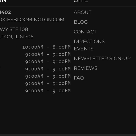
-1402
ABOUT
OKIESBLOOMINGTON.COM
BLOG
KWY STE 108
CONTACT
ON, IL 61705
DIRECTIONS
10:00AM – 8:00PM
EVENTS
9:00AM – 9:00PM
NEWSLETTER SIGN-UP
9:00AM – 9:00PM
Y
9:00AM – 9:00PM
REVIEWS
9:00AM – 9:00PM
FAQ
9:00AM – 9:00PM
9:00AM – 9:00PM