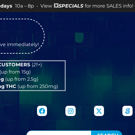
 8p • View
💥
SPECIALS
for more SALES info! •
tive immediately!
 CUSTOMERS
(
21+
)
(up from 15g)
5g
(up from 2.5g)
mg
THC
(up from 250mg)