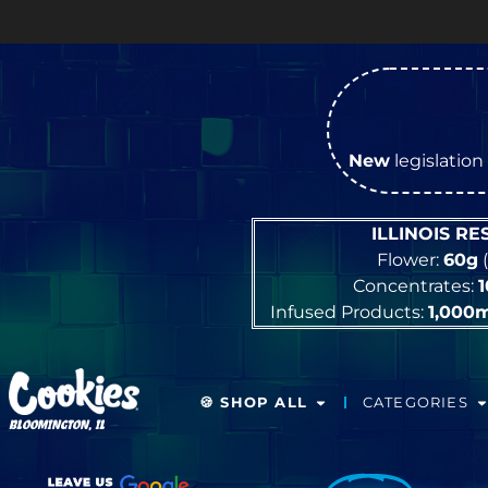
New
legislation 
ILLINOIS R
Flower:
60g
(
Concentrates:
Infused Products:
1,000
🍪 SHOP ALL
CATEGORIES
BLOOMINGTON, IL