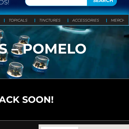
SEARCH
DS!
TOPICALS
TINCTURES
ACCESSORIES
MERCH
TS – POMELO
BACK SOON!