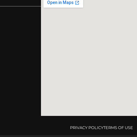
PRIVACY POLICY
TERMS OF USE