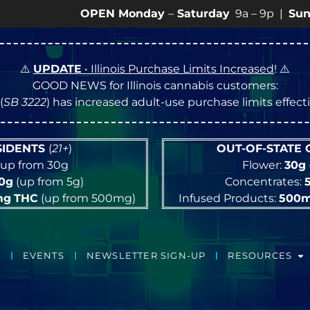
OPEN Monday
–
Saturday
9a – 9p |
Sundays
10a –
⚠️
UPDATE
• Illinois Purchase Limits Increased
! ⚠️
GOOD NEWS for Illinois cannabis customers:
(
SB 3222
) has increased adult-use purchase limits effec
ESIDENTS
(
21+
)
OUT-OF-STATE
up from 30g
Flower:
30g
10g
(up from 5g)
Concentrates:
mg
THC
(up from 500mg)
Infused Products:
500
EVENTS
NEWSLETTER SIGN-UP
RESOURCES