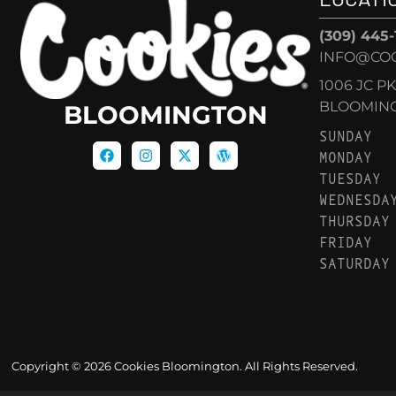
(309) 445
INFO@CO
1006 JC P
BLOOMINGT
BLOOMINGTON
SUNDAY
MONDAY
TUESDAY
WEDNESDA
THURSDAY
FRIDAY
SATURDAY
Copyright © 2026 Cookies Bloomington. All Rights Reserved.