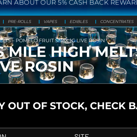
ARN ABOUT OUR 5% CASH BACK REWAR
PRE-ROLLS
VAPES
EDIBLES
CONCENTRATES
ELTS – POMELO FRUIT SNAX 1G LIVE ROSIN
S MILE HIGH MEL
IVE ROSIN
 OUT OF STOCK, CHECK 
ON
SITE