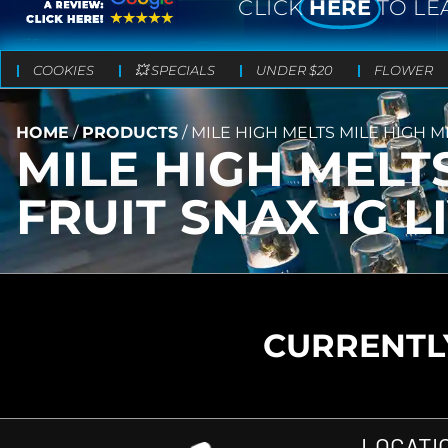
CLICK
HERE
TO LE
COOKIES
💥 SPECIALS
UNDER $20
FLOWER
HOME
/
PRODUCTS
/
MILE HIGH MELTS MILE HIGH M
MILE HIGH MELT
FRUIT SNAX 1G L
CURRENTLY
LOCATI