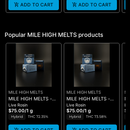
ADD TO CART
ADD TO CART
Popular MILE HIGH MELTS products
MILE HIGH MELTS
MILE HIGH MELTS
MI
MILE HIGH MELTS -
MILE HIGH MELTS -
MI
Live Rosin
Live Rosin
Li
ANOTHER LEVEL -
SCENTED MARKER #5
GU
$75.00
/
1 g
$75.00
/
1 g
$
PREMIUM LIVE ROSIN
- PREMIUM LIVE
RO
Hybrid
THC 72.35%
Hybrid
THC 73.58%
H
1G
ROSIN 1G