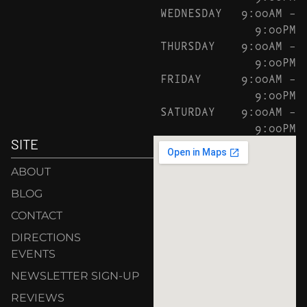
WEDNESDAY
9:00AM –
9:00PM
THURSDAY
9:00AM –
9:00PM
FRIDAY
9:00AM –
9:00PM
SATURDAY
9:00AM –
9:00PM
SITE
ABOUT
BLOG
CONTACT
DIRECTIONS
EVENTS
NEWSLETTER SIGN-UP
REVIEWS