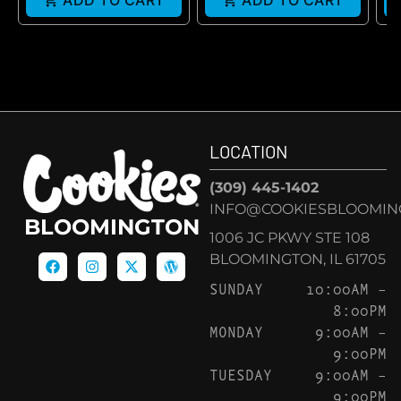
ADD TO CART
ADD TO CART
LOCATION
(309) 445-1402
INFO@COOKIESBLOOMIN
BLOOMINGTON
1006 JC PKWY STE 108
BLOOMINGTON, IL 61705
SUNDAY
10:00AM –
8:00PM
MONDAY
9:00AM –
9:00PM
TUESDAY
9:00AM –
9:00PM