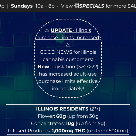
• View
💥
SPECIALS
for more SALES info! •
⚠️
UPDATE
• Illinois
Purchase Limits Increased
!
⚠️
GOOD NEWS for Illinois
cannabis customers:
New
legislation (
SB 3222
)
has increased adult-use
purchase limits effective
immediately!
ILLINOIS RESIDENTS
(
21+
)
Flower:
60g
(up from 30g
Concentrates:
10g
(up from 5g)
Infused Products:
1,000mg
THC
(up from 500mg)