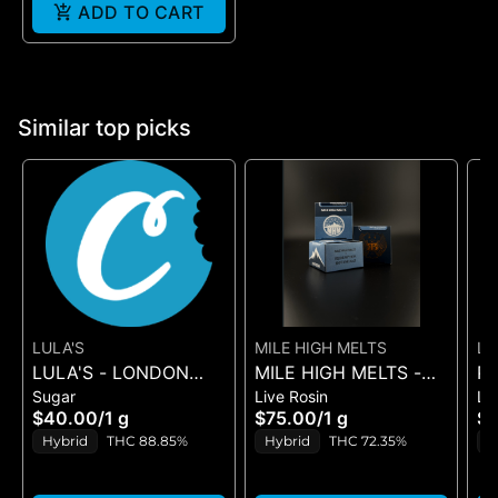
ADD TO CART
Similar top picks
LULA'S
MILE HIGH MELTS
LE
LULA'S - LONDON
MILE HIGH MELTS -
PL
PO
Sugar
Live Rosin
Li
FIRE - SUGAR
ANOTHER LEVEL -
BL
$40.00
/
1 g
$75.00
/
1 g
$
PREMIUM LIVE ROSIN
SU
Hybrid
THC 88.85%
Hybrid
THC 72.35%
H
1G