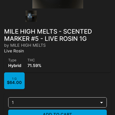
MILE HIGH MELTS - SCENTED
MARKER #5 - LIVE ROSIN 1G
by MILE HIGH MELTS
Live Rosin
Type
THC
Hybrid
71.59%
1 G
$64.00
1
ADD TO CART