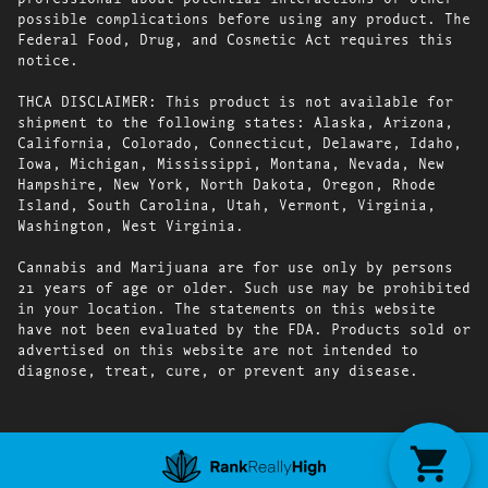
possible complications before using any product. The
Federal Food, Drug, and Cosmetic Act requires this
notice.
THCA DISCLAIMER: This product is not available for
shipment to the following states: Alaska, Arizona,
California, Colorado, Connecticut, Delaware, Idaho,
Iowa, Michigan, Mississippi, Montana, Nevada, New
Hampshire, New York, North Dakota, Oregon, Rhode
Island, South Carolina, Utah, Vermont, Virginia,
Washington, West Virginia.
Cannabis and Marijuana are for use only by persons
21 years of age or older. Such use may be prohibited
in your location. The statements on this website
have not been evaluated by the FDA. Products sold or
advertised on this website are not intended to
diagnose, treat, cure, or prevent any disease.