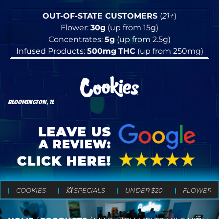
OUT-OF-STATE CUSTOMERS
(
21+
)
Flower:
30g
(up from 15g)
Concentrates:
5g
(up from 2.5g)
Infused Products:
500mg
THC
(up from 250mg)
BLOOMINGTON, IL
COOKIES
💥 SPECIALS
UNDER $20
FLOWER