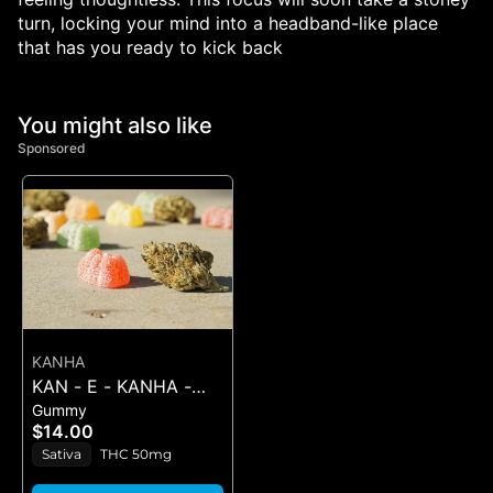
turn, locking your mind into a headband-like place
that has you ready to kick back
You might also like
Sponsored
KANHA
KAN - E - KANHA -
Gummy
PINEAPPLE - 1PK BELT
$14.00
Sativa
THC 50mg