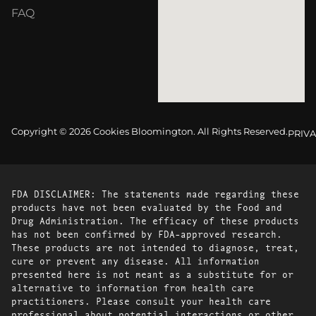
FAQ
Copyright © 2026 Cookies Bloomington. All Rights Reserved.
PRIVA
FDA DISCLAIMER: The statements made regarding these
products have not been evaluated by the Food and
Drug Administration. The efficacy of these products
has not been confirmed by FDA-approved research.
These products are not intended to diagnose, treat,
cure or prevent any disease. All information
presented here is not meant as a substitute for or
alternative to information from health care
practitioners. Please consult your health care
professional about potential interactions or other