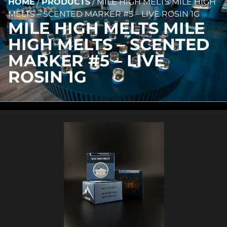
HOME
/
PRODUCTS
/
MILE HIGH MELTS MILE HIGH
MELTS – SCENTED MARKER #5 – LIVE ROSIN 1G
MILE HIGH MELTS MILE
HIGH MELTS – SCENTED
MARKER #5 – LIVE
ROSIN 1G