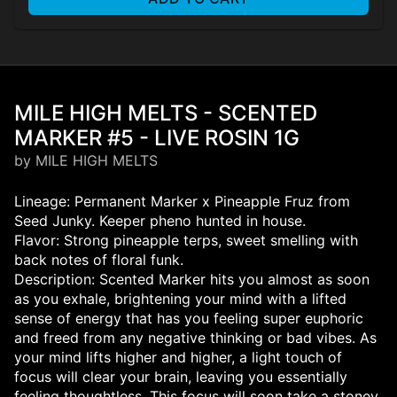
MILE HIGH MELTS - SCENTED
MARKER #5 - LIVE ROSIN 1G
by MILE HIGH MELTS
Lineage: Permanent Marker x Pineapple Fruz from
Seed Junky. Keeper pheno hunted in house.
Flavor: Strong pineapple terps, sweet smelling with
back notes of floral funk.
Description: Scented Marker hits you almost as soon
as you exhale, brightening your mind with a lifted
sense of energy that has you feeling super euphoric
and freed from any negative thinking or bad vibes. As
your mind lifts higher and higher, a light touch of
focus will clear your brain, leaving you essentially
feeling thoughtless. This focus will soon take a stoney